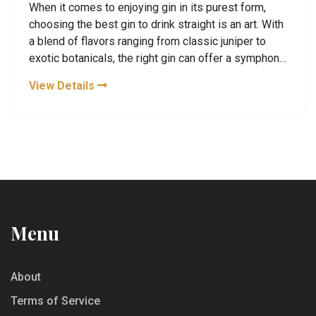
When it comes to enjoying gin in its purest form,
choosing the best gin to drink straight is an art. With
a blend of flavors ranging from classic juniper to
exotic botanicals, the right gin can offer a symphony
of taste that is both complex and refreshing. This
View Details
article explores some of the most exquisite gins
suited for sipping neat, and offers insights into the
best distillery tours where these gins are crafted.
Discover how the distillation process and unique
ingredients contribute to the distinct character of
each gin.
Menu
About
Terms of Service