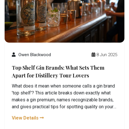
Owen Blackwood
8 Jun 2025
Top Shelf Gin Brands: What Sets Them
Apart for Distillery Tour Lovers
What does it mean when someone calls a gin brand
'top shelf'? This article breaks down exactly what
makes a gin premium, names recognizable brands,
and gives practical tips for spotting quality on your
next distillery tour. We look at ingredients,
View Details
techniques, and even the best ways to taste and
enjoy gin like a pro. Anyone planning a distillery tour