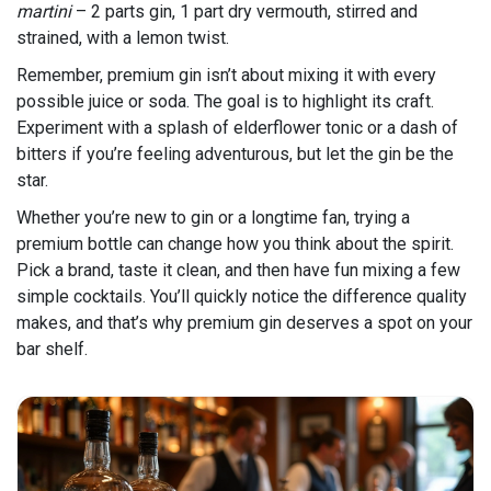
martini
– 2 parts gin, 1 part dry vermouth, stirred and
strained, with a lemon twist.
Remember, premium gin isn’t about mixing it with every
possible juice or soda. The goal is to highlight its craft.
Experiment with a splash of elderflower tonic or a dash of
bitters if you’re feeling adventurous, but let the gin be the
star.
Whether you’re new to gin or a longtime fan, trying a
premium bottle can change how you think about the spirit.
Pick a brand, taste it clean, and then have fun mixing a few
simple cocktails. You’ll quickly notice the difference quality
makes, and that’s why premium gin deserves a spot on your
bar shelf.