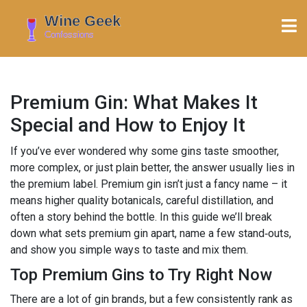
Premium Gin: What Makes It
Special and How to Enjoy It
If you’ve ever wondered why some gins taste smoother,
more complex, or just plain better, the answer usually lies in
the premium label. Premium gin isn’t just a fancy name – it
means higher quality botanicals, careful distillation, and
often a story behind the bottle. In this guide we’ll break
down what sets premium gin apart, name a few stand‑outs,
and show you simple ways to taste and mix them.
Top Premium Gins to Try Right Now
There are a lot of gin brands, but a few consistently rank as