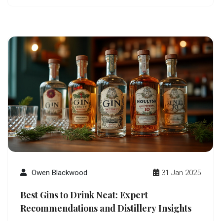
and get tips for your next gin journey.
Owen Blackwood
31 Jan 2025
Best Gins to Drink Neat: Expert
Recommendations and Distillery Insights