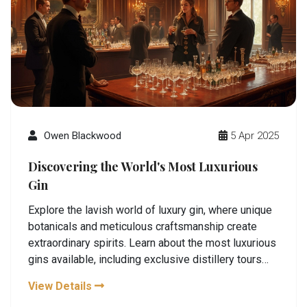
Owen Blackwood
5 Apr 2025
Discovering the World's Most Luxurious
Gin
Explore the lavish world of luxury gin, where unique
botanicals and meticulous craftsmanship create
extraordinary spirits. Learn about the most luxurious
gins available, including exclusive distillery tours
and unique tasting experiences. Uncover fascinating
View Details
details about what sets these premium gins apart,