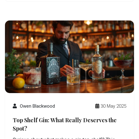
or looking to upgrade their home bar will get
something useful here. Read on to discover what
makes a bottle worthy of the top shelf.
Owen Blackwood
30 May 2025
Top Shelf Gin: What Really Deserves the
Spot?