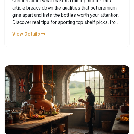
Curious about what makes a gin top shelf? This
article breaks down the qualities that set premium
gins apart and lists the bottles worth your attention.
Discover real tips for spotting top shelf picks, from
botanicals used to production techniques. Find out
View Details
how gin distillery tours can give you a hands-on look
at how your favorite bottles are made. By the end,
you'll know exactly what to look for the next time
you want something special in your glass.