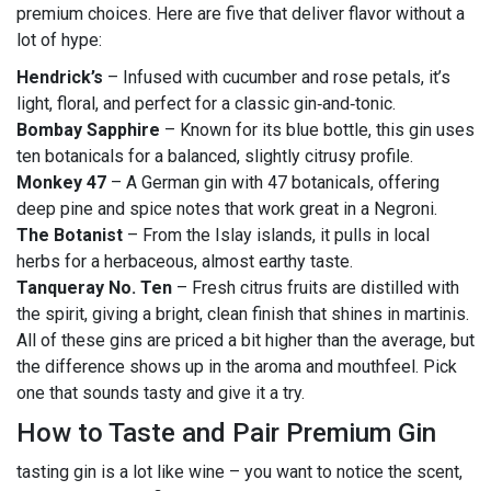
premium choices. Here are five that deliver flavor without a
lot of hype:
Hendrick’s
– Infused with cucumber and rose petals, it’s
light, floral, and perfect for a classic gin‑and‑tonic.
Bombay Sapphire
– Known for its blue bottle, this gin uses
ten botanicals for a balanced, slightly citrusy profile.
Monkey 47
– A German gin with 47 botanicals, offering
deep pine and spice notes that work great in a Negroni.
The Botanist
– From the Islay islands, it pulls in local
herbs for a herbaceous, almost earthy taste.
Tanqueray No. Ten
– Fresh citrus fruits are distilled with
the spirit, giving a bright, clean finish that shines in martinis.
All of these gins are priced a bit higher than the average, but
the difference shows up in the aroma and mouthfeel. Pick
one that sounds tasty and give it a try.
How to Taste and Pair Premium Gin
tasting gin is a lot like wine – you want to notice the scent,