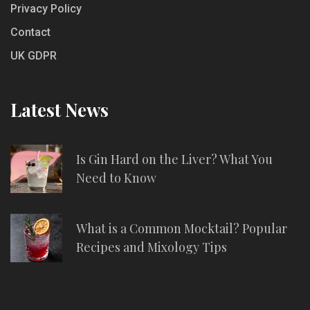
Privacy Policy
Contact
UK GDPR
Latest News
Is Gin Hard on the Liver? What You
Need to Know
What is a Common Mocktail? Popular
Recipes and Mixology Tips