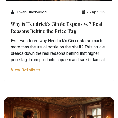
Owen Blackwood
23 Apr 2025
Why is Hendrick's Gin So Expensive? Real
Reasons Behind the Price Tag
Ever wondered why Hendrick's Gin costs so much
more than the usual bottle on the shelf? This article
breaks down the real reasons behind that higher
price tag. From production quirks and rare botanicals
to small-scale distilling and killer distillery tours,
View Details
there’s more to it than meets the eye. For gin fans
and curious drinkers alike, you’ll get the practical
scoop on what’s driving the cost. Plus, you’ll find
smart tips for getting your money’s worth when
visiting Hendrick’s or stocking your own bar.