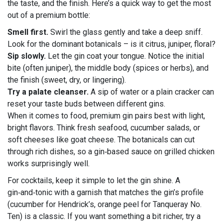
the taste, and the finish. Here’s a quick way to get the most
out of a premium bottle:
Smell first.
Swirl the glass gently and take a deep sniff.
Look for the dominant botanicals – is it citrus, juniper, floral?
Sip slowly.
Let the gin coat your tongue. Notice the initial
bite (often juniper), the middle body (spices or herbs), and
the finish (sweet, dry, or lingering).
Try a palate cleanser.
A sip of water or a plain cracker can
reset your taste buds between different gins.
When it comes to food, premium gin pairs best with light,
bright flavors. Think fresh seafood, cucumber salads, or
soft cheeses like goat cheese. The botanicals can cut
through rich dishes, so a gin‑based sauce on grilled chicken
works surprisingly well.
For cocktails, keep it simple to let the gin shine. A
gin‑and‑tonic with a garnish that matches the gin’s profile
(cucumber for Hendrick’s, orange peel for Tanqueray No.
Ten) is a classic. If you want something a bit richer, try a