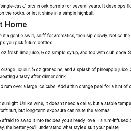
ingle‑cask,” sits in oak barrels for several years. It develops fl
n the rocks, or let it shine in a simple highball.
at Home
ve it a gentle swirl, sniff for aromatics, then sip slowly. Notice the
ps you pick future bottles.
1 oz fresh lime juice, ½ oz simple syrup, and top with club soda. St
range liqueur, ¼ oz grenadine, and a splash of pineapple juice. Sh
reating a tasty after‑dinner drink.
d rum over a large ice cube. Add a thin orange peel for a hint of c
t sunlight. Unlike wine, it doesn’t need a cellar, but a stable te
won’t hurt, but long‑term exposure can mute the aromas.
e afraid to swap it into recipes you already love – a rum‑infused 
, the better you’ll understand what styles suit your palate.