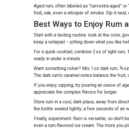
Aged rum, often labeled as “rum extra‑aged” or “s
fruit, oak, even a whisper of smoke. Sip it neat, o
Best Ways to Enjoy Rum 
Start with a tasting routine: look at the color, gi
keep a notepad – jotting down what you like hel
For a quick cocktail, combine 2 oz of light rum, 
ready in under a minute.
Want something richer? Mix 1 oz dark rum, ¾ oz o
The dark rum’s caramel notes balance the fruit, c
If you enjoy sipping, try pouring an ounce of age
appreciate the complex flavors for longer.
Store rum in a cool, dark place, away from direc
the bottle sealed tightly; a few seconds of air 
Finally, experiment. Rum is versatile, so don’t b
even a rum‑flavored ice cream. The more you play