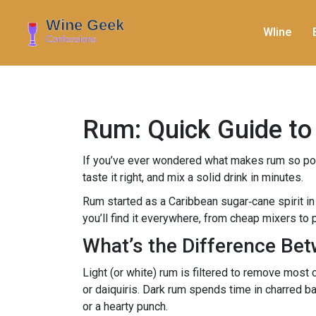
WIine
Rum: Quick Guide to 
If you’ve ever wondered what makes rum so popul
taste it right, and mix a solid drink in minutes.
Rum started as a Caribbean sugar‑cane spirit in 
you’ll find it everywhere, from cheap mixers t
What’s the Difference Be
Light (or white) rum is filtered to remove most c
or daiquiris. Dark rum spends time in charred bar
or a hearty punch.