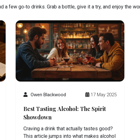
 a few go‑to drinks. Grab a bottle, give it a try, and enjoy the w
Owen Blackwood
17 May 2025
Best Tasting Alcohol: The Spirit
Showdown
Craving a drink that actually tastes good?
This article jumps into what makes alcohol