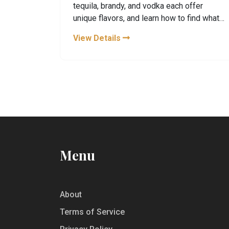
tequila, brandy, and vodka each offer
unique flavors, and learn how to find what
truly suits your palate.
View Details
Menu
About
Terms of Service