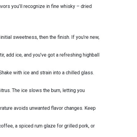
avors you’ll recognize in fine whisky – dried
 initial sweetness, then the finish. If you’re new,
ir, add ice, and you’ve got a refreshing highball
ake with ice and strain into a chilled glass.
itrus. The ice slows the burn, letting you
mperature avoids unwanted flavor changes. Keep
coffee, a spiced rum glaze for grilled pork, or