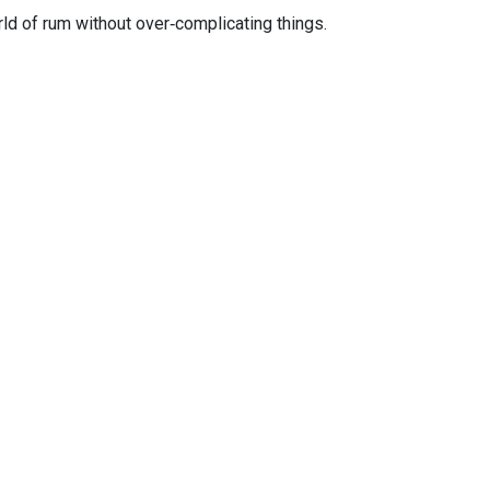
orld of rum without over‑complicating things.