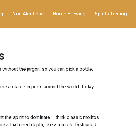
ng
Non Alcoholic
Home Brewing
Spirits Tasting
s
without the jargon, so you can pick a bottle,
ame a staple in ports around the world. Today
nt the spirit to dominate – think classic mojitos
drinks that need depth, like a rum old‑fashioned