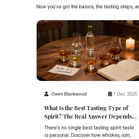
Now you’ve got the basics, the tasting steps, and
Owen Blackwood
1 Dec 2025
What Is the Best Tasting Type of
Spirit? The Real Answer Depends
on You
There's no single best tasting spirit-taste
is personal. Discover how whiskey, rum,