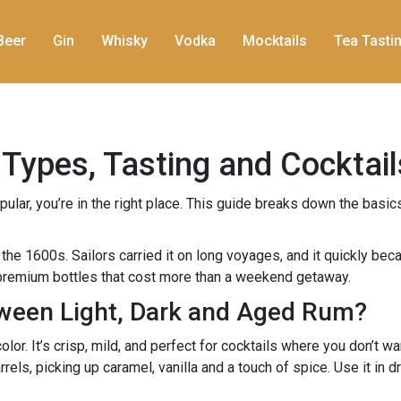
Beer
Gin
Whisky
Vodka
Mocktails
Tea Tasti
Types, Tasting and Cocktail
ar, you’re in the right place. This guide breaks down the basics 
the 1600s. Sailors carried it on long voyages, and it quickly bec
o premium bottles that cost more than a weekend getaway.
tween Light, Dark and Aged Rum?
olor. It’s crisp, mild, and perfect for cocktails where you don’t wa
rels, picking up caramel, vanilla and a touch of spice. Use it in 