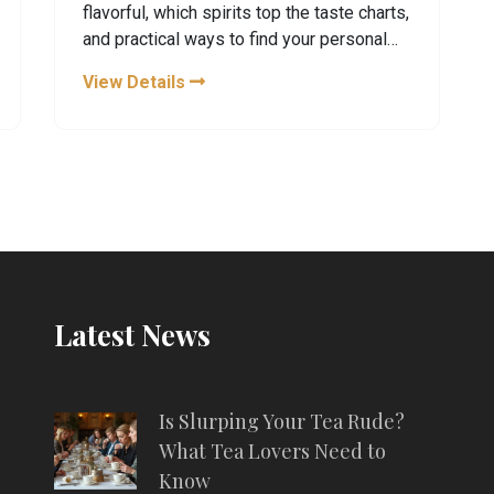
flavorful, which spirits top the taste charts,
and practical ways to find your personal
favorite. Using real examples and easy
View Details
tips, this guide is all about enjoying the
good stuff without second-guessing your
choices. Explore how taste works and
what to sip whether you're into smooth
whiskey, bold rum, or something sweet.
No fluff—just real talk and helpful info.
Latest News
Is Slurping Your Tea Rude?
What Tea Lovers Need to
Know