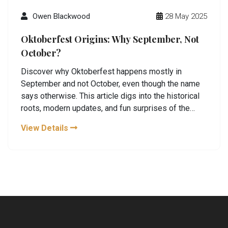
Owen Blackwood
28 May 2025
Oktoberfest Origins: Why September, Not
October?
Discover why Oktoberfest happens mostly in
September and not October, even though the name
says otherwise. This article digs into the historical
roots, modern updates, and fun surprises of the
world's most famous beer festival. You'll get clear
View Details
answers and quirky facts to impress your friends.
Plus, find practical tips if you ever plan a visit to
Munich or want to host your own Oktoberfest night.
No fluff—just real, helpful info.