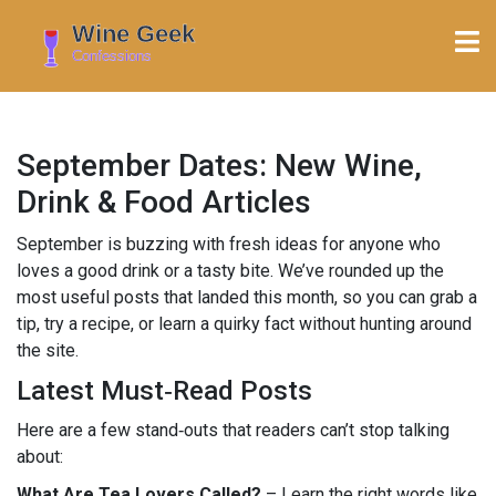
September Dates: New Wine,
Drink & Food Articles
September is buzzing with fresh ideas for anyone who
loves a good drink or a tasty bite. We’ve rounded up the
most useful posts that landed this month, so you can grab a
tip, try a recipe, or learn a quirky fact without hunting around
the site.
Latest Must‑Read Posts
Here are a few stand‑outs that readers can’t stop talking
about:
What Are Tea Lovers Called?
– Learn the right words like