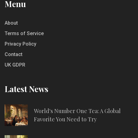
Menu
About
Terms of Service
Privacy Policy
Contact
UK GDPR
Latest News
World's Number One Tea: A Global
Favorite You Need to Try