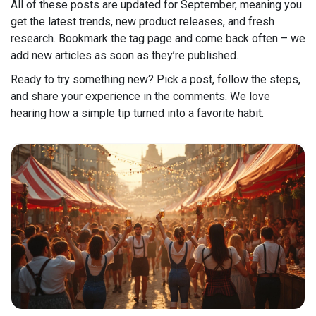
All of these posts are updated for September, meaning you
get the latest trends, new product releases, and fresh
research. Bookmark the tag page and come back often – we
add new articles as soon as they’re published.
Ready to try something new? Pick a post, follow the steps,
and share your experience in the comments. We love
hearing how a simple tip turned into a favorite habit.