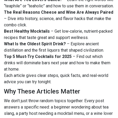
“teaphile” or “teaholic” and how to use them in conversation.
The Real Reasons Cheese and Wine Are Always Paired
– Dive into history, science, and flavor hacks that make the
combo click.
Best Healthy Mocktails
– Get low‑calorie, nutrient‑packed
recipes that taste great and support wellness.
What Is the Oldest Spirit Drink?
– Explore ancient
distillation and the first liquors that shaped civilization.
Top 5 Must‑Try Cocktails for 2025
– Find out which
drinks will dominate bars next year and how to make them
at home.
Each article gives clear steps, quick facts, and real‑world
advice you can try tonight.
Why These Articles Matter
We don’t just throw random topics together. Every post
answers a specific need: a beginner wondering about tea
slang, a party host needing a mocktail menu, or a wine lover