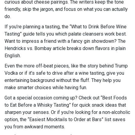
curious about cheese pairings. The writers keep the tone
friendly, skip the jargon, and focus on what you can actually
do.
If you’re planning a tasting, the “What to Drink Before Wine
Tasting” guide tells you which palate cleansers work best.
Want to impress a friend with a fancy gin showdown? The
Hendricks vs. Bombay article breaks down flavors in plain
English.
Even the more off‑beat pieces, like the story behind Trump
Vodka or if it’s safe to drive after a wine tasting, give you
entertaining background without the fluff. They help you
make smarter choices while having fun.
Got a special occasion coming up? Check out “Best Foods
to Eat Before a Whisky Tasting” for quick snack ideas that
sharpen your senses. Or if you’re looking for a non‑alcoholic
option, the “Easiest Mocktails to Order at Bars” list saves
you from awkward moments.