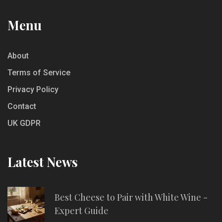
Menu
About
Terms of Service
Privacy Policy
Contact
UK GDPR
Latest News
Best Cheese to Pair with White Wine -
Expert Guide