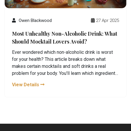
Owen Blackwood
27 Apr 2025
Most Unhealthy Non-Alcoholic Drink: What
Should Mocktail Lovers Avoid?
Ever wondered which non-alcoholic drink is worst
for your health? This article breaks down what
makes certain mocktails and soft drinks a real
problem for your body. You'll learn which ingredients
to watch for, why some drinks are basically sugar
View Details
bombs, and simple swaps you can actually enjoy.
Whether you make drinks at home or grab them to
go, this guide keeps things real and super practical.