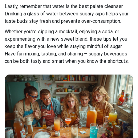
Lastly, remember that water is the best palate cleanser.
Drinking a glass of water between sugary sips helps your
taste buds stay fresh and prevents over‑consumption.
Whether you’re sipping a mocktail, enjoying a soda, or
experimenting with a new sweet blend, these tips let you
keep the flavor you love while staying mindful of sugar.
Have fun mixing, tasting, and sharing – sugary beverages
can be both tasty and smart when you know the shortcuts.