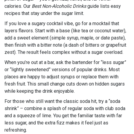
calories. Our
Best Non-Alcoholic Drinks
guide lists easy
recipes that stay under the sugar limit.
If you love a sugary cocktail vibe, go for a mocktail that
layers flavors. Start with a base (like tea or coconut water),
add a sweet element (simple syrup, maple, or date paste),
then finish with a bitter note (a dash of bitters or grapefruit
zest). The result feels complex without a sugar overload.
When you’re out at a bar, ask the bartender for “less sugar”
or “lightly sweetened” versions of popular drinks. Most
places are happy to adjust syrups or replace them with
fresh fruit. This small change cuts down on hidden sugars
while keeping the drink enjoyable.
For those who still want the classic soda hit, try a “soda
shrink” – combine a splash of regular soda with club soda
and a squeeze of lime. You get the familiar taste with far
less sugar, and the extra fizz makes it feel just as
refreshing.