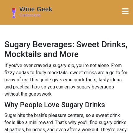
Sugary Beverages: Sweet Drinks,
Mocktails and More
If you’ve ever craved a sugary sip, you’re not alone. From
fizzy sodas to fruity mocktails, sweet drinks are a go‑to for
many of us. This guide gives you quick facts, tasty ideas,
and practical tips so you can enjoy sugary beverages
without the guesswork.
Why People Love Sugary Drinks
Sugar hits the brain’s pleasure centers, so a sweet drink
feels like a mini reward. That’s why you’ll find sugary drinks
at parties, brunches, and even after a workout. They’re easy