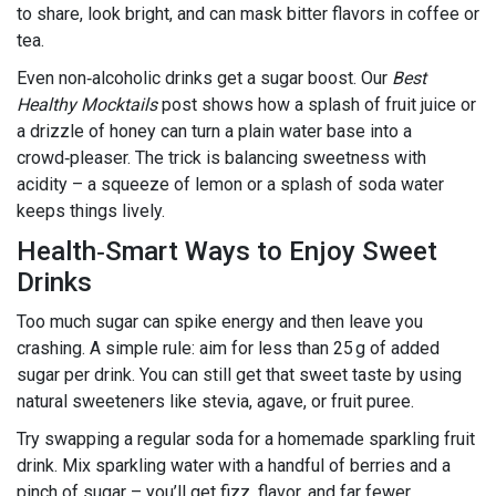
to share, look bright, and can mask bitter flavors in coffee or
tea.
Even non‑alcoholic drinks get a sugar boost. Our
Best
Healthy Mocktails
post shows how a splash of fruit juice or
a drizzle of honey can turn a plain water base into a
crowd‑pleaser. The trick is balancing sweetness with
acidity – a squeeze of lemon or a splash of soda water
keeps things lively.
Health‑Smart Ways to Enjoy Sweet
Drinks
Too much sugar can spike energy and then leave you
crashing. A simple rule: aim for less than 25 g of added
sugar per drink. You can still get that sweet taste by using
natural sweeteners like stevia, agave, or fruit puree.
Try swapping a regular soda for a homemade sparkling fruit
drink. Mix sparkling water with a handful of berries and a
pinch of sugar – you’ll get fizz, flavor, and far fewer