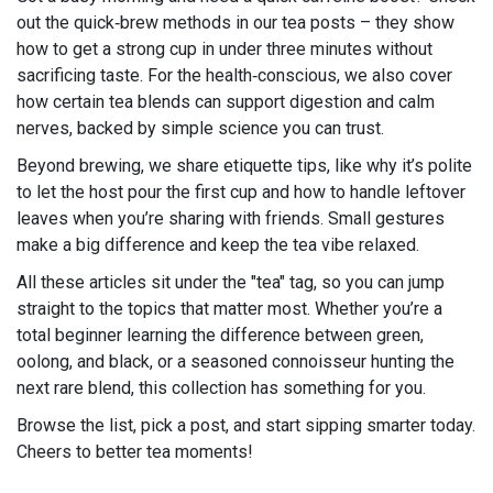
out the quick‑brew methods in our tea posts – they show
how to get a strong cup in under three minutes without
sacrificing taste. For the health‑conscious, we also cover
how certain tea blends can support digestion and calm
nerves, backed by simple science you can trust.
Beyond brewing, we share etiquette tips, like why it’s polite
to let the host pour the first cup and how to handle leftover
leaves when you’re sharing with friends. Small gestures
make a big difference and keep the tea vibe relaxed.
All these articles sit under the "tea" tag, so you can jump
straight to the topics that matter most. Whether you’re a
total beginner learning the difference between green,
oolong, and black, or a seasoned connoisseur hunting the
next rare blend, this collection has something for you.
Browse the list, pick a post, and start sipping smarter today.
Cheers to better tea moments!