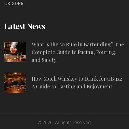
UK GDPR
Latest News
What Is the 50 Rule in Bartending? The
Complete Guide to Pacing, Pouring,
and Safety
How Much Whiskey to Drink for a Buzz:
A Guide to Tasting and Enjoyment
© 2026. All rights reserved.