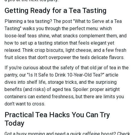
Getting Ready for a Tea Tasting
Planning a tea tasting? The post "What to Serve at a Tea
Tasting" walks you through the perfect menu: which
loose‑leaf teas shine, what snacks complement them, and
how to set up a tasting station that feels elegant yet
relaxed. Think crisp biscuits, light cheese, and a few fresh
fruit slices that don’t overpower the tea’s delicate flavors.
If you’re curious about the safety of that old jar of tea in the
pantry, our "Is It Safe to Drink 10‑Year‑Old Tea?" article
dives into shelf life, storage tricks, and the surprising
benefits (and risks) of aged tea. Spoiler: proper airtight
containers can extend freshness, but there are limits you
don’t want to cross.
Practical Tea Hacks You Can Try
Today
Got a busy morning and need a quick caffeine boost? Check