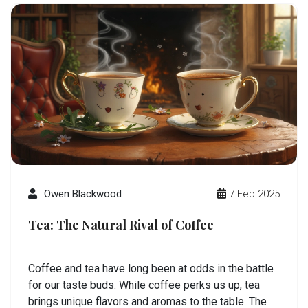
Owen Blackwood
7 Feb 2025
Tea: The Natural Rival of Coffee
Coffee and tea have long been at odds in the battle
for our taste buds. While coffee perks us up, tea
brings unique flavors and aromas to the table. The