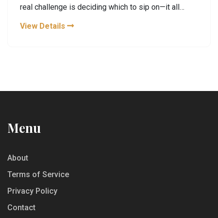
real challenge is deciding which to sip on—it all
depends on mood, cultural traditions, and even
View Details
health considerations. This article explores why tea
is often seen as the enemy of coffee, breaking
down what makes both drinks special.
Menu
About
Terms of Service
Privacy Policy
Contact