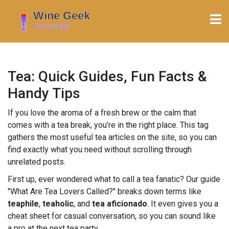
Tea: Quick Guides, Fun Facts &
Handy Tips
If you love the aroma of a fresh brew or the calm that
comes with a tea break, you’re in the right place. This tag
gathers the most useful tea articles on the site, so you can
find exactly what you need without scrolling through
unrelated posts.
First up, ever wondered what to call a tea fanatic? Our guide
"What Are Tea Lovers Called?" breaks down terms like
teaphile
,
teaholic
, and
tea aficionado
. It even gives you a
cheat sheet for casual conversation, so you can sound like
a pro at the next tea party.