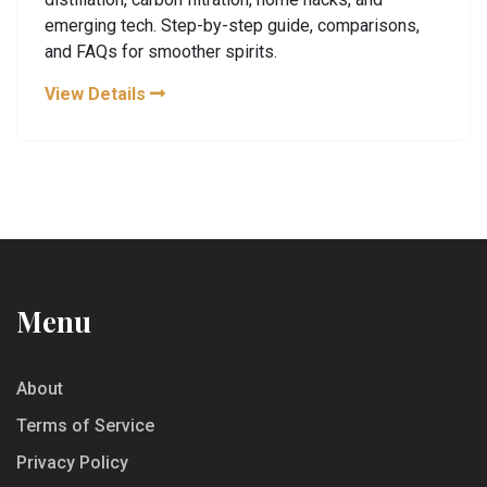
emerging tech. Step-by-step guide, comparisons,
and FAQs for smoother spirits.
View Details
Menu
About
Terms of Service
Privacy Policy