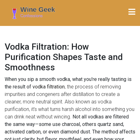
Vodka Filtration: How
Purification Shapes Taste and
Smoothness
When you sip a smooth vodka, what you're really tasting is
the result of
vodka filtration
,
the process of removing
impurities and congeners after distillation to create a
cleaner, more neutral spirit
. Also known as
vodka
purification
, it’s what turns harsh alcohol into something you
can drink neat without wincing.
Not all vodkas are filtered
the same way—some use charcoal, others quartz sand,
activated carbon, or even diamond dust. The method affects
not just clarity, but flavor, mouthfeel, and even how your