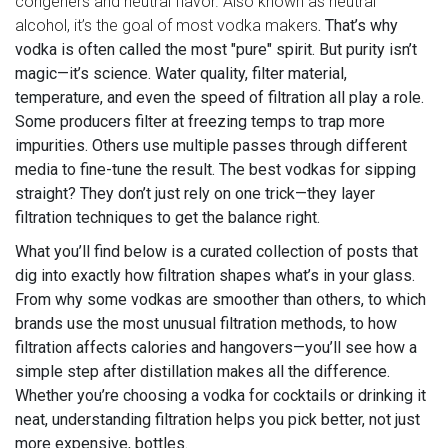
congeners and neutral flavor
. Also known as
neutral
alcohol
, it’s the goal of most vodka makers
. That’s why
vodka is often called the most "pure" spirit. But purity isn’t
magic—it’s science. Water quality, filter material,
temperature, and even the speed of filtration all play a role.
Some producers filter at freezing temps to trap more
impurities. Others use multiple passes through different
media to fine-tune the result. The best vodkas for sipping
straight? They don’t just rely on one trick—they layer
filtration techniques to get the balance right.
What you’ll find below is a curated collection of posts that
dig into exactly how filtration shapes what’s in your glass.
From why some vodkas are smoother than others, to which
brands use the most unusual filtration methods, to how
filtration affects calories and hangovers—you’ll see how a
simple step after distillation makes all the difference.
Whether you’re choosing a vodka for cocktails or drinking it
neat, understanding filtration helps you pick better, not just
more expensive, bottles.