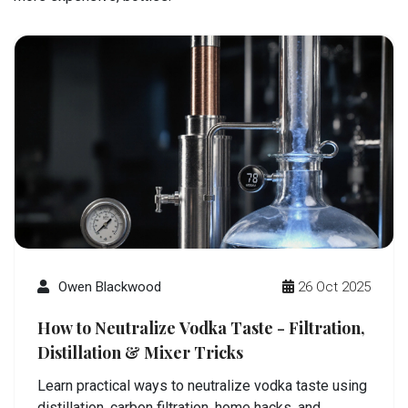
Owen Blackwood
26 Oct 2025
How to Neutralize Vodka Taste - Filtration,
Distillation & Mixer Tricks
Learn practical ways to neutralize vodka taste using
distillation, carbon filtration, home hacks, and