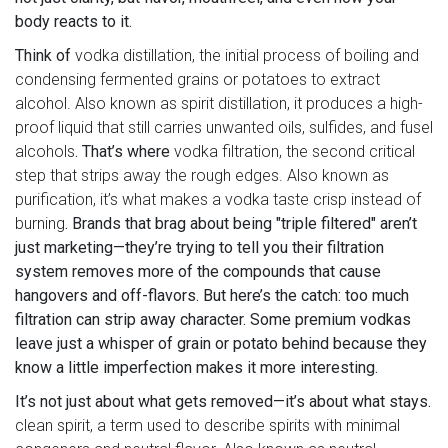
body reacts to it.
Think of
vodka distillation
,
the initial process of boiling and
condensing fermented grains or potatoes to extract
alcohol
. Also known as
spirit distillation
, it produces a high-
proof liquid that still carries unwanted oils, sulfides, and fusel
alcohols
. That’s where
vodka filtration
,
the second critical
step that strips away the rough edges
. Also known as
purification
, it’s what makes a vodka taste crisp instead of
burning
. Brands that brag about being "triple filtered" aren’t
just marketing—they’re trying to tell you their filtration
system removes more of the compounds that cause
hangovers and off-flavors. But here’s the catch: too much
filtration can strip away character. Some premium vodkas
leave just a whisper of grain or potato behind because they
know a little imperfection makes it more interesting.
It’s not just about what gets removed—it’s about what stays.
clean spirit
,
a term used to describe spirits with minimal