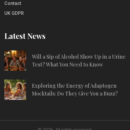
Contact
UK GDPR
Latest News
Will a Sip of Alcohol Show Up in a Urine
Test? What You Need to Know
Exploring the Energy of Adaptogen
Mocktails: Do They Give You a Buzz?
© 2026. All rights reserved.