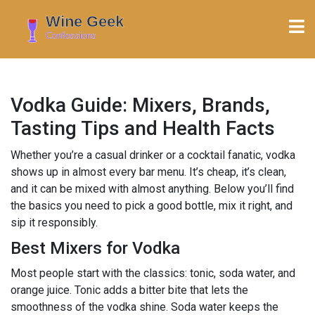
Vodka Guide: Mixers, Brands,
Tasting Tips and Health Facts
Whether you’re a casual drinker or a cocktail fanatic, vodka
shows up in almost every bar menu. It’s cheap, it’s clean,
and it can be mixed with almost anything. Below you’ll find
the basics you need to pick a good bottle, mix it right, and
sip it responsibly.
Best Mixers for Vodka
Most people start with the classics: tonic, soda water, and
orange juice. Tonic adds a bitter bite that lets the
smoothness of the vodka shine. Soda water keeps the