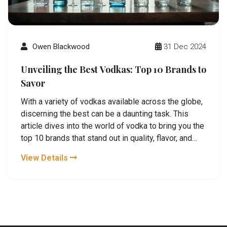
Owen Blackwood
31 Dec 2024
Unveiling the Best Vodkas: Top 10 Brands to
Savor
With a variety of vodkas available across the globe,
discerning the best can be a daunting task. This
article dives into the world of vodka to bring you the
top 10 brands that stand out in quality, flavor, and
craftsmanship. From classic Russian and Polish
View Details
vodkas to innovative distilleries making waves,
discover the bottles worth adding to your collection.
Whether you're a seasoned vodka lover or new to
this spirit, these picks offer something unique for
every palate.