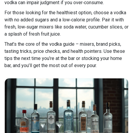
vodka can impair judgment if you over‑consume.
For those looking for the healthiest option, choose a vodka
with no added sugars and a low‑calorie profile. Pair it with
fresh, low‑sugar mixers like soda water, cucumber slices, or
a splash of fresh fruit juice.
That’s the core of the vodka guide – mixers, brand picks,
tasting tricks, price checks, and health pointers. Use these
tips the next time you’re at the bar or stocking your home
bar, and you’ll get the most out of every pour.