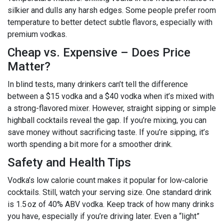
silkier and dulls any harsh edges. Some people prefer room
temperature to better detect subtle flavors, especially with
premium vodkas.
Cheap vs. Expensive – Does Price
Matter?
In blind tests, many drinkers can’t tell the difference
between a $15 vodka and a $40 vodka when it’s mixed with
a strong-flavored mixer. However, straight sipping or simple
highball cocktails reveal the gap. If you’re mixing, you can
save money without sacrificing taste. If you’re sipping, it’s
worth spending a bit more for a smoother drink.
Safety and Health Tips
Vodka’s low calorie count makes it popular for low‑calorie
cocktails. Still, watch your serving size. One standard drink
is 1.5 oz of 40% ABV vodka. Keep track of how many drinks
you have, especially if you’re driving later. Even a “light”