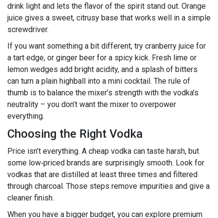
drink light and lets the flavor of the spirit stand out. Orange
juice gives a sweet, citrusy base that works well in a simple
screwdriver.
If you want something a bit different, try cranberry juice for
a tart edge, or ginger beer for a spicy kick. Fresh lime or
lemon wedges add bright acidity, and a splash of bitters
can turn a plain highball into a mini cocktail. The rule of
thumb is to balance the mixer’s strength with the vodka’s
neutrality – you don’t want the mixer to overpower
everything.
Choosing the Right Vodka
Price isn’t everything. A cheap vodka can taste harsh, but
some low‑priced brands are surprisingly smooth. Look for
vodkas that are distilled at least three times and filtered
through charcoal. Those steps remove impurities and give a
cleaner finish.
When you have a bigger budget, you can explore premium