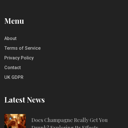
Menu
About
Terms of Service
Privacy Policy
Contact
UK GDPR
Latest News
Does Champagne Really Get You
Drunk? Exploring Its Effects