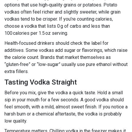
options that use high‑quality grains or potatoes. Potato
vodkas often feel richer and slightly sweeter, while grain
vodkas tend to be crisper. If you’re counting calories,
choose a vodka that lists 0 g of carbs and less than
100 calories per 1.5 oz serving.
Health‑focused drinkers should check the label for
additives. Some vodkas add sugar or flavorings, which raise
the calorie count. Brands that market themselves as
“gluten‑free” or “low‑sugar” usually use pure ethanol without
extra fillers.
Tasting Vodka Straight
Before you mix, give the vodka a quick taste. Hold a small
sip in your mouth for a few seconds. A good vodka should
feel smooth, with a mild, almost sweet finish. If you notice a
harsh burn or a chemical aftertaste, the vodka is probably
low quality.
Temperature matters. Chilling vodka in the freezer makes it