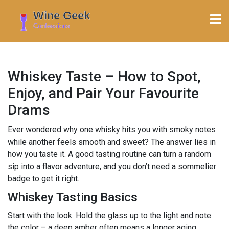
Whiskey Taste – How to Spot,
Enjoy, and Pair Your Favourite
Drams
Ever wondered why one whisky hits you with smoky notes
while another feels smooth and sweet? The answer lies in
how you taste it. A good tasting routine can turn a random
sip into a flavor adventure, and you don’t need a sommelier
badge to get it right.
Whiskey Tasting Basics
Start with the look. Hold the glass up to the light and note
the color – a deep amber often means a longer aging