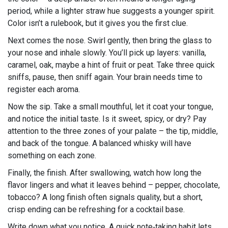
period, while a lighter straw hue suggests a younger spirit.
Color isn’t a rulebook, but it gives you the first clue.
Next comes the nose. Swirl gently, then bring the glass to
your nose and inhale slowly. You’ll pick up layers: vanilla,
caramel, oak, maybe a hint of fruit or peat. Take three quick
sniffs, pause, then sniff again. Your brain needs time to
register each aroma.
Now the sip. Take a small mouthful, let it coat your tongue,
and notice the initial taste. Is it sweet, spicy, or dry? Pay
attention to the three zones of your palate – the tip, middle,
and back of the tongue. A balanced whisky will have
something on each zone.
Finally, the finish. After swallowing, watch how long the
flavor lingers and what it leaves behind – pepper, chocolate,
tobacco? A long finish often signals quality, but a short,
crisp ending can be refreshing for a cocktail base.
Write down what you notice. A quick note‑taking habit lets