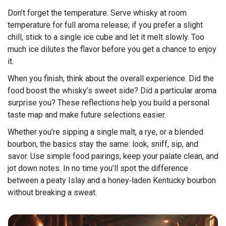
Don’t forget the temperature. Serve whisky at room
temperature for full aroma release; if you prefer a slight
chill, stick to a single ice cube and let it melt slowly. Too
much ice dilutes the flavor before you get a chance to enjoy
it.
When you finish, think about the overall experience. Did the
food boost the whisky’s sweet side? Did a particular aroma
surprise you? These reflections help you build a personal
taste map and make future selections easier.
Whether you’re sipping a single malt, a rye, or a blended
bourbon, the basics stay the same: look, sniff, sip, and
savor. Use simple food pairings, keep your palate clean, and
jot down notes. In no time you’ll spot the difference
between a peaty Islay and a honey‑laden Kentucky bourbon
without breaking a sweat.