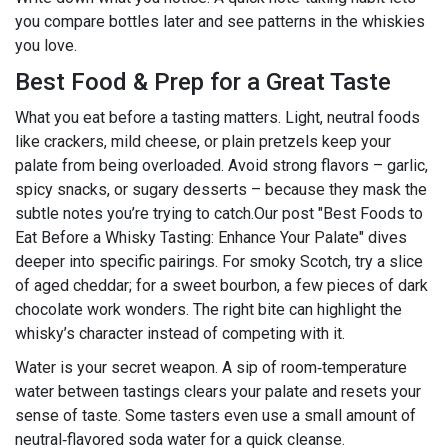
you compare bottles later and see patterns in the whiskies
you love.
Best Food & Prep for a Great Taste
What you eat before a tasting matters. Light, neutral foods
like crackers, mild cheese, or plain pretzels keep your
palate from being overloaded. Avoid strong flavors – garlic,
spicy snacks, or sugary desserts – because they mask the
subtle notes you’re trying to catch.Our post "Best Foods to
Eat Before a Whisky Tasting: Enhance Your Palate" dives
deeper into specific pairings. For smoky Scotch, try a slice
of aged cheddar; for a sweet bourbon, a few pieces of dark
chocolate work wonders. The right bite can highlight the
whisky’s character instead of competing with it.
Water is your secret weapon. A sip of room‑temperature
water between tastings clears your palate and resets your
sense of taste. Some tasters even use a small amount of
neutral‑flavored soda water for a quick cleanse.