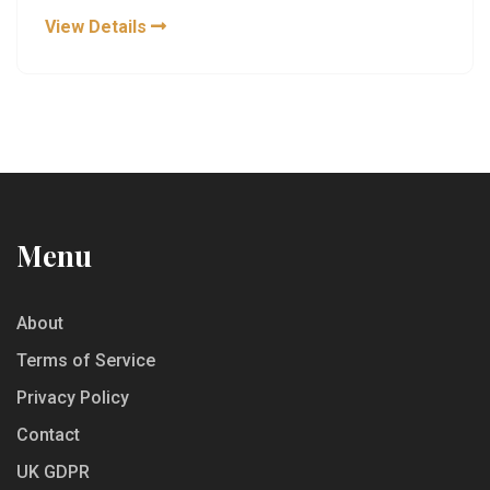
recognizing key whiskey notes. Whether you're
View Details
curious or cautious about trying whiskey, this guide
offers honest insights and ways to appreciate its
complexity without ever taking a sip.
Menu
About
Terms of Service
Privacy Policy
Contact
UK GDPR