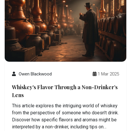
Owen Blackwood
1 Mar 2025
Whiskey's Flavor Through a Non-Drinker’s
Lens
This article explores the intriguing world of whiskey
from the perspective of someone who doesn't drink.
Discover how specific flavors and aromas might be
interpreted by a non-drinker, including tips on