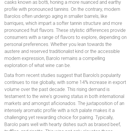
casks known as botti, honing a more nuanced and earthy
profile with pronounced tannins. On the contrary, modern
Barolos often undergo aging in smaller barrels, like
barriques, which impart a softer tannin structure and more
pronounced fruit flavors. These stylistic differences provide
consumers with a range of flavors to explore, depending on
personal preferences. Whether you lean towards the
austere and reserved traditionalist kind or the accessible
modern expression, Barolo remains a compelling
exploration of what wine can be.
Data from recent studies suggest that Barolo’s popularity
continues to rise globally, with some 14% increase in export
volume over the past decade. This rising demand is
testament to the wine's growing status in both international
markets and amongst aficionados. The juxtaposition of an
intensely aromatic profile with a rich palate makes it a
challenging yet rewarding choice for pairing. Typically,
Barolo pairs well with hearty dishes such as braised beef,