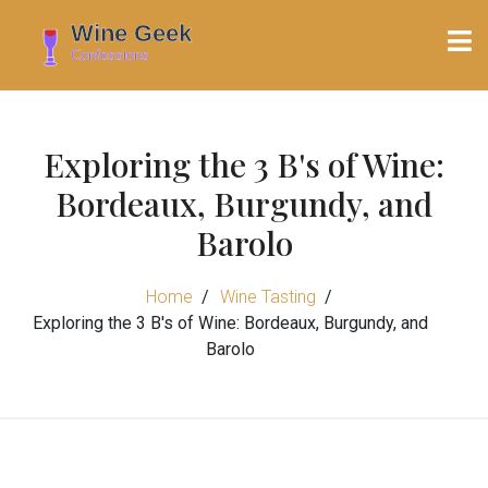
Exploring the 3 B's of Wine:
Bordeaux, Burgundy, and
Barolo
Home
Wine Tasting
Exploring the 3 B's of Wine: Bordeaux, Burgundy, and
Barolo