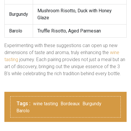
Mushroom Risotto, Duck with Honey
Burgundy
Glaze
Barolo
Truffle Risotto, Aged Parmesan
Experimenting with these suggestions can open up new
dimensions of taste and aroma, truly enhancing the
wine
tasting
journey. Each pairing provides not just a meal but an
art of discovery, bringing out the unique essence of the 3
B's while celebrating the rich tradition behind every bottle.
Tags :
wine tasting
Bordeaux
Burgundy
Barolo