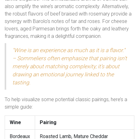
also amplify the wine’s aromatic complexity. Alternatively,
the robust flavors of beef braised with rosemary provide a
synergy with Barolo's notes of tar and roses. For cheese
lovers, aged Parmesan brings forth the oaky and leathery
fragrances, making it a delightful companion.
"Wine is an experience as much as it is a flavor."
– Sommeliers often emphasize that pairing isn't
merely about matching complexity; it’s about
drawing an emotional journey linked to the
tasting.
To help visualize some potential classic pairings, here’s a
simple guide:
Wine
Pairing
Bordeaux
Roasted Lamb, Mature Cheddar