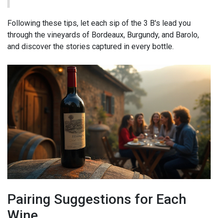
Following these tips, let each sip of the 3 B's lead you
through the vineyards of Bordeaux, Burgundy, and Barolo,
and discover the stories captured in every bottle.
Pairing Suggestions for Each
Wine