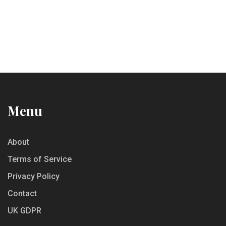
Menu
About
Terms of Service
Privacy Policy
Contact
UK GDPR