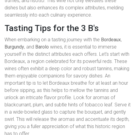
truffles, and risotto. This wine not only elevates these
dishes but also enhances its complex attributes, melding
seamlessly into each culinary experience.
Tasting Tips for the 3 B's
When embarking on a tasting journey with the
Bordeaux
,
Burgundy
, and
Barolo
wines, it is essential to immerse
yourself in the distinct attributes each offers. Let's start with
Bordeaux, a region celebrated for its powerful reds. These
wines often exhibit a deep color and robust tannins, making
them enjoyable companions for savory dishes. An
important tip is to let Bordeaux breathe for at least an hour
before sipping, as this helps to mellow the tannins and
unlock an intricate flavor profile. Look for aromas of
blackcurrant, plum, and subtle hints of tobacco leaf. Serve it
in a wide-bowled glass to capture the bouquet, and gently
swirl. This will release the aromas and accentuate its depth,
giving you a fuller appreciation of what this historic region
has to offer.