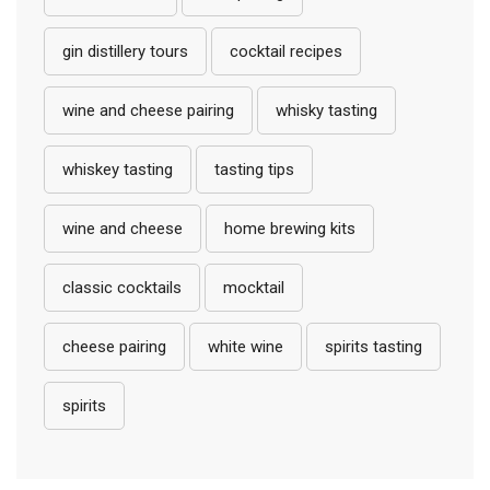
gin distillery tours
cocktail recipes
wine and cheese pairing
whisky tasting
whiskey tasting
tasting tips
wine and cheese
home brewing kits
classic cocktails
mocktail
cheese pairing
white wine
spirits tasting
spirits