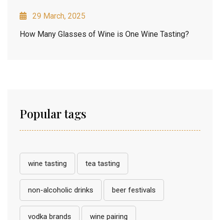
29 March, 2025
How Many Glasses of Wine is One Wine Tasting?
Popular tags
wine tasting
tea tasting
non-alcoholic drinks
beer festivals
vodka brands
wine pairing