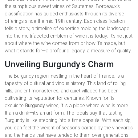
the sumptuous sweet wines of Sauternes, Bordeaux's
classification has guided enthusiasts through its diverse
offerings since the mid-19th century. Each classification
tells a story, a timeline of expertise molding the landscape
into the multifaceted emblem of wine it is today. It’s not just
about where the wine comes from or how it's made, but
what it stands for—a profound legacy, a measure of quality.
Unveiling Burgundy's Charm
The Burgundy region, nestling in the heart of France, is a
tapestry of cultural and vinous history. This land of rolling
hills, ancient monasteries, and quiet villages has been
cultivating its reputation for centuries. Known for its
exquisite
Burgundy
wines, it is a place where wine is more
than a drink—it's an art form. The locals say that tasting
Burgundy is like stepping into a time capsule. With each sip,
you can feel the weight of seasons carried by the vineyards
and the hands that have tended to them over generations.