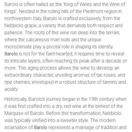
Barolo is often hailed as the 'King of Wines and the Wine of
Kings'. Nestled in the rolling hills of the Piedmont region in
northwestern Italy, Barolo is crafted exclusively from the
Nebbiolo grape, a variety that demands both respect and
patience. The roots of this wine run deep into the terrain,
where the calcareous marl soils and the unique
microclimate play a pivotal role in shaping its identity.
Barolo
is not for the faint-hearted; it requires time to reveal
its intricate layers, often reaching its peak after a decade or
more. This aging process allows the wine to develop an
extraordinary character, unveiling aromas of tar, roses, and
ripe cherries, enveloped in a robust structure of tannins and
acidity.
Historically, Barolo's journey began in the 19th century when
it was first crafted into a dry, red wine at the behest of the
Marquise of Barolo. Before this transformation, Nebbiolo
was typically vinified into a sweeter style. The modern
incarnation of
Barolo
represents a marriage of tradition and