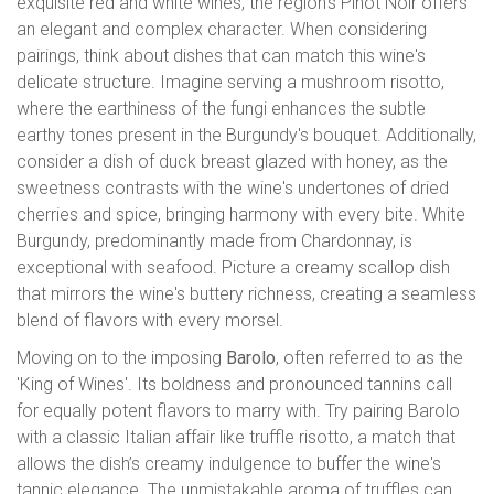
exquisite red and white wines, the region’s Pinot Noir offers
an elegant and complex character. When considering
pairings, think about dishes that can match this wine's
delicate structure. Imagine serving a mushroom risotto,
where the earthiness of the fungi enhances the subtle
earthy tones present in the Burgundy's bouquet. Additionally,
consider a dish of duck breast glazed with honey, as the
sweetness contrasts with the wine's undertones of dried
cherries and spice, bringing harmony with every bite. White
Burgundy, predominantly made from Chardonnay, is
exceptional with seafood. Picture a creamy scallop dish
that mirrors the wine's buttery richness, creating a seamless
blend of flavors with every morsel.
Moving on to the imposing
Barolo
, often referred to as the
'King of Wines'. Its boldness and pronounced tannins call
for equally potent flavors to marry with. Try pairing Barolo
with a classic Italian affair like truffle risotto, a match that
allows the dish’s creamy indulgence to buffer the wine's
tannic elegance. The unmistakable aroma of truffles can