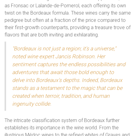
as Fronsac or Lalande-de-Pomerol, each offering its own
twist on the Bordeaux formula. These wines carry the same
pedigree but often at a fraction of the price compared to
their first-growth counterparts, providing a treasure trove of
flavors that are both inviting and exhilarating.
"Bordeaux is not just a region; it's a universe,"
noted wine expert Jancis Robinson. Her
sentiment captures the endless possibilities and
adventures that await those bold enough to
delve into Bordeaux's depths. Indeed, Bordeaux
stands as a testament to the magic that can be
created when terroir, tradition, and human
ingenuity collide.
The intricate classification system of Bordeaux further
establishes its importance in the wine world. From the
illustrious Médoc wines to the refined whites of Graves and