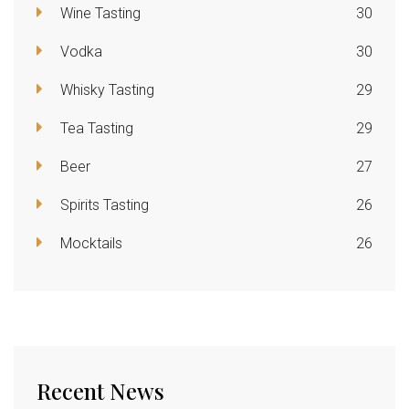
Wine Tasting
30
Vodka
30
Whisky Tasting
29
Tea Tasting
29
Beer
27
Spirits Tasting
26
Mocktails
26
Recent News