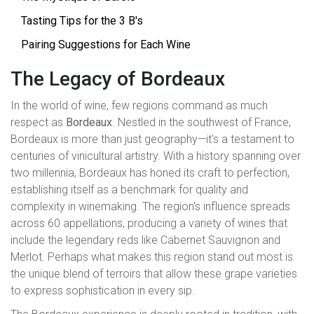
Tasting Tips for the 3 B's
Pairing Suggestions for Each Wine
The Legacy of Bordeaux
In the world of wine, few regions command as much
respect as
Bordeaux
. Nestled in the southwest of France,
Bordeaux is more than just geography—it's a testament to
centuries of vinicultural artistry. With a history spanning over
two millennia, Bordeaux has honed its craft to perfection,
establishing itself as a benchmark for quality and
complexity in winemaking. The region's influence spreads
across 60 appellations, producing a variety of wines that
include the legendary reds like Cabernet Sauvignon and
Merlot. Perhaps what makes this region stand out most is
the unique blend of terroirs that allow these grape varieties
to express sophistication in every sip.