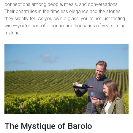
connections among people, meals, and conversations.
Their charm lies in the timeless elegance and the stories
they silently tell. As you swirl a glass, you're not just tasting
wine—you're part of a continuum thousands of years in the
making.
The Mystique of Barolo