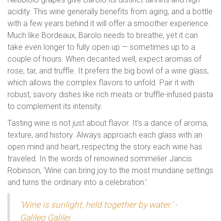
acidity. This wine generally benefits from aging, and a bottle
with a few years behind it will offer a smoother experience.
Much like Bordeaux, Barolo needs to breathe, yet it can
take even longer to fully open up — sometimes up to a
couple of hours. When decanted well, expect aromas of
rose, tar, and truffle. It prefers the big bowl of a wine glass,
which allows the complex flavors to unfold. Pair it with
robust, savory dishes like rich meats or truffle-infused pasta
to complement its intensity.
Tasting wine is not just about flavor. It's a dance of aroma,
texture, and history. Always approach each glass with an
open mind and heart, respecting the story each wine has
traveled. In the words of renowned sommelier Jancis
Robinson, ‘Wine can bring joy to the most mundane settings
and turns the ordinary into a celebration.’
‘Wine is sunlight, held together by water.’ -
Galileo Galilei