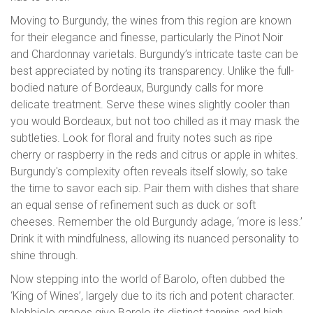
Moving to Burgundy, the wines from this region are known
for their elegance and finesse, particularly the Pinot Noir
and Chardonnay varietals. Burgundy’s intricate taste can be
best appreciated by noting its transparency. Unlike the full-
bodied nature of Bordeaux, Burgundy calls for more
delicate treatment. Serve these wines slightly cooler than
you would Bordeaux, but not too chilled as it may mask the
subtleties. Look for floral and fruity notes such as ripe
cherry or raspberry in the reds and citrus or apple in whites.
Burgundy's complexity often reveals itself slowly, so take
the time to savor each sip. Pair them with dishes that share
an equal sense of refinement such as duck or soft
cheeses. Remember the old Burgundy adage, ‘more is less.’
Drink it with mindfulness, allowing its nuanced personality to
shine through.
Now stepping into the world of Barolo, often dubbed the
‘King of Wines’, largely due to its rich and potent character.
Nebbiolo grapes give Barolo its distinct tannins and high