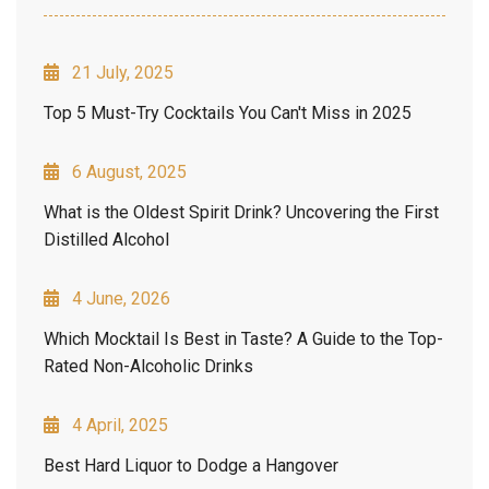
21 July, 2025
Top 5 Must-Try Cocktails You Can't Miss in 2025
6 August, 2025
What is the Oldest Spirit Drink? Uncovering the First
Distilled Alcohol
4 June, 2026
Which Mocktail Is Best in Taste? A Guide to the Top-
Rated Non-Alcoholic Drinks
4 April, 2025
Best Hard Liquor to Dodge a Hangover