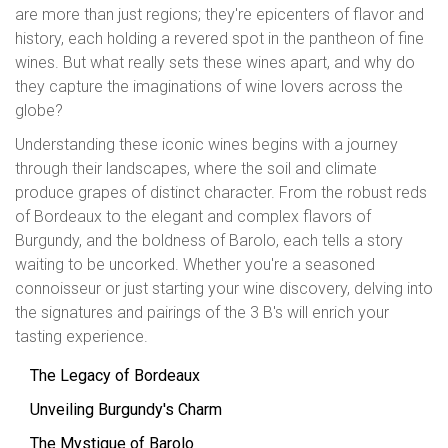
are more than just regions; they're epicenters of flavor and
history, each holding a revered spot in the pantheon of fine
wines. But what really sets these wines apart, and why do
they capture the imaginations of wine lovers across the
globe?
Understanding these iconic wines begins with a journey
through their landscapes, where the soil and climate
produce grapes of distinct character. From the robust reds
of Bordeaux to the elegant and complex flavors of
Burgundy, and the boldness of Barolo, each tells a story
waiting to be uncorked. Whether you're a seasoned
connoisseur or just starting your wine discovery, delving into
the signatures and pairings of the 3 B's will enrich your
tasting experience.
The Legacy of Bordeaux
Unveiling Burgundy's Charm
The Mystique of Barolo