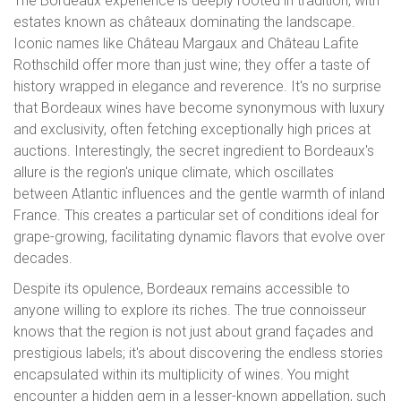
The Bordeaux experience is deeply rooted in tradition, with
estates known as châteaux dominating the landscape.
Iconic names like Château Margaux and Château Lafite
Rothschild offer more than just wine; they offer a taste of
history wrapped in elegance and reverence. It's no surprise
that Bordeaux wines have become synonymous with luxury
and exclusivity, often fetching exceptionally high prices at
auctions. Interestingly, the secret ingredient to Bordeaux's
allure is the region's unique climate, which oscillates
between Atlantic influences and the gentle warmth of inland
France. This creates a particular set of conditions ideal for
grape-growing, facilitating dynamic flavors that evolve over
decades.
Despite its opulence, Bordeaux remains accessible to
anyone willing to explore its riches. The true connoisseur
knows that the region is not just about grand façades and
prestigious labels; it's about discovering the endless stories
encapsulated within its multiplicity of wines. You might
encounter a hidden gem in a lesser-known appellation, such