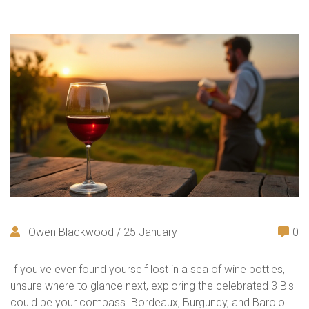
Owen Blackwood / 25 January
0
If you've ever found yourself lost in a sea of wine bottles,
unsure where to glance next, exploring the celebrated 3 B's
could be your compass. Bordeaux, Burgundy, and Barolo