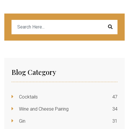
Blog Category
Cocktails
47
Wine and Cheese Pairing
34
Gin
31