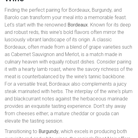
Finding the perfect pairing for Bordeaux, Burgundy, and
Barolo can transform your meal into a memorable feast.
Let's start with the renowned
Bordeaux
. Known for its deep
and robust reds, this wine's bold flavors often mirror the
lusciously vibrant landscape of its origin. A classic
Bordeaux, often made from a blend of grape varieties such
as Cabernet Sauvignon and Merlot, is a match made in
culinary heaven with equally robust dishes. Consider pairing
it with a hearty lamb roast, where the savory richness of the
meat is counterbalanced by the wine's tannic backbone.
For a versatile treat, Bordeaux also complements a juicy
steak marinated with herbs. The interplay of the wine's plum
and blackcurrant notes against the herbaceous marinade
provides an exquisite tasting experience. Don't shy away
from cheeses either; a mature cheddar or gouda can
elevate the tasting session.
Transitioning to
Burgundy
, which excels in producing both