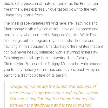
Subtle differences in climate, or terroir as the French term it,
mean the wines express unique tastes down to the very
village they come from.
The main grape varieties thriving here are Pinot Noir and
Chardonnay, both of which attain unrivaled elegance and
complexity when nurtured in Burgundy's soils. While Pinot
Noir brings out the region's mystical reds, delicate and
haunting in their bouquet, Chardonnay offers whites that are
rich but never heavy, balanced with a stunning minerality.
Exploring each village in this tapestry—be it Gevrey-
Chambertin, Pommard, or Puligny-Montrachet—introduces
you to a symphony of aromas and flavors, each vineyard
painting a distinct picture of its terrain.
"Burgundy wines are the purest expressions of
their terroirs," says wine critic and author Jancis
Robinson, highlighting the integral connection
between the landscape and these cherished