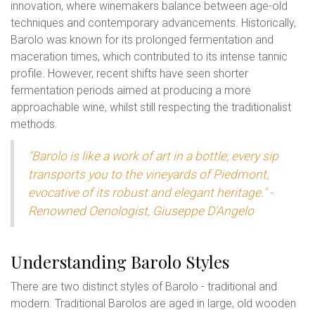
innovation, where winemakers balance between age-old
techniques and contemporary advancements. Historically,
Barolo was known for its prolonged fermentation and
maceration times, which contributed to its intense tannic
profile. However, recent shifts have seen shorter
fermentation periods aimed at producing a more
approachable wine, whilst still respecting the traditionalist
methods.
"Barolo is like a work of art in a bottle; every sip
transports you to the vineyards of Piedmont,
evocative of its robust and elegant heritage." -
Renowned Oenologist, Giuseppe D'Angelo
Understanding Barolo Styles
There are two distinct styles of Barolo - traditional and
modern. Traditional Barolos are aged in large, old wooden