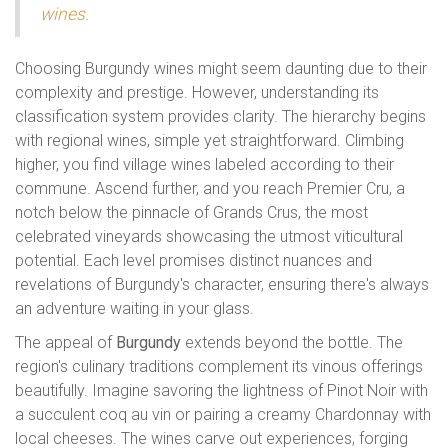
wines.
Choosing Burgundy wines might seem daunting due to their
complexity and prestige. However, understanding its
classification system provides clarity. The hierarchy begins
with regional wines, simple yet straightforward. Climbing
higher, you find village wines labeled according to their
commune. Ascend further, and you reach Premier Cru, a
notch below the pinnacle of Grands Crus, the most
celebrated vineyards showcasing the utmost viticultural
potential. Each level promises distinct nuances and
revelations of Burgundy's character, ensuring there's always
an adventure waiting in your glass.
The appeal of
Burgundy
extends beyond the bottle. The
region's culinary traditions complement its vinous offerings
beautifully. Imagine savoring the lightness of Pinot Noir with
a succulent coq au vin or pairing a creamy Chardonnay with
local cheeses. The wines carve out experiences, forging