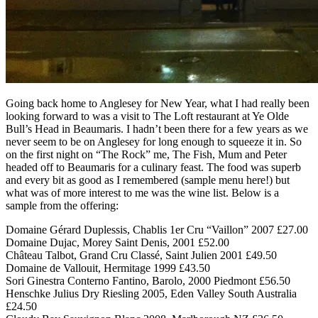
Going back home to Anglesey for New Year, what I had really been
looking forward to was a visit to The Loft restaurant at Ye Olde
Bull’s Head in Beaumaris. I hadn’t been there for a few years as we
never seem to be on Anglesey for long enough to squeeze it in. So
on the first night on “The Rock” me, The Fish, Mum and Peter
headed off to Beaumaris for a culinary feast. The food was superb
and every bit as good as I remembered (sample menu here!) but
what was of more interest to me was the wine list. Below is a
sample from the offering:
Domaine Gérard Duplessis, Chablis 1er Cru “Vaillon” 2007 £27.00
Domaine Dujac, Morey Saint Denis, 2001 £52.00
Château Talbot, Grand Cru Classé, Saint Julien 2001 £49.50
Domaine de Vallouit, Hermitage 1999 £43.50
Sori Ginestra Conterno Fantino, Barolo, 2000 Piedmont £56.50
Henschke Julius Dry Riesling 2005, Eden Valley South Australia
£24.50