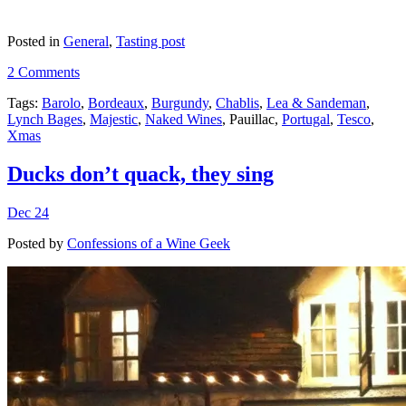
Posted in
General
,
Tasting post
2 Comments
Tags:
Barolo
,
Bordeaux
,
Burgundy
,
Chablis
,
Lea & Sandeman
,
Lynch Bages
,
Majestic
,
Naked Wines
, Pauillac,
Portugal
,
Tesco
,
Xmas
Ducks don’t quack, they sing
Dec 24
Posted by
Confessions of a Wine Geek