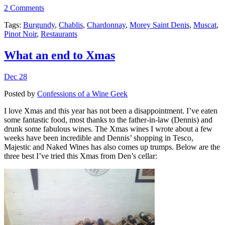
2 Comments
Tags:
Burgundy
,
Chablis
,
Chardonnay
,
Morey Saint Denis
,
Muscat
,
Pinot Noir
,
Restaurants
What an end to Xmas
Dec 28
Posted by
Confessions of a Wine Geek
I love Xmas and this year has not been a disappointment. I’ve eaten
some fantastic food, most thanks to the father-in-law (Dennis) and
drunk some fabulous wines. The Xmas wines I wrote about a few
weeks have been incredible and Dennis’ shopping in Tesco,
Majestic and Naked Wines has also comes up trumps. Below are the
three best I’ve tried this Xmas from Den’s cellar: