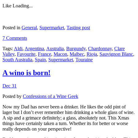
Like
Loading...
Posted in
General
,
Supermarket
,
Tasting post
7 Comments
Tags:
Aldi
,
Argentina
,
Australia
,
Burgundy
,
Chardonnay
,
Clare
Valley
,
Favourite
,
France
,
Macon
,
Malbec
,
Rioja
,
Sauvignon Blanc
,
South Australia
,
Spain
,
Supermarket
,
Touraine
A wino is born!
Dec 31
Posted by
Confessions of a Wine Geek
Now my Dad has never been a drinker. He likes the odd pint of
lager but I don’t ever remember him drinking a whole glass of wine.
A sip and a grimace definitely; a glass, absolutely not. This Xmas
things have certainly taken a turn. Whether its for better or worse
really depends on your perspective!