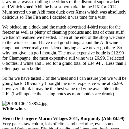
laws are always extolling the virtues of the discount supermarket
and Which voted Aldi the best supermarket in the UK for 2012.
Mum served up an Aldi roast duck over Xmas which was absolutely
delicious so The Fish and I decided it was time for a visit.
We picked up a duck and the much advertised 4-bird roast for the
freezer as well as plenty of cleaning products and lots of other stuff
we hadn’t realised we needed. Then at the end of the shop we came
to the wine section. I have read good things about the Aldi wine
range but never really considered buying as we never go there. So
why not give it a go I thought. The most expensive bottle is £12.99
for Champagne, the most expensive still wine was £6.99. I selected
6 bottles, 3 white and 3 red for a grand total of £34.94… Less than I
often pay for a bottle!
So far we have tasted 3 of the wines and I can assure you we will be
going back. Obviously I bought the most expensive wine at £6.99,
however I think it may be the best value red wine available in the
UK. (I will update the tasting notes as more bottles are drunk)
White wines
Henri De Lorgere Macon Villages 2011, Burgundy (Aldi £4.99)
Very pale straw colour, lots of citrus and nectarine, even some
tropical fruit aromas. Big hit of acidity and lime; very fresh, very