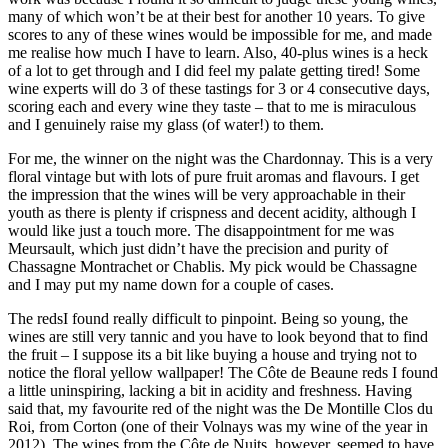
many of which won’t be at their best for another 10 years. To give
scores to any of these wines would be impossible for me, and made
me realise how much I have to learn. Also, 40-plus wines is a heck
of a lot to get through and I did feel my palate getting tired! Some
wine experts will do 3 of these tastings for 3 or 4 consecutive days,
scoring each and every wine they taste – that to me is miraculous
and I genuinely raise my glass (of water!) to them.
For me, the winner on the night was the Chardonnay. This is a very
floral vintage but with lots of pure fruit aromas and flavours. I get
the impression that the wines will be very approachable in their
youth as there is plenty if crispness and decent acidity, although I
would like just a touch more. The disappointment for me was
Meursault, which just didn’t have the precision and purity of
Chassagne Montrachet or Chablis. My pick would be Chassagne
and I may put my name down for a couple of cases.
The redsI found really difficult to pinpoint. Being so young, the
wines are still very tannic and you have to look beyond that to find
the fruit – I suppose its a bit like buying a house and trying not to
notice the floral yellow wallpaper! The Côte de Beaune reds I found
a little uninspiring, lacking a bit in acidity and freshness. Having
said that, my favourite red of the night was the De Montille Clos du
Roi, from Corton (one of their Volnays was my wine of the year in
2012). The wines from the Côte de Nuits, however, seemed to have