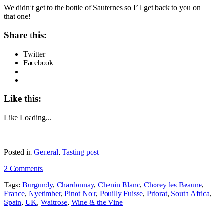
We didn’t get to the bottle of Sauternes so I’ll get back to you on
that one!
Share this:
Twitter
Facebook
Like this:
Like
Loading...
Posted in
General
,
Tasting post
2 Comments
Tags:
Burgundy
,
Chardonnay
,
Chenin Blanc
,
Chorey les Beaune
,
France
,
Nyetimber
,
Pinot Noir
,
Pouilly Fuisse
,
Priorat
,
South Africa
,
Spain
,
UK
,
Waitrose
,
Wine & the Vine