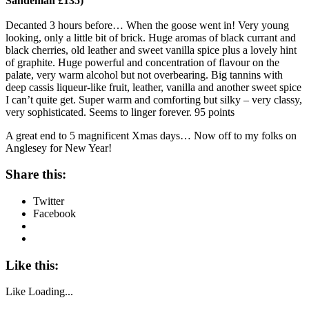
Sandeman £135)
Decanted 3 hours before… When the goose went in! Very young
looking, only a little bit of brick. Huge aromas of black currant and
black cherries, old leather and sweet vanilla spice plus a lovely hint
of graphite. Huge powerful and concentration of flavour on the
palate, very warm alcohol but not overbearing. Big tannins with
deep cassis liqueur-like fruit, leather, vanilla and another sweet spice
I can’t quite get. Super warm and comforting but silky – very classy,
very sophisticated. Seems to linger forever. 95 points
A great end to 5 magnificent Xmas days… Now off to my folks on
Anglesey for New Year!
Share this:
Twitter
Facebook
Like this:
Like
Loading...