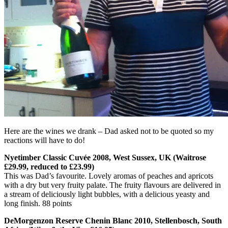
Here are the wines we drank – Dad asked not to be quoted so my
reactions will have to do!
Nyetimber Classic Cuvée 2008, West Sussex, UK (Waitrose
£29.99, reduced to £23.99)
This was Dad’s favourite. Lovely aromas of peaches and apricots
with a dry but very fruity palate. The fruity flavours are delivered in
a stream of deliciously light bubbles, with a delicious yeasty and
long finish. 88 points
DeMorgenzon Reserve Chenin Blanc 2010, Stellenbosch, South