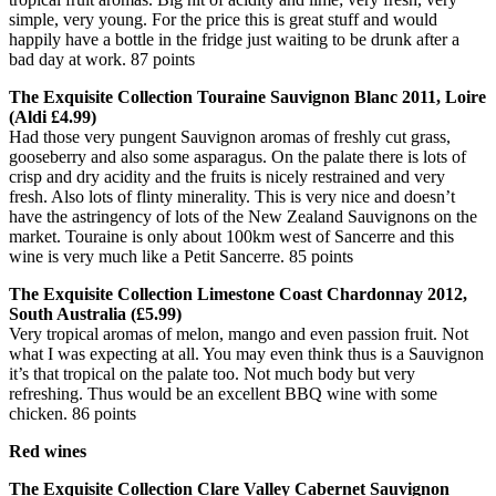
simple, very young. For the price this is great stuff and would
happily have a bottle in the fridge just waiting to be drunk after a
bad day at work. 87 points
The Exquisite Collection Touraine Sauvignon Blanc 2011, Loire
(Aldi £4.99)
Had those very pungent Sauvignon aromas of freshly cut grass,
gooseberry and also some asparagus. On the palate there is lots of
crisp and dry acidity and the fruits is nicely restrained and very
fresh. Also lots of flinty minerality. This is very nice and doesn’t
have the astringency of lots of the New Zealand Sauvignons on the
market. Touraine is only about 100km west of Sancerre and this
wine is very much like a Petit Sancerre. 85 points
The Exquisite Collection Limestone Coast Chardonnay 2012,
South Australia (£5.99)
Very tropical aromas of melon, mango and even passion fruit. Not
what I was expecting at all. You may even think thus is a Sauvignon
it’s that tropical on the palate too. Not much body but very
refreshing. Thus would be an excellent BBQ wine with some
chicken. 86 points
Red wines
The Exquisite Collection Clare Valley Cabernet Sauvignon