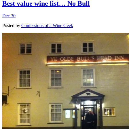
Best value wine list… No Bull
Dec 30
Posted by
Confessions of a Wine Geek