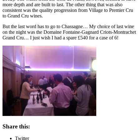
more depth and are built to last. The other thing that was also
consistent was the quality progression from Village to Premier Cru
to Grand Cru wines.
But the last word has to go to Chassagne… My choice of last wine
on the night was the Domaine Fontaine-Gagnard Criots-Montrachet
Grand Cru… I just wish I had a spare £540 for a case of 6!
Share this:
Twitter