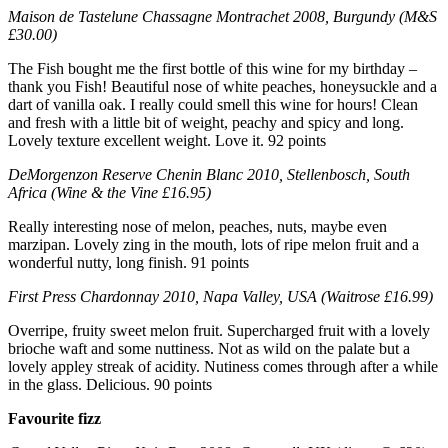
Maison de Tastelune Chassagne Montrachet 2008, Burgundy (M&S
£30.00)
The Fish bought me the first bottle of this wine for my birthday –
thank you Fish! Beautiful nose of white peaches, honeysuckle and a
dart of vanilla oak. I really could smell this wine for hours! Clean
and fresh with a little bit of weight, peachy and spicy and long.
Lovely texture excellent weight. Love it. 92 points
DeMorgenzon Reserve Chenin Blanc 2010, Stellenbosch, South
Africa (Wine & the Vine £16.95)
Really interesting nose of melon, peaches, nuts, maybe even
marzipan. Lovely zing in the mouth, lots of ripe melon fruit and a
wonderful nutty, long finish. 91 points
First Press Chardonnay 2010, Napa Valley, USA (Waitrose £16.99)
Overripe, fruity sweet melon fruit. Supercharged fruit with a lovely
brioche waft and some nuttiness. Not as wild on the palate but a
lovely appley streak of acidity. Nutiness comes through after a while
in the glass. Delicious. 90 points
Favourite fizz