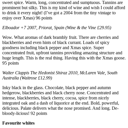
sweet spice. Warm, long, concentrated and sumptuous. Tannins are
prominent but silky. This is my kind of wine and wish I could afford
to drink it every night! (I’ve got a 2004 from the tiny vintage to
enjoy over Xmas) 96 points
Elboador +7 2007, Priorat, Spain (Wine & the Vine £29.95)
Wow. What aromas of dark brambly fruit. There are cherries and
blackberries and even hints of black currant. Loads of spicy
goodness including black pepper and Xmas spice. Super
concentrated fruit, upfront tannins providing amazing structure and
huge length. This is the real thing. Having this with the Xmas goose.
95 points
Walter Clappis The Hedonist Shiraz 2010, McLaren Vale, South
Australia (Waitrose £12.99)
Inky black in the glass. Chocolate, black pepper and autumn
hedgerow, blackberries and black cherry nose. Concentrated and
intense, blackberries, black cherry, cocoa, spice from nicely
integrated oak and a dash of liquorice at the end. Bold, powerful,
delicious. Palate delivers what the nose promised. And long. De-
bloody-licious! 92 points
Favourite whites