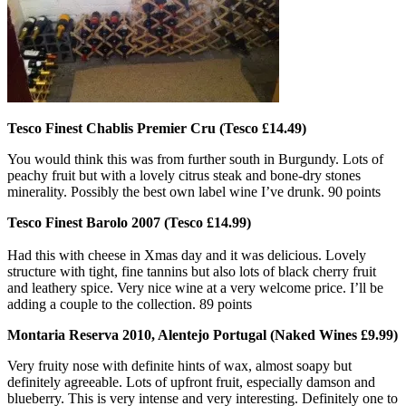
Tesco Finest Chablis Premier Cru (Tesco £14.49)
You would think this was from further south in Burgundy. Lots of
peachy fruit but with a lovely citrus steak and bone-dry stones
minerality. Possibly the best own label wine I’ve drunk. 90 points
Tesco Finest Barolo 2007 (Tesco £14.99)
Had this with cheese in Xmas day and it was delicious. Lovely
structure with tight, fine tannins but also lots of black cherry fruit
and leathery spice. Very nice wine at a very welcome price. I’ll be
adding a couple to the collection. 89 points
Montaria Reserva 2010, Alentejo Portugal (Naked Wines £9.99)
Very fruity nose with definite hints of wax, almost soapy but
definitely agreeable. Lots of upfront fruit, especially damson and
blueberry. This is very intense and very interesting. Definitely one to