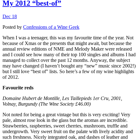
My 2012 “best-of”
Dec 18
Posted by
Confessions of a Wine Geek
When I was a teenager, this was my favourite time of the year. Not
because of Xmas or the presents that might await, but because the
annual review editions of NME and Melody Maker were released
and I could see how many of their top 100 singles and albums I had
managed to collect over the past 12 months. Anyway, the subject
may have changed (I haven’t bought any “new” music since 2002!)
but I still love “best of” lists. So here’s a few of my wine highlights
of 2012.
Favourite reds
Domaine Hubert de Montille, Les Taillepieds 1er Cru, 2001,
Volnay, Burgundy (The Wine Society £46.00)
Not noted for being a great vintage but this is very exciting! Very
pale, almost rose look in the glass but the aromas are incredible.
Strawberries, raspberries, sweet cherries, mushroom, truffle and
undergrowth. Very sweet fruit on the palate with lively acidity and
such freshness. Nicely integrated oak, and dashes of leather and