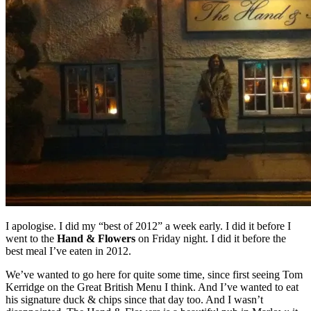
I apologise. I did my “best of 2012” a week early. I did it before I
went to the
Hand & Flowers
on Friday night. I did it before the
best meal I’ve eaten in 2012.
We’ve wanted to go here for quite some time, since first seeing Tom
Kerridge on the Great British Menu I think. And I’ve wanted to eat
his signature duck & chips since that day too. And I wasn’t