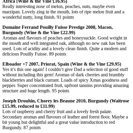
Africa (Wine & the Vine £16.95)
Really interesting nose of melon, peaches, nuts, maybe even
marzipan. Lovely zing in the mouth, lots of ripe melon fruit and a
wonderful nutty, long finish. 91 points
Domaine Ferrand Pouilly Fuisse Prestige 2008, Macon,
Burgundy (Wine & the Vine £22.99)
Aromas and flavours of peaches and honeysuckle. Good weight in
the mouth and well integrated oak, although no new oak has been
used. Lots of acidity and a lovely clean finish. Quite a modern and
delicious Pouilly Fuisse. 89 points
Elboador +7 2007, Priorat, Spain (Wine & the Vine £29.95)
Yes it’s this one again! I couldn’t give Dad a selection of good stuff
without including this gem! Aromas of dark cherries and brambly
blackberries and black currant. Loads of spicy Xmas goodness and
pepper. Super concentrated fruit, upfront tannins providing amazing
structure and huge length. 95 points
Joseph Drouhin, Chorey les Beaune 2010, Burgundy (Waitrose
£15.99, reduced to £11.99)
Lots of raspberry and cherry fruit and a lovely fresh palate.
Secondary aromas and flavours of leather and forest floor. Maybe a
bit young but delightful and a great value introduction to red
Burgundy. 87 points