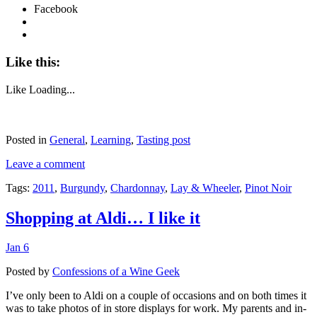
Facebook
Like this:
Like
Loading...
Posted in
General
,
Learning
,
Tasting post
Leave a comment
Tags:
2011
,
Burgundy
,
Chardonnay
,
Lay & Wheeler
,
Pinot Noir
Shopping at Aldi… I like it
Jan 6
Posted by
Confessions of a Wine Geek
I’ve only been to Aldi on a couple of occasions and on both times it
was to take photos of in store displays for work. My parents and in-