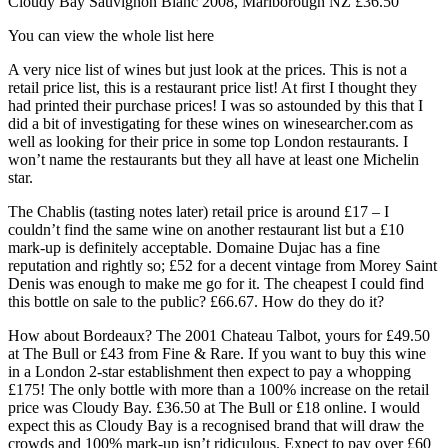
Cloudy Bay Sauvignon Blanc 2008, Marlborough NZ £36.50
You can view the whole list here
A very nice list of wines but just look at the prices. This is not a
retail price list, this is a restaurant price list! At first I thought they
had printed their purchase prices! I was so astounded by this that I
did a bit of investigating for these wines on winesearcher.com as
well as looking for their price in some top London restaurants. I
won’t name the restaurants but they all have at least one Michelin
star.
The Chablis (tasting notes later) retail price is around £17 – I
couldn’t find the same wine on another restaurant list but a £10
mark-up is definitely acceptable. Domaine Dujac has a fine
reputation and rightly so; £52 for a decent vintage from Morey Saint
Denis was enough to make me go for it. The cheapest I could find
this bottle on sale to the public? £66.67. How do they do it?
How about Bordeaux? The 2001 Chateau Talbot, yours for £49.50
at The Bull or £43 from Fine & Rare. If you want to buy this wine
in a London 2-star establishment then expect to pay a whopping
£175! The only bottle with more than a 100% increase on the retail
price was Cloudy Bay. £36.50 at The Bull or £18 online. I would
expect this as Cloudy Bay is a recognised brand that will draw the
crowds and 100% mark-up isn’t ridiculous. Expect to pay over £60