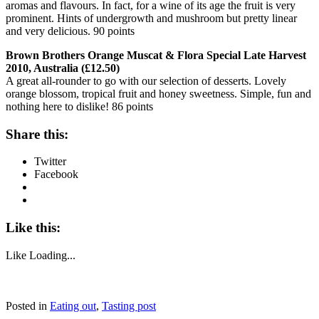
aromas and flavours. In fact, for a wine of its age the fruit is very
prominent. Hints of undergrowth and mushroom but pretty linear
and very delicious. 90 points
Brown Brothers Orange Muscat & Flora Special Late Harvest
2010, Australia (£12.50)
A great all-rounder to go with our selection of desserts. Lovely
orange blossom, tropical fruit and honey sweetness. Simple, fun and
nothing here to dislike! 86 points
Share this:
Twitter
Facebook
Like this:
Like
Loading...
Posted in
Eating out
,
Tasting post