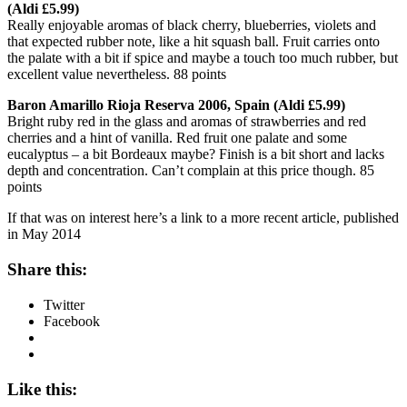
(Aldi £5.99)
Really enjoyable aromas of black cherry, blueberries, violets and
that expected rubber note, like a hit squash ball. Fruit carries onto
the palate with a bit if spice and maybe a touch too much rubber, but
excellent value nevertheless. 88 points
Baron Amarillo Rioja Reserva 2006, Spain (Aldi £5.99)
Bright ruby red in the glass and aromas of strawberries and red
cherries and a hint of vanilla. Red fruit one palate and some
eucalyptus – a bit Bordeaux maybe? Finish is a bit short and lacks
depth and concentration. Can’t complain at this price though. 85
points
If that was on interest here’s a link to a more recent article, published
in May 2014
Share this:
Twitter
Facebook
Like this: