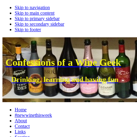
Skip to navigation
Skip to main content
Skip to primary sidebar
Skip to secondary sidebar
Skip to footer
Confessions of a Wine Geek
Drinking, learning and having fun
Home
#newwinethisweek
About
Contact
Links