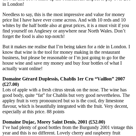
in London!
Needless to say, this is the most impressive and value for money
price list I have have ever come across. And with 10 reds and 10
whites by the half bottle also at great prices, it is a must visit if you
find yourself on Anglesey or anywhere near North Wales. Don’t
forget the food is also top-notch!
But it makes me realise that I’m being taken for a ride in London. I
know that wine is the tool for money making in the restaurant
business, but please be reasonable or I’m just going to go for the
house wine and save my money and buy four bottles of what I
actually want online!
Domaine Gérard Duplessis, Chablis 1er Cru “Vaillon” 2007
(£27.00)
Lots of apple with a fresh citrus streak on the nose. The wine has
good body, quite “fat” for Chablis but very good nevertheless. The
appley fruit is very pronounced but so is the cool, dry limestone
flavour, which is beautifully integrated with the fruit. Very decent,
especially at this price. 88 points
Domaine Dujac, Morey Saint Denis, 2001 (£52.00)
I’ve had plenty of good bottles from the Burgundy 2001 vintage this
year and this is no different. Lovely cherry and raspberry fruit