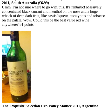
2011, South Australia (£6.99)
Umm, I’m not sure where to go with this. It’s fantastic! Massively
concentrated black currant and menthol on the nose and a huge
whack of deep dark fruit, like cassis liqueur, eucalyptus and tobacco
on the palate. Wow. Could this be the best value red wine
anywhere? 91 points
The Exquisite Selection Uco Valley Malbec 2011, Argentina