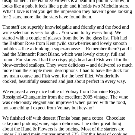
disappointed. The Hand & Flowers is a beautiful pub in Marlow; it
looks like a pub, it feels like a pub; and it holds two Michelin stars.
What I love is that you get the impression they haven’t gone looking
for 2 stars, more like the stars have found them.
The staff are superbly knowledgable and friendly and the food and
wine selection is very tough… You want to try everything! We
started with a couple of glasses from the by the glass list. Fish had
the Balfour Rose from Kent (wild strawberries and lovely smooth
bubbles – like a drinking a super-mousse… Remember them?) and I
had the Mittnacht Pinot Blanc, which was lovely citrusy, full and
round. For starters I had the crispy pigs head and Fish went for the
blow-torched scallops. They were delicious – and delivered so much
more than the simple menu descriptions. I had to have the duck for
my main course and Fish went for the beef fillet. Wonderfully
cooked, beautifully seasoned and just about perfect in every way.
We enjoyed a very nice bottle of Volnay from Domaine Regis
Rossignol-Changarnier from the excellent 2005 vintage. The wine
was deliciously elegant and improved when paired with the food,
not something I expect from Volnay but hey-ho!
We finished off with dessert (Tonka bean pana cottoa, Chocolate
cake) and pudding wine, again delicious. The other great thing
about the Hand & Flowers is the pricing. Most of the starters are
under £10 and main courses around £25. For this level of cooking