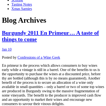
Scoring
Tasting Notes
Xmas Sarnies
Blog Archives
Burgundy 2011 En Primeur… A taste of
things to come
Jan 10
Posted by
Confessions of a Wine Geek
En primeur is the process which allows consumers to buy wines
early while a vintage is still in a barrel. One of the benefits to us is
the opportunity to purchase the wines at a discounted price, before
thy are bottled (although this is by no means guaranteed). Another
benefit of the process is to secure an allocation of a wine only
available in small quantities – only a barrel or two of some top wines
are produced in Burgundy owing to the massive fragmentation of
some vineyards. The benefit to the producer is improved cash flow
and an opportunity to market their wines and encourage new
consumers to savour their vinous delights.