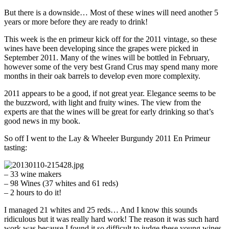
But there is a downside… Most of these wines will need another 5
years or more before they are ready to drink!
This week is the en primeur kick off for the 2011 vintage, so these
wines have been developing since the grapes were picked in
September 2011. Many of the wines will be bottled in February,
however some of the very best Grand Crus may spend many more
months in their oak barrels to develop even more complexity.
2011 appears to be a good, if not great year. Elegance seems to be
the buzzword, with light and fruity wines. The view from the
experts are that the wines will be great for early drinking so that’s
good news in my book.
So off I went to the Lay & Wheeler Burgundy 2011 En Primeur
tasting:
– 33 wine makers
– 98 Wines (37 whites and 61 reds)
– 2 hours to do it!
I managed 21 whites and 25 reds… And I know this sounds
ridiculous but it was really hard work! The reason it was such hard
work was because I found it so difficult to judge these young wines,