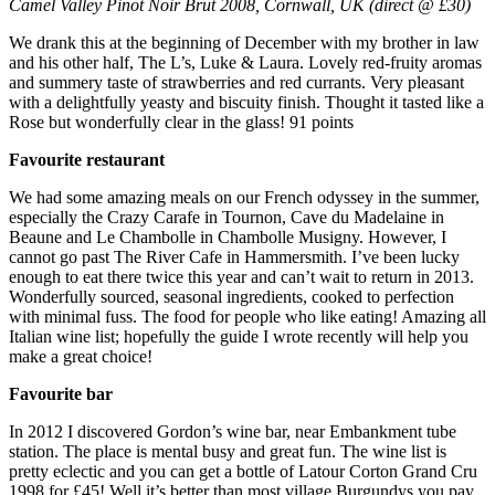
Camel Valley Pinot Noir Brut 2008, Cornwall, UK (direct @ £30)
We drank this at the beginning of December with my brother in law
and his other half, The L’s, Luke & Laura. Lovely red-fruity aromas
and summery taste of strawberries and red currants. Very pleasant
with a delightfully yeasty and biscuity finish. Thought it tasted like a
Rose but wonderfully clear in the glass! 91 points
Favourite restaurant
We had some amazing meals on our French odyssey in the summer,
especially the Crazy Carafe in Tournon, Cave du Madelaine in
Beaune and Le Chambolle in Chambolle Musigny. However, I
cannot go past The River Cafe in Hammersmith. I’ve been lucky
enough to eat there twice this year and can’t wait to return in 2013.
Wonderfully sourced, seasonal ingredients, cooked to perfection
with minimal fuss. The food for people who like eating! Amazing all
Italian wine list; hopefully the guide I wrote recently will help you
make a great choice!
Favourite bar
In 2012 I discovered Gordon’s wine bar, near Embankment tube
station. The place is mental busy and great fun. The wine list is
pretty eclectic and you can get a bottle of Latour Corton Grand Cru
1998 for £45! Well it’s better than most village Burgundys you pay