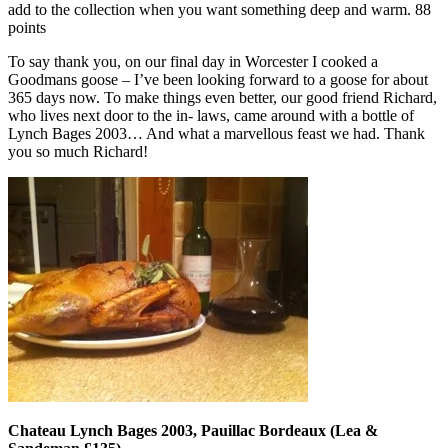
add to the collection when you want something deep and warm. 88
points
To say thank you, on our final day in Worcester I cooked a
Goodmans goose – I’ve been looking forward to a goose for about
365 days now. To make things even better, our good friend Richard,
who lives next door to the in- laws, came around with a bottle of
Lynch Bages 2003… And what a marvellous feast we had. Thank
you so much Richard!
Chateau Lynch Bages 2003, Pauillac Bordeaux (Lea &