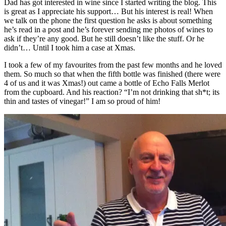
Dad has got interested in wine since I started writing the blog. This
is great as I appreciate his support… But his interest is real! When
we talk on the phone the first question he asks is about something
he’s read in a post and he’s forever sending me photos of wines to
ask if they’re any good. But he still doesn’t like the stuff. Or he
didn’t… Until I took him a case at Xmas.
I took a few of my favourites from the past few months and he loved
them. So much so that when the fifth bottle was finished (there were
4 of us and it was Xmas!) out came a bottle of Echo Falls Merlot
from the cupboard. And his reaction? “I’m not drinking that sh*t; its
thin and tastes of vinegar!” I am so proud of him!