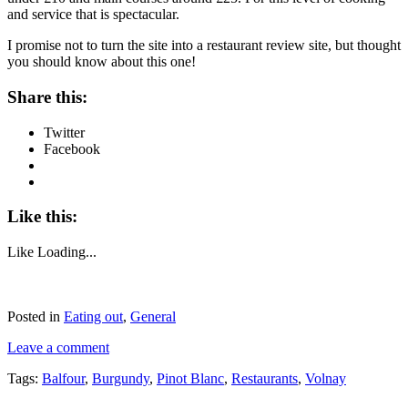
and service that is spectacular.
I promise not to turn the site into a restaurant review site, but thought
you should know about this one!
Share this:
Twitter
Facebook
Like this:
Like
Loading...
Posted in
Eating out
,
General
Leave a comment
Tags:
Balfour
,
Burgundy
,
Pinot Blanc
,
Restaurants
,
Volnay