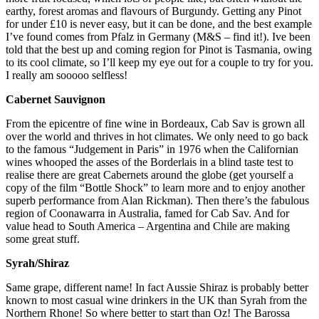
earthy, forest aromas and flavours of Burgundy. Getting any Pinot
for under £10 is never easy, but it can be done, and the best example
I’ve found comes from Pfalz in Germany (M&S – find it!). Ive been
told that the best up and coming region for Pinot is Tasmania, owing
to its cool climate, so I’ll keep my eye out for a couple to try for you.
I really am sooooo selfless!
Cabernet Sauvignon
From the epicentre of fine wine in Bordeaux, Cab Sav is grown all
over the world and thrives in hot climates. We only need to go back
to the famous “Judgement in Paris” in 1976 when the Californian
wines whooped the asses of the Borderlais in a blind taste test to
realise there are great Cabernets around the globe (get yourself a
copy of the film “Bottle Shock” to learn more and to enjoy another
superb performance from Alan Rickman). Then there’s the fabulous
region of Coonawarra in Australia, famed for Cab Sav. And for
value head to South America – Argentina and Chile are making
some great stuff.
Syrah/Shiraz
Same grape, different name! In fact Aussie Shiraz is probably better
known to most casual wine drinkers in the UK than Syrah from the
Northern Rhone! So where better to start than Oz! The Barossa