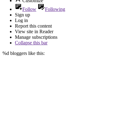
Customize
Follow
Following
Sign up
Log in
Report this content
View site in Reader
Manage subscriptions
Collapse this bar
%d
bloggers like this: