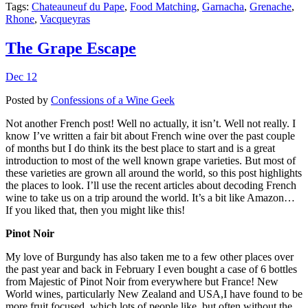
Tags:
Chateauneuf du Pape
,
Food Matching
,
Garnacha
,
Grenache
,
Rhone
,
Vacqueyras
The Grape Escape
Dec 12
Posted by
Confessions of a Wine Geek
Not another French post! Well no actually, it isn’t. Well not really. I
know I’ve written a fair bit about French wine over the past couple
of months but I do think its the best place to start and is a great
introduction to most of the well known grape varieties. But most of
these varieties are grown all around the world, so this post highlights
the places to look. I’ll use the recent articles about decoding French
wine to take us on a trip around the world. It’s a bit like Amazon…
If you liked that, then you might like this!
Pinot Noir
My love of Burgundy has also taken me to a few other places over
the past year and back in February I even bought a case of 6 bottles
from Majestic of Pinot Noir from everywhere but France! New
World wines, particularly New Zealand and USA,I have found to be
more fruit focused, which lots of people like, but often without the