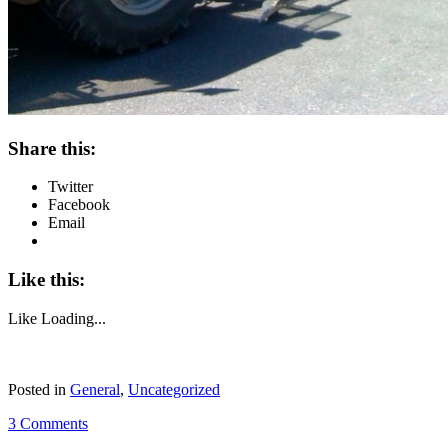
Share this:
Twitter
Facebook
Email
Like this:
Like
Loading...
Posted in
General
,
Uncategorized
3 Comments