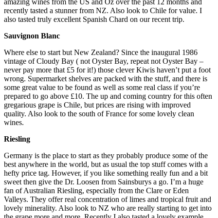
amazing wines from the US and Oz over the past 12 months and
recently tasted a stunner from NZ. Also look to Chile for value. I
also tasted truly excellent Spanish Chard on our recent trip.
Sauvignon Blanc
Where else to start but New Zealand? Since the inaugural 1986
vintage of Cloudy Bay ( not Oyster Bay, repeat not Oyster Bay –
never pay more that £5 for it!) those clever Kiwis haven’t put a foot
wrong. Supermarket shelves are packed with the stuff, and there is
some great value to be found as well as some real class if you’re
prepared to go above £10. The up and coming country for this often
gregarious grape is Chile, but prices are rising with improved
quality. Also look to the south of France for some lovely clean
wines.
Riesling
Germany is the place to start as they probably produce some of the
best anywhere in the world, but as usual the top stuff comes with a
hefty price tag. However, if you like something really fun and a bit
sweet then give the Dr. Loosen from Sainsburys a go. I’m a huge
fan of Australian Riesling, especially from the Clare or Eden
Valleys. They offer real concentration of limes and tropical fruit and
lovely minerality. Also look to NZ who are really starting to get into
the grape more and more. Recently I also tasted a lovely example