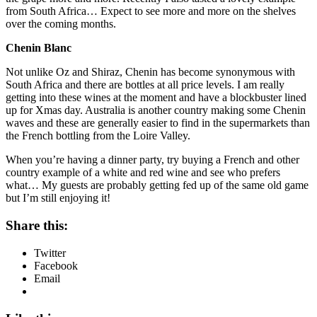
from South Africa… Expect to see more and more on the shelves
over the coming months.
Chenin Blanc
Not unlike Oz and Shiraz, Chenin has become synonymous with
South Africa and there are bottles at all price levels. I am really
getting into these wines at the moment and have a blockbuster lined
up for Xmas day. Australia is another country making some Chenin
waves and these are generally easier to find in the supermarkets than
the French bottling from the Loire Valley.
When you’re having a dinner party, try buying a French and other
country example of a white and red wine and see who prefers
what… My guests are probably getting fed up of the same old game
but I’m still enjoying it!
Share this:
Twitter
Facebook
Email