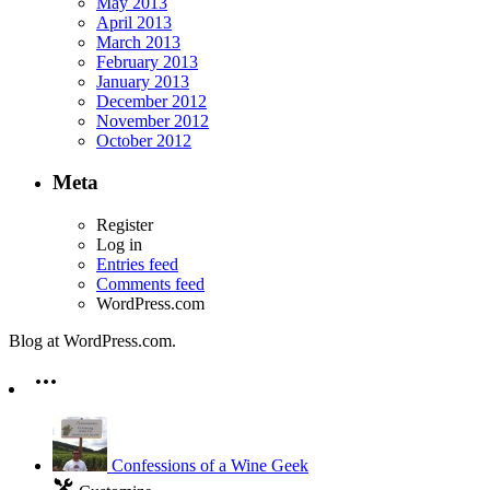
May 2013
April 2013
March 2013
February 2013
January 2013
December 2012
November 2012
October 2012
Meta
Register
Log in
Entries feed
Comments feed
WordPress.com
Blog at WordPress.com.
Confessions of a Wine Geek