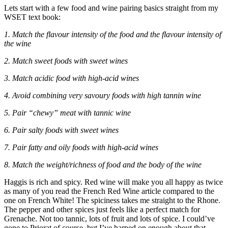
Lets start with a few food and wine pairing basics straight from my
WSET text book:
1. Match the flavour intensity of the food and the flavour intensity of
the wine
2. Match sweet foods with sweet wines
3. Match acidic food with high-acid wines
4. Avoid combining very savoury foods with high tannin wine
5. Pair “chewy” meat with tannic wine
6. Pair salty foods with sweet wines
7. Pair fatty and oily foods with high-acid wines
8. Match the weight/richness of food and the body of the wine
Haggis is rich and spicy. Red wine will make you all happy as twice
as many of you read the French Red Wine article compared to the
one on French White! The spiciness takes me straight to the Rhone.
The pepper and other spices just feels like a perfect match for
Grenache. Not too tannic, lots of fruit and lots of spice. I could’ve
gone to Priorat of course, but I’ve harped on enough about that