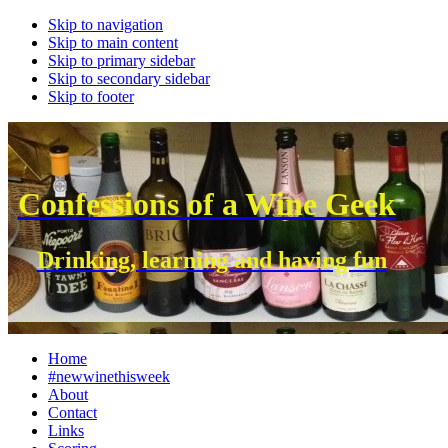
Skip to navigation
Skip to main content
Skip to primary sidebar
Skip to secondary sidebar
Skip to footer
Confessions of a Wine Geek
Drinking, learning and having fun
Home
#newwinethisweek
About
Contact
Links