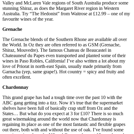
Valley and McLaren Vale regions of South Australia produce some
stunning Shiraz, as does the Margaret River region in Western
Australia. Try “The Hedonist” from Waitrose at £12.99 – one of my
favourite wines of the year.
Grenache
The Grenache blends of the Southern Rhone are available all over
the World. In Oz they are often referred to as GSM (Grenache,
Shiraz, Mouvedre). The famous Chateau de Beaucastel in
Chateauneuf du Papes even transported and planted some of their
wines in Paso Robles, California! I’ve also written a lot about my
love of Priorat in north-east Spain, usually made primarily from
Garnacha (yep, same grape!). Hot country = spicy and fruity and
often excellent.
Chardonnay
This grand grape has had a tough time over the past 10 with the
ABC gang getting into a tizz. Now it’s true that the supermarket
shelves have been full of basically crap stuff from Oz and the
States… But what do you expect at 3 for £10? There is so much
great winemaking around the world now that Chardonnay is
regaining its place as one of the most fantastic and flexible grapes
out there, both with and without the use of oak. I’ve found some