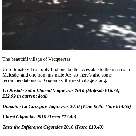
The beauttifil village of Vacqueyras
Unfortunately I can only find one bottle accessible to the masses in
Majestic, and one from my mate Jez, so there’s also some
recommendations for Gigondas, the next village along.
La Bastide Saint Vincent Vaqueyras 2010 (Majestic £16.24,
£12.99 in current deal)
Domaine La Garrigue Vaqueyras 2010 (Wine & the Vine £14.65)
Finest Gigondas 2010 (Tesco £13.49)
Taste the Difference Gigondas 2010 (Tesco £13.49)