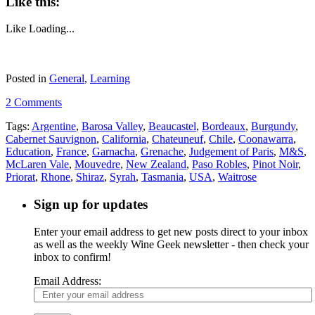
Like this:
Like
Loading...
Posted in
General
,
Learning
2 Comments
Tags:
Argentine
,
Barosa Valley
,
Beaucastel
,
Bordeaux
,
Burgundy
,
Cabernet Sauvignon
,
California
,
Chateuneuf
,
Chile
,
Coonawarra
,
Education
,
France
,
Garnacha
,
Grenache
,
Judgement of Paris
,
M&S
,
McLaren Vale
,
Mouvedre
,
New Zealand
,
Paso Robles
,
Pinot Noir
,
Priorat
,
Rhone
,
Shiraz
,
Syrah
,
Tasmania
,
USA
,
Waitrose
Sign up for updates
Enter your email address to get new posts direct to your inbox
as well as the weekly Wine Geek newsletter - then check your
inbox to confirm!
Email Address: