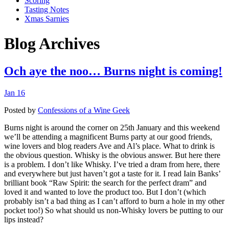
Scoring
Tasting Notes
Xmas Sarnies
Blog Archives
Och aye the noo… Burns night is coming!
Jan 16
Posted by
Confessions of a Wine Geek
Burns night is around the corner on 25th January and this weekend
we’ll be attending a magnificent Burns party at our good friends,
wine lovers and blog readers Ave and Al’s place. What to drink is
the obvious question. Whisky is the obvious answer. But here there
is a problem. I don’t like Whisky. I’ve tried a dram from here, there
and everywhere but just haven’t got a taste for it. I read Iain Banks’
brilliant book “Raw Spirit: the search for the perfect dram” and
loved it and wanted to love the product too. But I don’t (which
probably isn’t a bad thing as I can’t afford to burn a hole in my other
pocket too!) So what should us non-Whisky lovers be putting to our
lips instead?