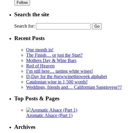
Follow
Search the site
Search for:
Recent Posts
One month in!
The Finish… or just the Start?
Mothers Day & Wine Bars
Red of Heaven
I’m still here… tasting white wines!
D-Day for the #newwinethisweek alphabet
Catalonian wine in 1,500 words!
Weddings, friends and… Californian Sangiovese??
Top Posts & Pages
Aromatic Alsace (Part 1)
Archives