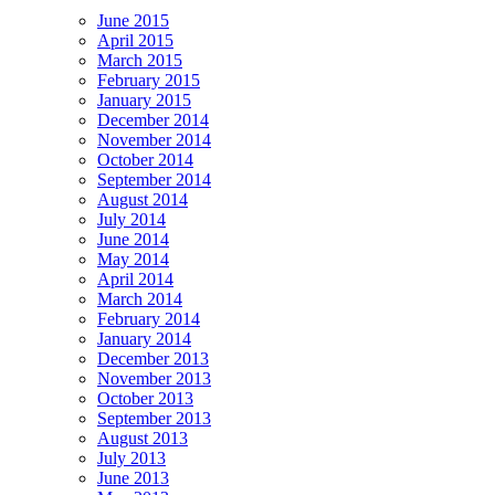
June 2015
April 2015
March 2015
February 2015
January 2015
December 2014
November 2014
October 2014
September 2014
August 2014
July 2014
June 2014
May 2014
April 2014
March 2014
February 2014
January 2014
December 2013
November 2013
October 2013
September 2013
August 2013
July 2013
June 2013