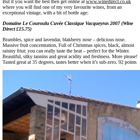
But if you want the best then get online at
www.winedirect.co.uk
where you will find one of my very favourite wines, from an
exceptional vintage, with a bit of bottle age:
Domaine Le Couroulu Cuvée Classique Vacqueyras 2007 (Wine
Direct £15.75)
Brambles, spice and lavendar, blakberry nose – delicious nose.
Massive fruit concentration, Full of Christmas spices, black, almost
raisiny friut; you can really taste the heat – perfect for the Winter.
Beautiful, silky tannins and great acidity and freshness. More please!
Tasted great at 35 degrees, tastes better when it’s sub-zero. 92 points