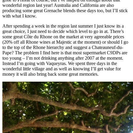
wonderful region last year! Australia and California are also
producing some great Grenache blends these days too, but I’ll stick
with what I know.
After spending a week in the region last summer I just know its a
great choice, I just need to decide which level to go in at. There’s
some great Côte du Rhone on the market at very agreeable prices
(20% off all Rhone wines at Majestic at the moment) or should I go
to the top of the Rhone hierarchy and suggest a Chateauneuf-du-
Pape? The problem I find here is that most supermarket C9DPs are
too young – I’m not drinking anything after 2007 at the moment.
Instead I’m going with Vaqueyras. We spent three days in the
wonderful little village and as well as knowing I’ll get value for
money it will also bring back some great memories.