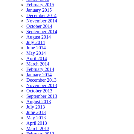
February 2015
January 2015
December 2014
November 2014
October 2014
September 2014
August 2014
July 2014
June 2014
May 2014
April 2014
March 2014
February 2014
January 2014
December 2013
November 2013
October 2013
September 2013
August 2013
July 2013
June 2013
May 2013
April 2013
March 2013
February 2013