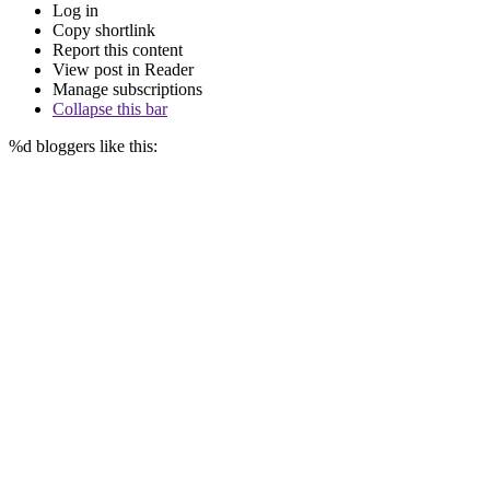
Log in
Copy shortlink
Report this content
View post in Reader
Manage subscriptions
Collapse this bar
%d
bloggers like this: