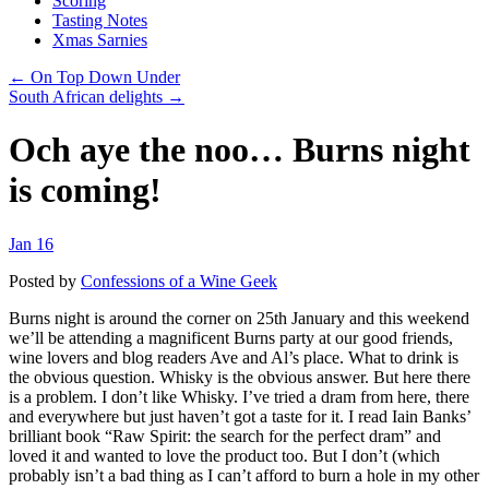
Scoring
Tasting Notes
Xmas Sarnies
← On Top Down Under
South African delights →
Och aye the noo… Burns night
is coming!
Jan 16
Posted by
Confessions of a Wine Geek
Burns night is around the corner on 25th January and this weekend
we’ll be attending a magnificent Burns party at our good friends,
wine lovers and blog readers Ave and Al’s place. What to drink is
the obvious question. Whisky is the obvious answer. But here there
is a problem. I don’t like Whisky. I’ve tried a dram from here, there
and everywhere but just haven’t got a taste for it. I read Iain Banks’
brilliant book “Raw Spirit: the search for the perfect dram” and
loved it and wanted to love the product too. But I don’t (which
probably isn’t a bad thing as I can’t afford to burn a hole in my other