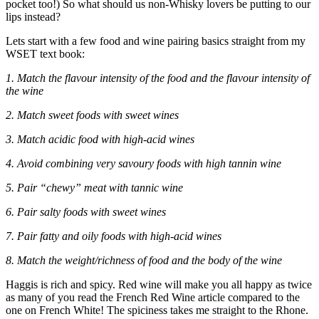
pocket too!) So what should us non-Whisky lovers be putting to our
lips instead?
Lets start with a few food and wine pairing basics straight from my
WSET text book:
1. Match the flavour intensity of the food and the flavour intensity of
the wine
2. Match sweet foods with sweet wines
3. Match acidic food with high-acid wines
4. Avoid combining very savoury foods with high tannin wine
5. Pair “chewy” meat with tannic wine
6. Pair salty foods with sweet wines
7. Pair fatty and oily foods with high-acid wines
8. Match the weight/richness of food and the body of the wine
Haggis is rich and spicy. Red wine will make you all happy as twice
as many of you read the French Red Wine article compared to the
one on French White! The spiciness takes me straight to the Rhone.