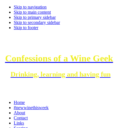
Skip to navigation
Skip to main content
Skip to primary sidebar
Skip to secondary sidebar
Skip to footer
Confessions of a Wine Geek
Drinking, learning and having fun
Home
#newwinethisweek
About
Contact
Links