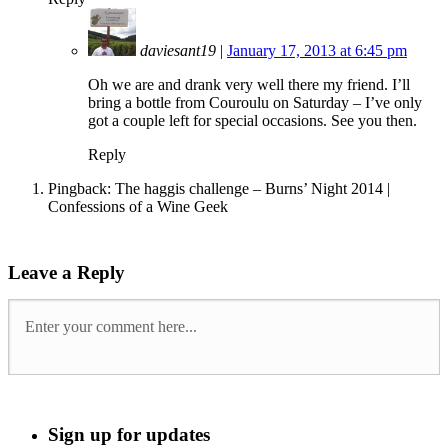
daviesant19
|
January 17, 2013 at 6:45 pm
Oh we are and drank very well there my friend. I’ll
bring a bottle from Couroulu on Saturday – I’ve only
got a couple left for special occasions. See you then.
Reply
Pingback: The haggis challenge – Burns’ Night 2014 |
Confessions of a Wine Geek
Leave a Reply
Sign up for updates