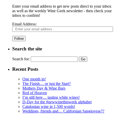
Enter your email address to get new posts direct to your inbox
as well as the weekly Wine Geek newsletter - then check your
inbox to confirm!
Email Address:
Follow
Search the site
Search for:
Recent Posts
One month in!
The Finish… or just the Start?
Mothers Day & Wine Bars
Red of Heaven
I’m still here… tasting white wines!
D-Day for the #newwinethisweek alphabet
Catalonian wine in 1,500 words!
Weddings, friends and… Californian Sangiovese??