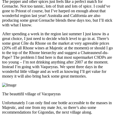
The pepper and other spices just feels like a perfect match for
Grenache. Not too tannic, lots of fruit and lots of spice. I could’ve
gone to Priorat of course, but I’ve harped on enough about that
wonderful region last year! Australia and California are also
producing some great Grenache blends these days too, but I’ll stick
with what I know.
After spending a week in the region last summer I just know its a
great choice, I just need to decide which level to go in at. There’s
some great Côte du Rhone on the market at very agreeable prices
(20% off all Rhone wines at Majestic at the moment) or should I go
to the top of the Rhone hierarchy and suggest a Chateauneuf-du-
Pape? The problem I find here is that most supermarket C9DPs are
too young – I’m not drinking anything after 2007 at the moment.
Instead I’m going with Vaqueyras. We spent three days in the
wonderful little village and as well as knowing I’ll get value for
money it will also bring back some great memories.
The beauttifil village of Vacqueyras
Unfortunately I can only find one bottle accessible to the masses in
Majestic, and one from my mate Jez, so there’s also some
recommendations for Gigondas, the next village along.