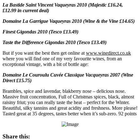
La Bastide Saint Vincent Vaqueyras 2010 (Majestic £16.24,
£12.99 in current deal)
Domaine La Garrigue Vaqueyras 2010 (Wine & the Vine £14.65)
Finest Gigondas 2010 (Tesco £13.49)
Taste the Difference Gigondas 2010 (Tesco £13.49)
But if you want the best then get online at
www.winedirect.co.uk
where you will find one of my very favourite wines, from an
exceptional vintage, with a bit of bottle age:
Domaine Le Couroulu Cuvée Classique Vacqueyras 2007 (Wine
Direct £15.75)
Brambles, spice and lavendar, blakberry nose – delicious nose.
Massive fruit concentration, Full of Christmas spices, black, almost
raisiny friut; you can really taste the heat – perfect for the Winter.
Beautiful, silky tannins and great acidity and freshness. More please!
Tasted great at 35 degrees, tastes better when it’s sub-zero. 92 points
Share this: