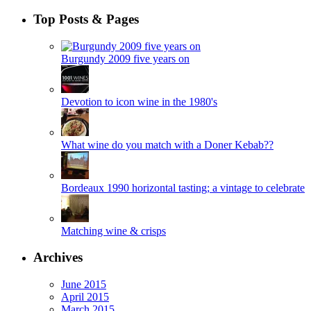
Top Posts & Pages
Burgundy 2009 five years on
Devotion to icon wine in the 1980's
What wine do you match with a Doner Kebab??
Bordeaux 1990 horizontal tasting; a vintage to celebrate
Matching wine & crisps
Archives
June 2015
April 2015
March 2015