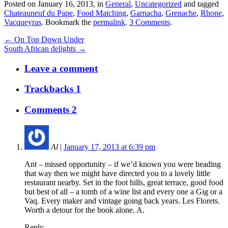
Posted on January 16, 2013, in
General
,
Uncategorized
and tagged
Chateauneuf du Pape
,
Food Matching
,
Garnacha
,
Grenache
,
Rhone
,
Vacqueyras
. Bookmark the
permalink
.
3 Comments
.
← On Top Down Under
South African delights →
Leave a comment
Trackbacks 1
Comments 2
Al
|
January 17, 2013 at 6:39 pm
Ant – missed opportunity – if we’d known you were heading
that way then we might have directed you to a lovely little
restaurant nearby. Set in the foot hills, great terrace, good food
but best of all – a tomb of a wine list and every one a Gig or a
Vaq. Every maker and vintage going back years. Les Florets.
Worth a detour for the book alone. A.
Reply