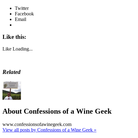
Twitter
Facebook
Email
Like this:
Like
Loading...
Related
About Confessions of a Wine Geek
www.confessionsofawinegeek.com
View all posts by Confessions of a Wine Geek
»