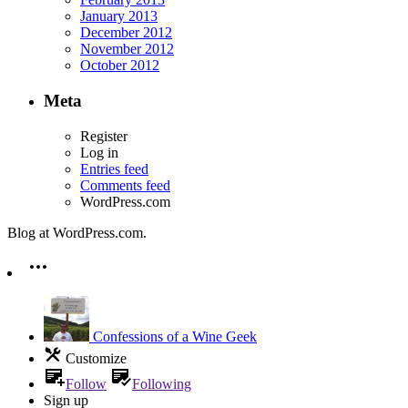
January 2013
December 2012
November 2012
October 2012
Meta
Register
Log in
Entries feed
Comments feed
WordPress.com
Blog at WordPress.com.
Confessions of a Wine Geek
Customize
Follow
Following
Sign up