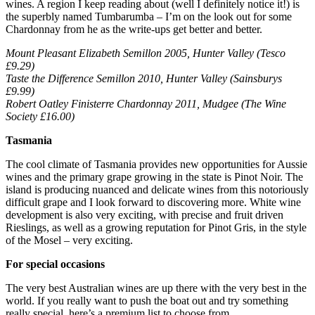
wines. A region I keep reading about (well I definitely notice it!) is
the superbly named Tumbarumba – I’m on the look out for some
Chardonnay from he as the write-ups get better and better.
Mount Pleasant Elizabeth Semillon 2005, Hunter Valley (Tesco
£9.29)
Taste the Difference Semillon 2010, Hunter Valley (Sainsburys
£9.99)
Robert Oatley Finisterre Chardonnay 2011, Mudgee (The Wine
Society £16.00)
Tasmania
The cool climate of Tasmania provides new opportunities for Aussie
wines and the primary grape growing in the state is Pinot Noir. The
island is producing nuanced and delicate wines from this notoriously
difficult grape and I look forward to discovering more. White wine
development is also very exciting, with precise and fruit driven
Rieslings, as well as a growing reputation for Pinot Gris, in the style
of the Mosel – very exciting.
For special occasions
The very best Australian wines are up there with the very best in the
world. If you really want to push the boat out and try something
really special, here’s a premium list to choose from.