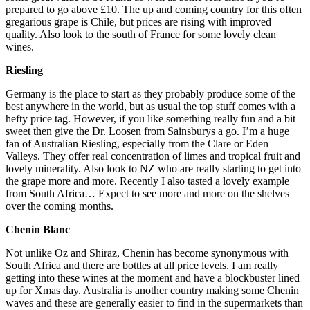
prepared to go above £10. The up and coming country for this often
gregarious grape is Chile, but prices are rising with improved
quality. Also look to the south of France for some lovely clean
wines.
Riesling
Germany is the place to start as they probably produce some of the
best anywhere in the world, but as usual the top stuff comes with a
hefty price tag. However, if you like something really fun and a bit
sweet then give the Dr. Loosen from Sainsburys a go. I’m a huge
fan of Australian Riesling, especially from the Clare or Eden
Valleys. They offer real concentration of limes and tropical fruit and
lovely minerality. Also look to NZ who are really starting to get into
the grape more and more. Recently I also tasted a lovely example
from South Africa… Expect to see more and more on the shelves
over the coming months.
Chenin Blanc
Not unlike Oz and Shiraz, Chenin has become synonymous with
South Africa and there are bottles at all price levels. I am really
getting into these wines at the moment and have a blockbuster lined
up for Xmas day. Australia is another country making some Chenin
waves and these are generally easier to find in the supermarkets than