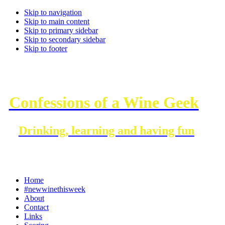
Skip to navigation
Skip to main content
Skip to primary sidebar
Skip to secondary sidebar
Skip to footer
Confessions of a Wine Geek
Drinking, learning and having fun
Home
#newwinethisweek
About
Contact
Links