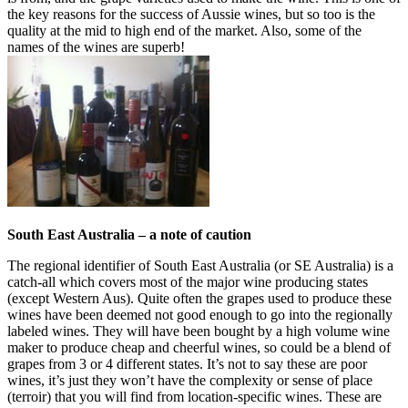
the key reasons for the success of Aussie wines, but so too is the
quality at the mid to high end of the market. Also, some of the
names of the wines are superb!
South East Australia – a note of caution
The regional identifier of South East Australia (or SE Australia) is a
catch-all which covers most of the major wine producing states
(except Western Aus). Quite often the grapes used to produce these
wines have been deemed not good enough to go into the regionally
labeled wines. They will have been bought by a high volume wine
maker to produce cheap and cheerful wines, so could be a blend of
grapes from 3 or 4 different states. It’s not to say these are poor
wines, it’s just they won’t have the complexity or sense of place
(terroir) that you will find from location-specific wines. These are