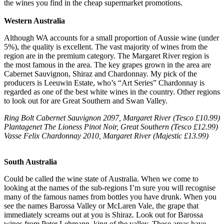
the wines you find in the cheap supermarket promotions.
Western Australia
Although WA accounts for a small proportion of Aussie wine (under
5%), the quality is excellent. The vast majority of wines from the
region are in the premium category. The Margaret River region is
the most famous in the area. The key grapes grown in the area are
Cabernet Sauvignon, Shiraz and Chardonnay. My pick of the
producers is Leeuwin Estate, who’s “Art Series” Chardonnay is
regarded as one of the best white wines in the country. Other regions
to look out for are Great Southern and Swan Valley.
Ring Bolt Cabernet Sauvignon 2097, Margaret River (Tesco £10.99)
Plantagenet The Lioness Pinot Noir, Great Southern (Tesco £12.99)
Vasse Felix Chardonnay 2010, Margaret River (Majestic £13.99)
South Australia
Could be called the wine state of Australia. When we come to
looking at the names of the sub-regions I’m sure you will recognise
many of the famous names from bottles you have drunk. When you
see the names Barossa Valley or McLaren Vale, the grape that
immediately screams out at you is Shiraz. Look out for Barossa
wines from Peter Lehmann, king of the valley. These areas have