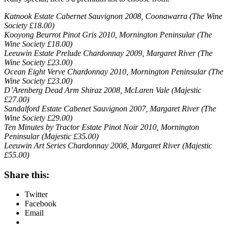
Katnook Estate Cabernet Sauvignon 2008, Coonawarra (The Wine
Society £18.00)
Kooyong Beurrot Pinot Gris 2010, Mornington Peninsular (The
Wine Society £18.00)
Leeuwin Estate Prelude Chardonnay 2009, Margaret River (The
Wine Society £23.00)
Ocean Eight Verve Chardonnay 2010, Mornington Peninsular (The
Wine Society £23.00)
D’Arenberg Dead Arm Shiraz 2008, McLaren Vale (Majestic
£27.00)
Sandalford Estate Cabenet Sauvignon 2007, Margaret River (The
Wine Society £29.00)
Ten Minutes by Tractor Estate Pinot Noir 2010, Mornington
Peninsular (Majestic £35.00)
Leeuwin Art Series Chardonnay 2008, Margaret River (Majestic
£55.00)
Share this:
Twitter
Facebook
Email