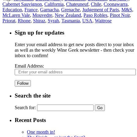
Cabernet Sauvignon
,
California
,
Chateuneuf
,
Chile
,
Coonawarra
,
Education
,
France
,
Garnacha
,
Grenache
,
Judgement of Paris
,
M&S
,
McLaren Vale
,
Mouvedre
,
New Zealand
,
Paso Robles
,
Pinot Noir
,
Priorat
,
Rhone
,
Shiraz
,
Syrah
,
Tasmania
,
USA
,
Waitrose
Sign up for updates
Enter your email address to get new posts direct to your inbox
as well as the weekly Wine Geek newsletter - then check your
inbox to confirm!
Email Address:
Follow
Search the site
Search for:
Recent Posts
One month in!