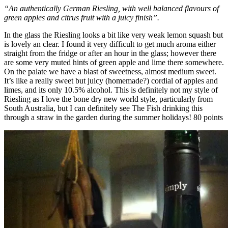
“An authentically German Riesling, with well balanced flavours of
green apples and citrus fruit with a juicy finish”.
In the glass the Riesling looks a bit like very weak lemon squash but
is lovely an clear. I found it very difficult to get much aroma either
straight from the fridge or after an hour in the glass; however there
are some very muted hints of green apple and lime there somewhere.
On the palate we have a blast of sweetness, almost medium sweet.
It’s like a really sweet but juicy (homemade?) cordial of apples and
limes, and its only 10.5% alcohol. This is definitely not my style of
Riesling as I love the bone dry new world style, particularly from
South Australia, but I can definitely see The Fish drinking this
through a straw in the garden during the summer holidays! 80 points