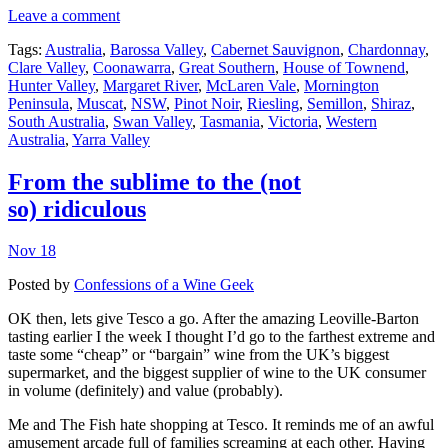
Leave a comment
Tags:
Australia
,
Barossa Valley
,
Cabernet Sauvignon
,
Chardonnay
,
Clare Valley
,
Coonawarra
,
Great Southern
,
House of Townend
,
Hunter Valley
,
Margaret River
,
McLaren Vale
,
Mornington
Peninsula
,
Muscat
,
NSW
,
Pinot Noir
,
Riesling
,
Semillon
,
Shiraz
,
South Australia
,
Swan Valley
,
Tasmania
,
Victoria
,
Western
Australia
,
Yarra Valley
From the sublime to the (not
so) ridiculous
Nov 18
Posted by
Confessions of a Wine Geek
OK then, lets give Tesco a go. After the amazing Leoville-Barton
tasting earlier I the week I thought I’d go to the farthest extreme and
taste some “cheap” or “bargain” wine from the UK’s biggest
supermarket, and the biggest supplier of wine to the UK consumer
in volume (definitely) and value (probably).
Me and The Fish hate shopping at Tesco. It reminds me of an awful
amusement arcade full of families screaming at each other. Having