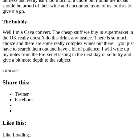
fairness that really isn’t too much of a chore but I think the locals
should be proud of their wine and encourage more of us tourists to
give it a go.
The bubbly.
Well I’m a Cava convert. The cheap stuff we buy in supermarket in
the UK really doesn’t do this drink any justice. There is so much
choice and there are some really complex wines out there – you just
have to search them out and have a bit of patience. I will write up
my notes from the Freixenet tasting in the next day or so to try and
give a bit more depth to the subject.
Gracias!
Share this:
Twitter
Facebook
Like this:
Like
Loading...