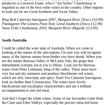
producers is Leeuwin Estate, who’s “Art Series” Chardonnay is
regarded as one of the best white wines in the country. Other regions
to look out for are Great Southern and Swan Valley.
Ring Bolt Cabernet Sauvignon 2097, Margaret River (Tesco £10.99)
Plantagenet The Lioness Pinot Noir, Great Southern (Tesco £12.99)
Vasse Felix Chardonnay 2010, Margaret River (Majestic £13.99)
South Australia
Could be called the wine state of Australia. When we come to
looking at the names of the sub-regions I’m sure you will recognise
many of the famous names from bottles you have drunk. When you
see the names Barossa Valley or McLaren Vale, the grape that
immediately screams out at you is Shiraz. Look out for Barossa
wines from Peter Lehmann, king of the valley. These areas have
very hot and dry summers and produce blockbuster red wines,
which are rich, chocolaty and spicy. Yum! For Cabarnet Sauvignon,
look no further than Coonawarra. The wines have lovely
blackcurrant and eucalyptus characteristics and are a brilliant
accompaniment to rare red meat.
And don’t forget the white wines. Some of my favourites come from
the Clare and Eden Valleys, especially the precise citrus-led bone-