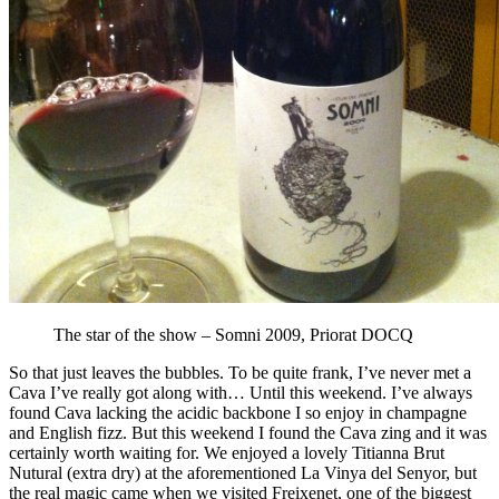
The star of the show – Somni 2009, Priorat DOCQ
So that just leaves the bubbles. To be quite frank, I’ve never met a
Cava I’ve really got along with… Until this weekend. I’ve always
found Cava lacking the acidic backbone I so enjoy in champagne
and English fizz. But this weekend I found the Cava zing and it was
certainly worth waiting for. We enjoyed a lovely Titianna Brut
Nutural (extra dry) at the aforementioned La Vinya del Senyor, but
the real magic came when we visited Freixenet, one of the biggest