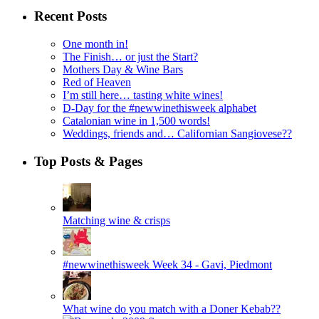
Recent Posts
One month in!
The Finish… or just the Start?
Mothers Day & Wine Bars
Red of Heaven
I’m still here… tasting white wines!
D-Day for the #newwinethisweek alphabet
Catalonian wine in 1,500 words!
Weddings, friends and… Californian Sangiovese??
Top Posts & Pages
Matching wine & crisps
#newwinethisweek Week 34 - Gavi, Piedmont
What wine do you match with a Doner Kebab??