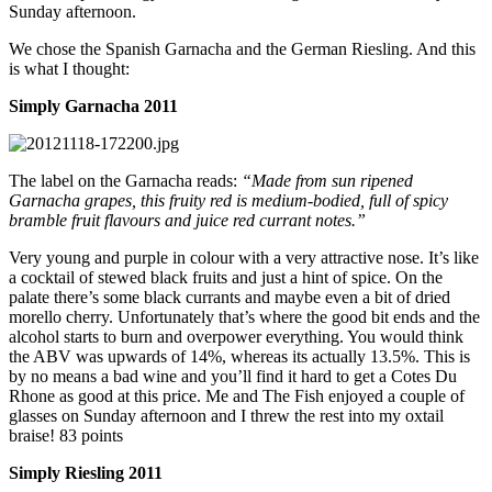
Sunday afternoon.
We chose the Spanish Garnacha and the German Riesling. And this
is what I thought:
Simply Garnacha 2011
The label on the Garnacha reads:
“Made from sun ripened
Garnacha grapes, this fruity red is medium-bodied, full of spicy
bramble fruit flavours and juice red currant notes.”
Very young and purple in colour with a very attractive nose. It’s like
a cocktail of stewed black fruits and just a hint of spice. On the
palate there’s some black currants and maybe even a bit of dried
morello cherry. Unfortunately that’s where the good bit ends and the
alcohol starts to burn and overpower everything. You would think
the ABV was upwards of 14%, whereas its actually 13.5%. This is
by no means a bad wine and you’ll find it hard to get a Cotes Du
Rhone as good at this price. Me and The Fish enjoyed a couple of
glasses on Sunday afternoon and I threw the rest into my oxtail
braise! 83 points
Simply Riesling 2011