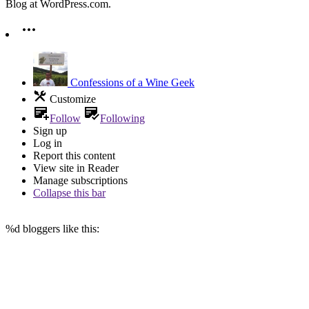
Blog at WordPress.com.
Confessions of a Wine Geek
Customize
Follow
Following
Sign up
Log in
Report this content
View site in Reader
Manage subscriptions
Collapse this bar
%d
bloggers like this: