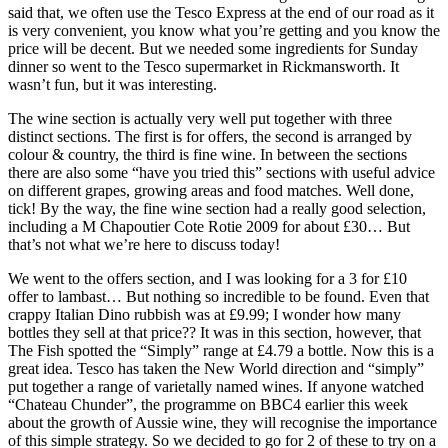
said that, we often use the Tesco Express at the end of our road as it
is very convenient, you know what you’re getting and you know the
price will be decent. But we needed some ingredients for Sunday
dinner so went to the Tesco supermarket in Rickmansworth. It
wasn’t fun, but it was interesting.
The wine section is actually very well put together with three
distinct sections. The first is for offers, the second is arranged by
colour & country, the third is fine wine. In between the sections
there are also some “have you tried this” sections with useful advice
on different grapes, growing areas and food matches. Well done,
tick! By the way, the fine wine section had a really good selection,
including a M Chapoutier Cote Rotie 2009 for about £30… But
that’s not what we’re here to discuss today!
We went to the offers section, and I was looking for a 3 for £10
offer to lambast… But nothing so incredible to be found. Even that
crappy Italian Dino rubbish was at £9.99; I wonder how many
bottles they sell at that price?? It was in this section, however, that
The Fish spotted the “Simply” range at £4.79 a bottle. Now this is a
great idea. Tesco has taken the New World direction and “simply”
put together a range of varietally named wines. If anyone watched
“Chateau Chunder”, the programme on BBC4 earlier this week
about the growth of Aussie wine, they will recognise the importance
of this simple strategy. So we decided to go for 2 of these to try on a