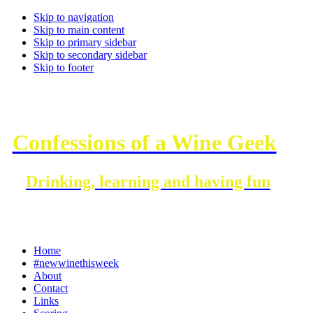
Skip to navigation
Skip to main content
Skip to primary sidebar
Skip to secondary sidebar
Skip to footer
Confessions of a Wine Geek
Drinking, learning and having fun
Home
#newwinethisweek
About
Contact
Links