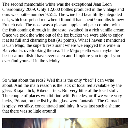
The second memorable white was the exceptional Jean Leon
Chardonnay 2009. Only 12,000 bottles produced in the vintage and
ours was bottle number 9,554. The wine had beautifully integrated
oak, which surprised me when i found it had spent 9 months in new
French oak. The nose was a pleasant apple and pear combo, with
the fruit coming through in the taste, swathed in a rich vanilla cream.
Once we took the wine out of the ice bucket we were able to enjoy
it at its full and charming best (91 points). What I haven’t mentioned
is Can Majo, the superb restaurant where we enjoyed this wine in
Barcelonta, overlooking the sea. The Majo paella was maybe the
best seafood dish I have ever eaten and I implore you to go if you
ever find yourself in the vicinity.
So what about the reds? Well this is the only “bad” I can write
about. And the main reason is the lack of local red available by the
glass. Rioja – tick, Ribera – tick. But very little of the local stuff.
The couple of places we did find with Penedes, or if we were very
lucky, Priorat, on the list by the glass were fantastic! The Garnacha
is spicy, yet silky, concentrated and inky. It was just such a shame
that there was so little around!