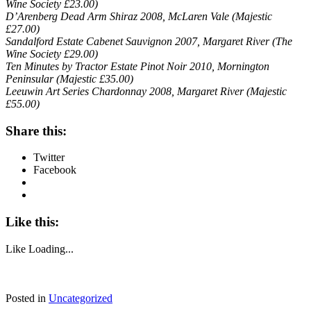
Wine Society £23.00)
D’Arenberg Dead Arm Shiraz 2008, McLaren Vale (Majestic
£27.00)
Sandalford Estate Cabenet Sauvignon 2007, Margaret River (The
Wine Society £29.00)
Ten Minutes by Tractor Estate Pinot Noir 2010, Mornington
Peninsular (Majestic £35.00)
Leeuwin Art Series Chardonnay 2008, Margaret River (Majestic
£55.00)
Share this:
Twitter
Facebook
Like this:
Like
Loading...
Posted in
Uncategorized