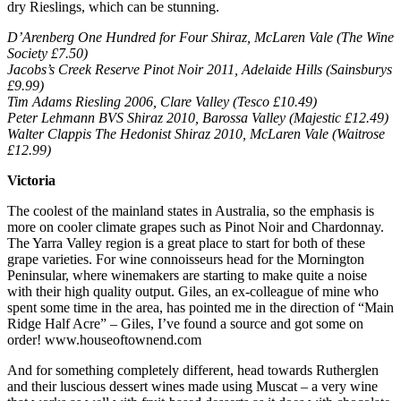
dry Rieslings, which can be stunning.
D’Arenberg One Hundred for Four Shiraz, McLaren Vale (The Wine
Society £7.50)
Jacobs’s Creek Reserve Pinot Noir 2011, Adelaide Hills (Sainsburys
£9.99)
Tim Adams Riesling 2006, Clare Valley (Tesco £10.49)
Peter Lehmann BVS Shiraz 2010, Barossa Valley (Majestic £12.49)
Walter Clappis The Hedonist Shiraz 2010, McLaren Vale (Waitrose
£12.99)
Victoria
The coolest of the mainland states in Australia, so the emphasis is
more on cooler climate grapes such as Pinot Noir and Chardonnay.
The Yarra Valley region is a great place to start for both of these
grape varieties. For wine connoisseurs head for the Mornington
Peninsular, where winemakers are starting to make quite a noise
with their high quality output. Giles, an ex-colleague of mine who
spent some time in the area, has pointed me in the direction of “Main
Ridge Half Acre” – Giles, I’ve found a source and got some on
order! www.houseoftownend.com
And for something completely different, head towards Rutherglen
and their luscious dessert wines made using Muscat – a very wine