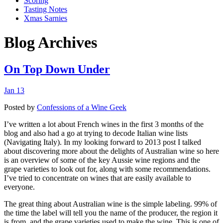
Scoring
Tasting Notes
Xmas Sarnies
Blog Archives
On Top Down Under
Jan 13
Posted by
Confessions of a Wine Geek
I’ve written a lot about French wines in the first 3 months of the
blog and also had a go at trying to decode Italian wine lists
(Navigating Italy). In my looking forward to 2013 post I talked
about discovering more about the delights of Australian wine so here
is an overview of some of the key Aussie wine regions and the
grape varieties to look out for, along with some recommendations.
I’ve tried to concentrate on wines that are easily available to
everyone.
The great thing about Australian wine is the simple labeling. 99% of
the time the label will tell you the name of the producer, the region it
is from, and the grape varieties used to make the wine. This is one of