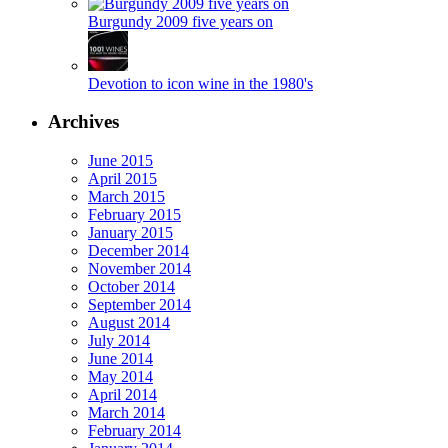
Burgundy 2009 five years on
Devotion to icon wine in the 1980's
Archives
June 2015
April 2015
March 2015
February 2015
January 2015
December 2014
November 2014
October 2014
September 2014
August 2014
July 2014
June 2014
May 2014
April 2014
March 2014
February 2014