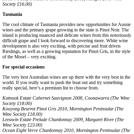
Society £16.00)
Tasmania
The cool climate of Tasmania provides new opportunities for Aussie
wines and the primary grape growing in the state is Pinot Noir. The
island is producing nuanced and delicate wines from this notoriously
difficult grape and I look forward to discovering more. White wine
development is also very exciting, with precise and fruit driven
Rieslings, as well as a growing reputation for Pinot Gris, in the style
of the Mosel – very exciting.
For special occasions
The very best Australian wines are up there with the very best in the
world. If you really want to push the boat out and try something
really special, here’s a premium list to choose from.
Katnook Estate Cabernet Sauvignon 2008, Coonawarra (The Wine
Society £18.00)
Kooyong Beurrot Pinot Gris 2010, Mornington Peninsular (The
Wine Society £18.00)
Leeuwin Estate Prelude Chardonnay 2009, Margaret River (The
Wine Society £23.00)
Ocean Eight Verve Chardonnay 2010, Mornington Peninsular (The