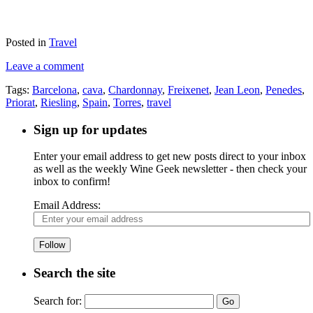
Posted in
Travel
Leave a comment
Tags:
Barcelona
,
cava
,
Chardonnay
,
Freixenet
,
Jean Leon
,
Penedes
,
Priorat
,
Riesling
,
Spain
,
Torres
,
travel
Sign up for updates
Enter your email address to get new posts direct to your inbox
as well as the weekly Wine Geek newsletter - then check your
inbox to confirm!
Email Address:
Follow
Search the site
Search for: