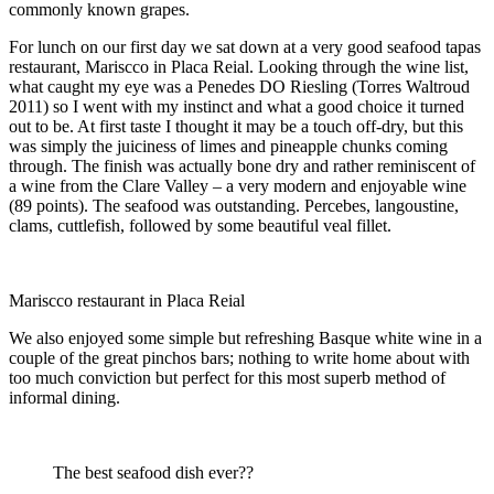
commonly known grapes.
For lunch on our first day we sat down at a very good seafood tapas
restaurant, Mariscco in Placa Reial. Looking through the wine list,
what caught my eye was a Penedes DO Riesling (Torres Waltroud
2011) so I went with my instinct and what a good choice it turned
out to be. At first taste I thought it may be a touch off-dry, but this
was simply the juiciness of limes and pineapple chunks coming
through. The finish was actually bone dry and rather reminiscent of
a wine from the Clare Valley – a very modern and enjoyable wine
(89 points). The seafood was outstanding. Percebes, langoustine,
clams, cuttlefish, followed by some beautiful veal fillet.
Mariscco restaurant in Placa Reial
We also enjoyed some simple but refreshing Basque white wine in a
couple of the great pinchos bars; nothing to write home about with
too much conviction but perfect for this most superb method of
informal dining.
The best seafood dish ever??