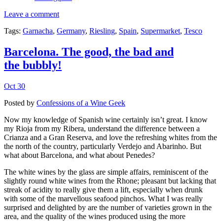
Leave a comment
Tags:
Garnacha
,
Germany
,
Riesling
,
Spain
,
Supermarket
,
Tesco
Barcelona. The good, the bad and
the bubbly!
Oct 30
Posted by
Confessions of a Wine Geek
Now my knowledge of Spanish wine certainly isn’t great. I know
my Rioja from my Ribera, understand the difference between a
Crianza and a Gran Reserva, and love the refreshing whites from the
the north of the country, particularly Verdejo and Abarinho. But
what about Barcelona, and what about Penedes?
The white wines by the glass are simple affairs, reminiscent of the
slightly round white wines from the Rhone; pleasant but lacking that
streak of acidity to really give them a lift, especially when drunk
with some of the marvellous seafood pinchos. What I was really
surprised and delighted by are the number of varieties grown in the
area, and the quality of the wines produced using the more