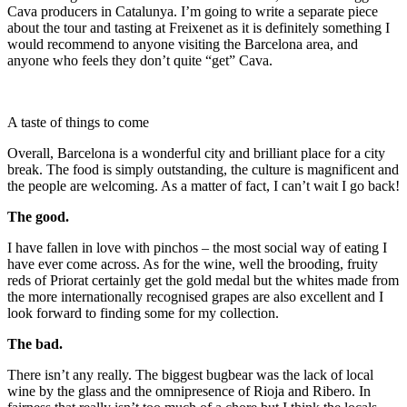
Cava producers in Catalunya. I’m going to write a separate piece
about the tour and tasting at Freixenet as it is definitely something I
would recommend to anyone visiting the Barcelona area, and
anyone who feels they don’t quite “get” Cava.
A taste of things to come
Overall, Barcelona is a wonderful city and brilliant place for a city
break. The food is simply outstanding, the culture is magnificent and
the people are welcoming. As a matter of fact, I can’t wait I go back!
The good.
I have fallen in love with pinchos – the most social way of eating I
have ever come across. As for the wine, well the brooding, fruity
reds of Priorat certainly get the gold medal but the whites made from
the more internationally recognised grapes are also excellent and I
look forward to finding some for my collection.
The bad.
There isn’t any really. The biggest bugbear was the lack of local
wine by the glass and the omnipresence of Rioja and Ribero. In