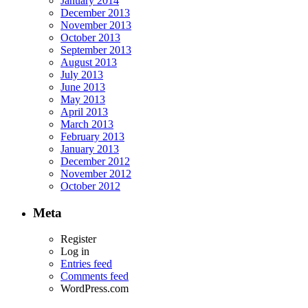
January 2014
December 2013
November 2013
October 2013
September 2013
August 2013
July 2013
June 2013
May 2013
April 2013
March 2013
February 2013
January 2013
December 2012
November 2012
October 2012
Meta
Register
Log in
Entries feed
Comments feed
WordPress.com