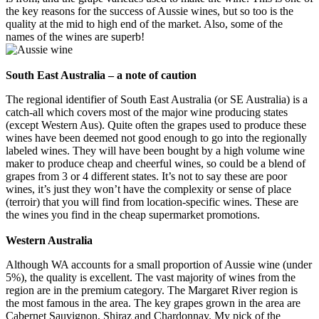
the key reasons for the success of Aussie wines, but so too is the
quality at the mid to high end of the market. Also, some of the
names of the wines are superb!
South East Australia – a note of caution
The regional identifier of South East Australia (or SE Australia) is a
catch-all which covers most of the major wine producing states
(except Western Aus). Quite often the grapes used to produce these
wines have been deemed not good enough to go into the regionally
labeled wines. They will have been bought by a high volume wine
maker to produce cheap and cheerful wines, so could be a blend of
grapes from 3 or 4 different states. It’s not to say these are poor
wines, it’s just they won’t have the complexity or sense of place
(terroir) that you will find from location-specific wines. These are
the wines you find in the cheap supermarket promotions.
Western Australia
Although WA accounts for a small proportion of Aussie wine (under
5%), the quality is excellent. The vast majority of wines from the
region are in the premium category. The Margaret River region is
the most famous in the area. The key grapes grown in the area are
Cabernet Sauvignon, Shiraz and Chardonnay. My pick of the