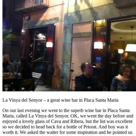
La Vinya del Senyor – a great wine bar in Placa Santa Maria
On our last evening we went to the superb wine bar in Placa Santa
Maria, called La Vinya del Senyor. OK, we went the day before and
enjoyed a lovely glass of Cava and Ribera, but the list was excellent
so we decided to head back for a bottle of Priorat. And boy was it
worth it. We asked the waiter for some inspiration and he pointed us