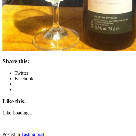
Share this:
Twitter
Facebook
Like this:
Like
Loading...
Posted in
Tasting post