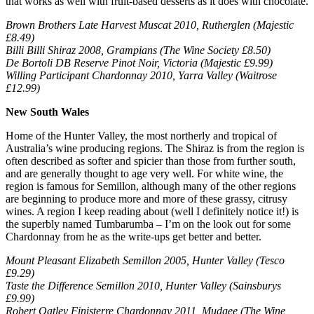
that works as well with fruit-based desserts as it does with chocolate.
Brown Brothers Late Harvest Muscat 2010, Rutherglen (Majestic
£8.49)
Billi Billi Shiraz 2008, Grampians (The Wine Society £8.50)
De Bortoli DB Reserve Pinot Noir, Victoria (Majestic £9.99)
Willing Participant Chardonnay 2010, Yarra Valley (Waitrose
£12.99)
New South Wales
Home of the Hunter Valley, the most northerly and tropical of
Australia’s wine producing regions. The Shiraz is from the region is
often described as softer and spicier than those from further south,
and are generally thought to age very well. For white wine, the
region is famous for Semillon, although many of the other regions
are beginning to produce more and more of these grassy, citrusy
wines. A region I keep reading about (well I definitely notice it!) is
the superbly named Tumbarumba – I’m on the look out for some
Chardonnay from he as the write-ups get better and better.
Mount Pleasant Elizabeth Semillon 2005, Hunter Valley (Tesco
£9.29)
Taste the Difference Semillon 2010, Hunter Valley (Sainsburys
£9.99)
Robert Oatley Finisterre Chardonnay 2011, Mudgee (The Wine