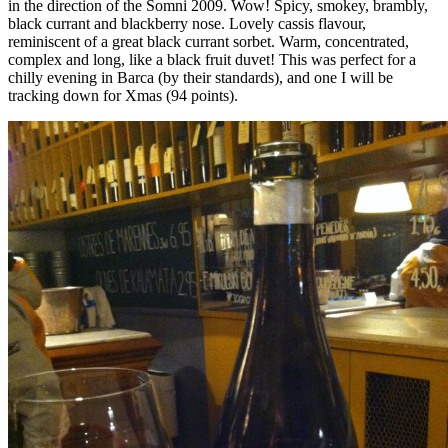
in the direction of the Somni 2009. Wow! Spicy, smokey, brambly,
black currant and blackberry nose. Lovely cassis flavour,
reminiscent of a great black currant sorbet. Warm, concentrated,
complex and long, like a black fruit duvet! This was perfect for a
chilly evening in Barca (by their standards), and one I will be
tracking down for Xmas (94 points).