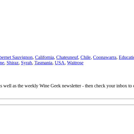
bernet Sauvignon
,
California
,
Chateuneuf
,
Chile
,
Coonawarra
,
Educati
ne
,
Shiraz
,
Syrah
,
Tasmania
,
USA
,
Waitrose
 as well as the weekly Wine Geek newsletter - then check your inbox to 