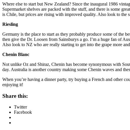
Where else to start but New Zealand? Since the inaugural 1986 vintag
Supermarket shelves are packed with the stuff, and there is some grea
is Chile, but prices are rising with improved quality. Also look to the
Riesling
Germany is the place to start as they probably produce some of the bes
then give the Dr. Loosen from Sainsburys a go. I’m a huge fan of Austr
Also look to NZ who are really starting to get into the grape more a
Chenin Blanc
Not unlike Oz and Shiraz, Chenin has become synonymous with South Afr
day. Australia is another country making some Chenin waves and these 
When you’re having a dinner party, try buying a French and other co
enjoying it!
Share this:
Twitter
Facebook