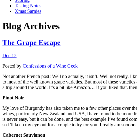
Scoring
Tasting Notes
Xmas Sarnies
Blog Archives
The Grape Escape
Dec 12
Posted by
Confessions of a Wine Geek
Not another French post! Well no actually, it isn’t. Well not really. I k
to most of the well known grape varieties. But most of these varieties 
a trip around the world. It’s a bit like Amazon… If you liked that, then
Pinot Noir
My love of Burgundy has also taken me to a few other places over th
wines, particularly New Zealand and USA,I have found to be more fruit
is never easy, but it can be done, and the best example I’ve found com
so I’ll keep my eye out for a couple to try for you. I really am sooooo 
Cabernet Sauvignon