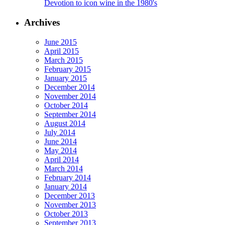
Devotion to icon wine in the 1980's
Archives
June 2015
April 2015
March 2015
February 2015
January 2015
December 2014
November 2014
October 2014
September 2014
August 2014
July 2014
June 2014
May 2014
April 2014
March 2014
February 2014
January 2014
December 2013
November 2013
October 2013
September 2013