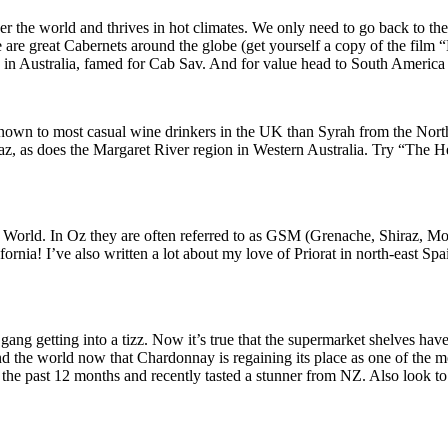
er the world and thrives in hot climates. We only need to go back to t
here are great Cabernets around the globe (get yourself a copy of the fi
in Australia, famed for Cab Sav. And for value head to South America 
 known to most casual wine drinkers in the UK than Syrah from the Nor
z, as does the Margaret River region in Western Australia. Try “The He
he World. In Oz they are often referred to as GSM (Grenache, Shiraz, 
fornia! I’ve also written a lot about my love of Priorat in north-east S
ang getting into a tizz. Now it’s true that the supermarket shelves hav
the world now that Chardonnay is regaining its place as one of the mos
e past 12 months and recently tasted a stunner from NZ. Also look to Ch