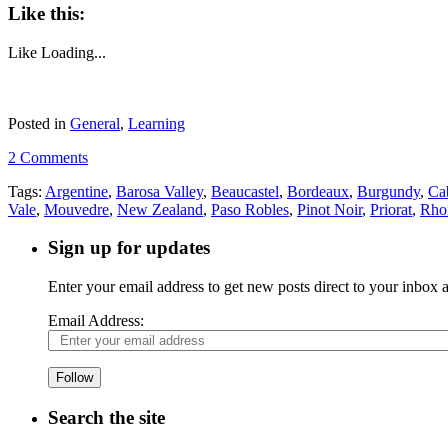
Like this:
Like
Loading...
Posted in
General
,
Learning
2 Comments
Tags:
Argentine
,
Barosa Valley
,
Beaucastel
,
Bordeaux
,
Burgundy
,
Ca
Vale
,
Mouvedre
,
New Zealand
,
Paso Robles
,
Pinot Noir
,
Priorat
,
Rho
Sign up for updates
Enter your email address to get new posts direct to your inbox
Email Address:
Follow
Search the site