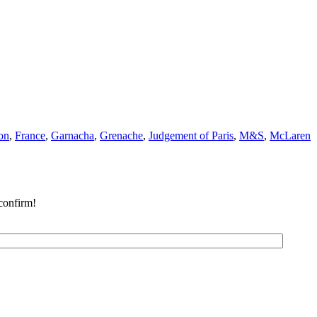
on
,
France
,
Garnacha
,
Grenache
,
Judgement of Paris
,
M&S
,
McLaren
confirm!