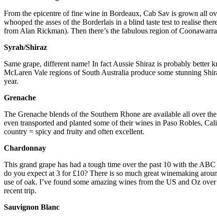
From the epicentre of fine wine in Bordeaux, Cab Sav is grown all ov
whooped the asses of the Borderlais in a blind taste test to realise t
from Alan Rickman). Then there’s the fabulous region of Coonawarra 
Syrah/Shiraz
Same grape, different name! In fact Aussie Shiraz is probably better
McLaren Vale regions of South Australia produce some stunning Shira
year.
Grenache
The Grenache blends of the Southern Rhone are available all over t
even transported and planted some of their wines in Paso Robles, Cali
country = spicy and fruity and often excellent.
Chardonnay
This grand grape has had a tough time over the past 10 with the ABC g
do you expect at 3 for £10? There is so much great winemaking around 
use of oak. I’ve found some amazing wines from the US and Oz over th
recent trip.
Sauvignon Blanc