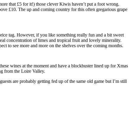
e that £5 for it!) those clever Kiwis haven’t put a foot wrong.
 above £10. The up and coming country for this often gregarious grape
rice tag. However, if you like something really fun and a bit sweet
l concentration of limes and tropical fruit and lovely minerality.
xpect to see more and more on the shelves over the coming months.
o these wines at the moment and have a blockbuster lined up for Xmas
ng from the Loire Valley.
sts are probably getting fed up of the same old game but I’m still