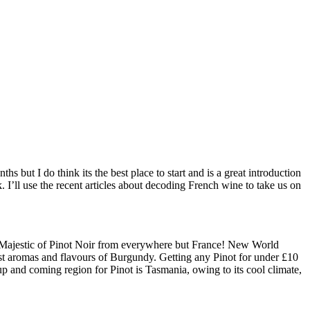
hs but I do think its the best place to start and is a great introduction
k. I’ll use the recent articles about decoding French wine to take us on
om Majestic of Pinot Noir from everywhere but France! New World
est aromas and flavours of Burgundy. Getting any Pinot for under £10
up and coming region for Pinot is Tasmania, owing to its cool climate,