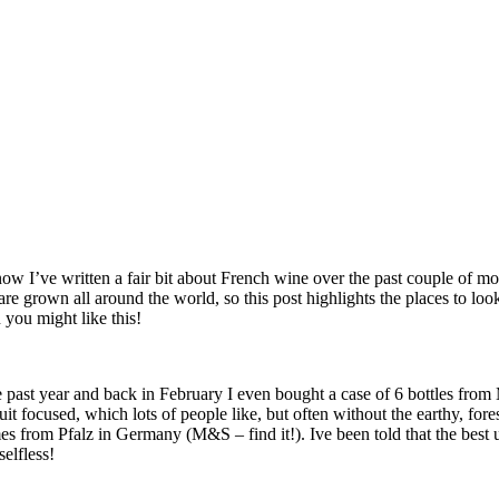
now I’ve written a fair bit about French wine over the past couple of mont
are grown all around the world, so this post highlights the places to loo
 you might like this!
e past year and back in February I even bought a case of 6 bottles fr
 focused, which lots of people like, but often without the earthy, for
es from Pfalz in Germany (M&S – find it!). Ive been told that the best 
selfless!