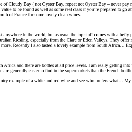
e of Cloudy Bay ( not Oyster Bay, repeat not Oyster Bay – never pay mor
t value to be found as well as some real class if you’re prepared to go
 south of France for some lovely clean wines.
t anywhere in the world, but as usual the top stuff comes with a hefty p
alian Riesling, especially from the Clare or Eden Valleys. They offer rea
nd more. Recently I also tasted a lovely example from South Africa… E
ica and there are bottles at all price levels. I am really getting int
are generally easier to find in the supermarkets than the French bottli
untry example of a white and red wine and see who prefers what… My gue