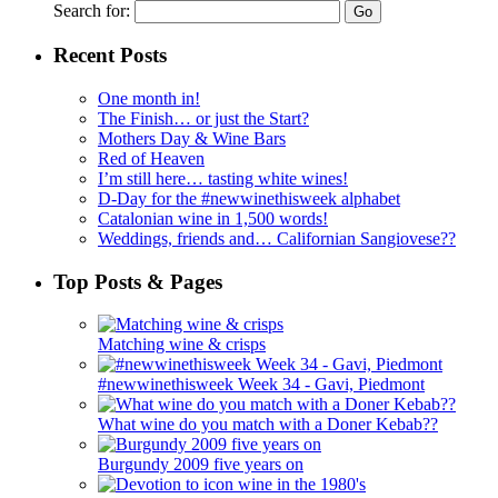
Search for:
Recent Posts
One month in!
The Finish… or just the Start?
Mothers Day & Wine Bars
Red of Heaven
I’m still here… tasting white wines!
D-Day for the #newwinethisweek alphabet
Catalonian wine in 1,500 words!
Weddings, friends and… Californian Sangiovese??
Top Posts & Pages
Matching wine & crisps
#newwinethisweek Week 34 - Gavi, Piedmont
What wine do you match with a Doner Kebab??
Burgundy 2009 five years on