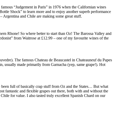
he famous “Judgement in Paris” in 1976 when the Californian wines
lm “Bottle Shock” to learn more and to enjoy another superb performance
– Argentina and Chile are making some great stuff.
thern Rhone! So where better to start than Oz! The Barossa Valley and
donist” from Waitrose at £12.99 – one of my favourite wines of the
Mouvedre). The famous Chateau de Beaucastel in Chateauneuf du Papes
pain, usually made primarily from Garnacha (yep, same grape!). Hot
e been full of basically crap stuff from Oz and the States… But what
t fantastic and flexible grapes out there, both with and without the
ile for value. I also tasted truly excellent Spanish Chard on our