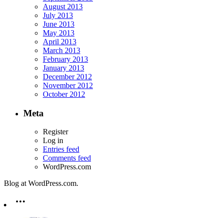
August 2013
July 2013
June 2013
May 2013
April 2013
March 2013
February 2013
January 2013
December 2012
November 2012
October 2012
Meta
Register
Log in
Entries feed
Comments feed
WordPress.com
Blog at WordPress.com.