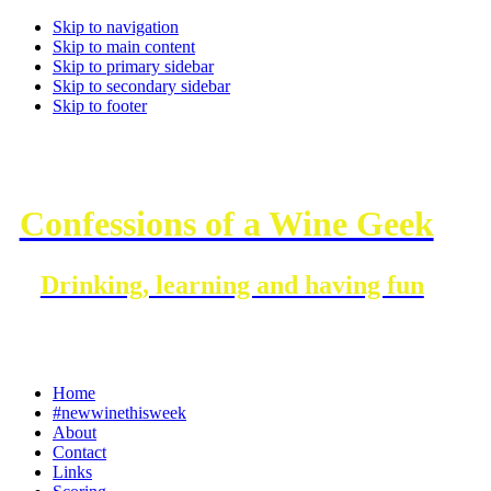
Skip to navigation
Skip to main content
Skip to primary sidebar
Skip to secondary sidebar
Skip to footer
Confessions of a Wine Geek
Drinking, learning and having fun
Home
#newwinethisweek
About
Contact
Links