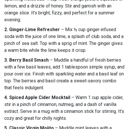
lemon, and a drizzle of honey. Stir and garnish with an
orange slice. It’s bright, fizzy, and perfect for a summer
evening.
2. Ginger‑Lime Refresher
– Mix ½ cup ginger‑infused
soda with the juice of one lime, a splash of club soda, and a
pinch of sea salt. Top with a sprig of mint. The ginger gives
a warm bite while the lime keeps it crisp.
3. Berry Basil Smash
– Muddle a handful of fresh berries
with a few basil leaves, add 1 tablespoon simple syrup, and
pour over ice. Finish with sparkling water and a basil leaf on
top. The berries and basil create a sweet‑savory combo
that feels indulgent.
4. Spiced Apple Cider Mocktail
– Warm 1 cup apple cider,
stir in a pinch of cinnamon, nutmeg, and a dash of vanilla
extract. Serve in a mug with a cinnamon stick for stirring. It’s
cozy and great for chilly nights.
5. Classic Virgin Mojito
– Muddle mint leaves with a