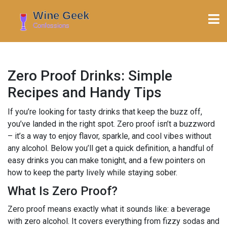
Zero Proof Drinks: Simple
Recipes and Handy Tips
If you’re looking for tasty drinks that keep the buzz off,
you’ve landed in the right spot. Zero proof isn’t a buzzword
– it’s a way to enjoy flavor, sparkle, and cool vibes without
any alcohol. Below you’ll get a quick definition, a handful of
easy drinks you can make tonight, and a few pointers on
how to keep the party lively while staying sober.
What Is Zero Proof?
Zero proof means exactly what it sounds like: a beverage
with zero alcohol. It covers everything from fizzy sodas and