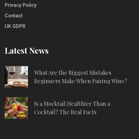
Privacy Policy
Contact
UK GDPR
Latest News
What Are the Biggest Mistakes
Beginners Make When Pairing Wine?
Is a Mocktail Healthier Than a
Cocktail? The Real Facts