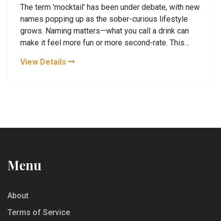
The term 'mocktail' has been under debate, with new
names popping up as the sober-curious lifestyle
grows. Naming matters—what you call a drink can
make it feel more fun or more second-rate. This
article looks at fresh names shaking up the alcohol-
View Details
free scene and why they’re catching on. Expect tips
for making booze-free drinks feel special and
plenty of ideas for next time you’re skipping the
booze. You’ll walk away with both some new lingo
and practical ways to enjoy the latest in zero-alcohol
drinks.
Menu
About
Terms of Service