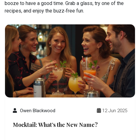
booze to have a good time. Grab a glass, try one of the
recipes, and enjoy the buzz‑free fun.
Owen Blackwood
12 Jun 2025
Mocktail: What’s the New Name?