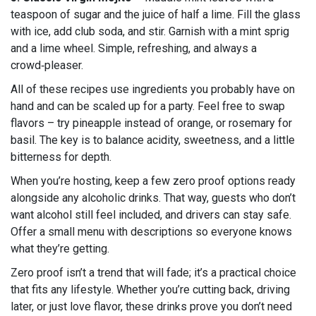
teaspoon of sugar and the juice of half a lime. Fill the glass
with ice, add club soda, and stir. Garnish with a mint sprig
and a lime wheel. Simple, refreshing, and always a
crowd‑pleaser.
All of these recipes use ingredients you probably have on
hand and can be scaled up for a party. Feel free to swap
flavors – try pineapple instead of orange, or rosemary for
basil. The key is to balance acidity, sweetness, and a little
bitterness for depth.
When you’re hosting, keep a few zero proof options ready
alongside any alcoholic drinks. That way, guests who don’t
want alcohol still feel included, and drivers can stay safe.
Offer a small menu with descriptions so everyone knows
what they’re getting.
Zero proof isn’t a trend that will fade; it’s a practical choice
that fits any lifestyle. Whether you’re cutting back, driving
later, or just love flavor, these drinks prove you don’t need