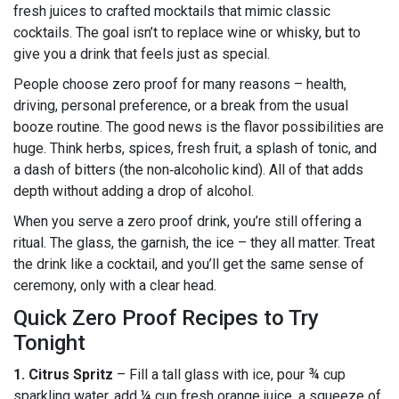
fresh juices to crafted mocktails that mimic classic
cocktails. The goal isn’t to replace wine or whisky, but to
give you a drink that feels just as special.
People choose zero proof for many reasons – health,
driving, personal preference, or a break from the usual
booze routine. The good news is the flavor possibilities are
huge. Think herbs, spices, fresh fruit, a splash of tonic, and
a dash of bitters (the non‑alcoholic kind). All of that adds
depth without adding a drop of alcohol.
When you serve a zero proof drink, you’re still offering a
ritual. The glass, the garnish, the ice – they all matter. Treat
the drink like a cocktail, and you’ll get the same sense of
ceremony, only with a clear head.
Quick Zero Proof Recipes to Try
Tonight
1. Citrus Spritz
– Fill a tall glass with ice, pour ¾ cup
sparkling water, add ¼ cup fresh orange juice, a squeeze of