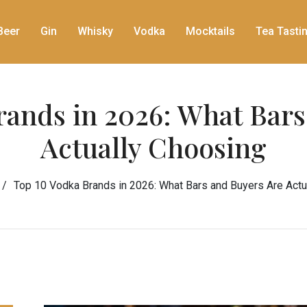
Beer
Gin
Whisky
Vodka
Mocktails
Tea Tasti
rands in 2026: What Bars
Actually Choosing
Top 10 Vodka Brands in 2026: What Bars and Buyers Are Actu