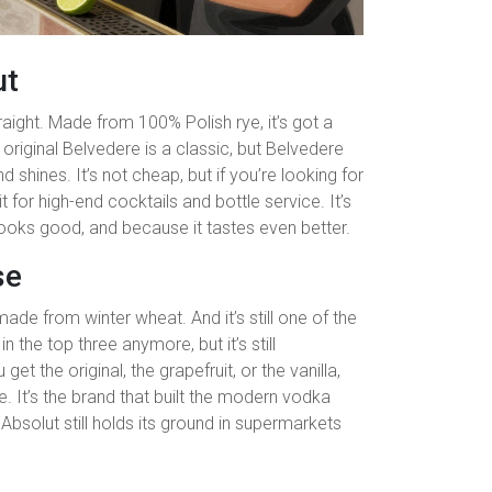
ut
raight. Made from 100% Polish rye, it’s got a
he original Belvedere is a classic, but Belvedere
shines. It’s not cheap, but if you’re looking for
 it for high-end cocktails and bottle service. It’s
looks good, and because it tastes even better.
se
ade from winter wheat. And it’s still one of the
 the top three anymore, but it’s still
t the original, the grapefruit, or the vanilla,
e. It’s the brand that built the modern vodka
Absolut still holds its ground in supermarkets