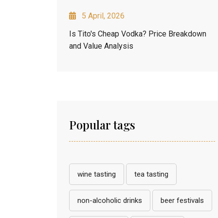
5 April, 2026
Is Tito's Cheap Vodka? Price Breakdown
and Value Analysis
Popular tags
wine tasting
tea tasting
non-alcoholic drinks
beer festivals