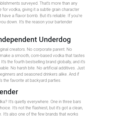
ablishments surveyed. That’s more than any
ve for vodka, giving it a subtle grain character
t have a flavor bomb. But it’s reliable. If you’re
 you down. It’s the reason your bartender
Independent Underdog
original creators. No corporate parent. No
to make a smooth, corn-based vodka that tastes
s the fourth bestselling brand globally, and it’s
ble. No harsh bite. No artificial additives. Just
r beginners and seasoned drinkers alike. And if
s the favorite at backyard parties.
tender
ka? It’s quietly everywhere. One in three bars
ce. It’s not the flashiest, but it’s got a clean,
e. It’s also one of the few brands that works