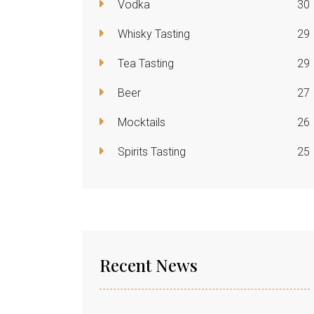
Vodka
30
Whisky Tasting
29
Tea Tasting
29
Beer
27
Mocktails
26
Spirits Tasting
25
Recent News