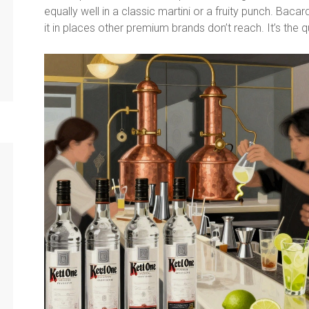
equally well in a classic martini or a fruity punch. Bacard
it in places other premium brands don’t reach. It’s the qu