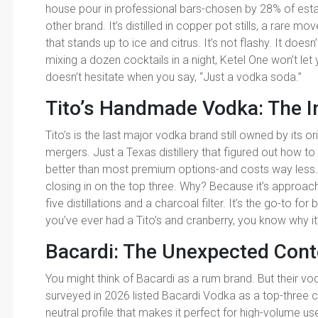
house pour in professional bars-chosen by 28% of est
other brand. It’s distilled in copper pot stills, a rare mo
that stands up to ice and citrus. It’s not flashy. It doesn’
mixing a dozen cocktails in a night, Ketel One won’t let
doesn’t hesitate when you say, “Just a vodka soda.”
Tito’s Handmade Vodka: The 
Tito’s is the last major vodka brand still owned by its 
mergers. Just a Texas distillery that figured out how 
better than most premium options-and costs way less. It’
closing in on the top three. Why? Because it’s approacha
five distillations and a charcoal filter. It’s the go-to fo
you’ve ever had a Tito’s and cranberry, you know why it’
Bacardi: The Unexpected Con
You might think of Bacardi as a rum brand. But their vod
surveyed in 2026 listed Bacardi Vodka as a top-three choi
neutral profile that makes it perfect for high-volume us