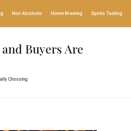
ng
Non Alcoholic
Home Brewing
Spirits Tasting
 and Buyers Are
ally Choosing