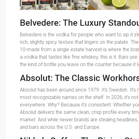
Belvedere: The Luxury Stando
Belvedere is the vodka for people who want to sip it st
rich, slightly spicy texture that lingers on the palate. T
10-made from a single estate harvest-is where the brand 
a vodka that tastes like fine whiskey, this is it. Bars use
the kind of bottle you leave on the counter because it 
Absolut: The Classic Workhor
Absolut has been around since 1979. It’s Swedish. It’s m
most recognizable names on the shelf. In 2026, it’s not in
everywhere. Why? Because it’s consistent. Whether you ge
Absolut delivers the same clean, crisp profile every tim
market. And while newer brands are stealing headlines, 
and bars across the U.S. and Europe.