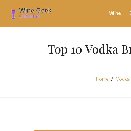
WIine
Top 10 Vodka B
Home
Vodka