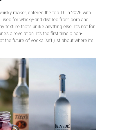
r
whisky maker, entered the top 10 in 2026 with
ly used for whisky-and distilled from corn and
 texture that’s unlike anything else. It’s not for
ne’s a revelation. It’s the first time a non-
 the future of vodka isn’t just about where it’s