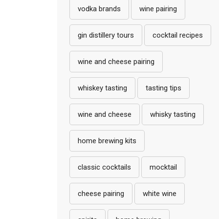
vodka brands
wine pairing
gin distillery tours
cocktail recipes
wine and cheese pairing
whiskey tasting
tasting tips
wine and cheese
whisky tasting
home brewing kits
classic cocktails
mocktail
cheese pairing
white wine