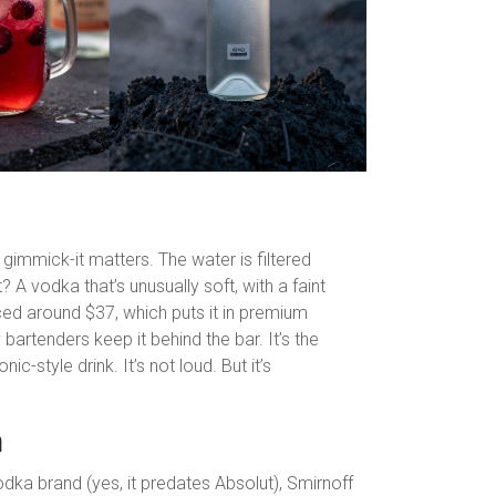
gimmick-it matters. The water is filtered
t? A vodka that’s unusually soft, with a faint
riced around $37, which puts it in premium
y bartenders keep it behind the bar. It’s the
ic-style drink. It’s not loud. But it’s
n
 vodka brand (yes, it predates Absolut), Smirnoff