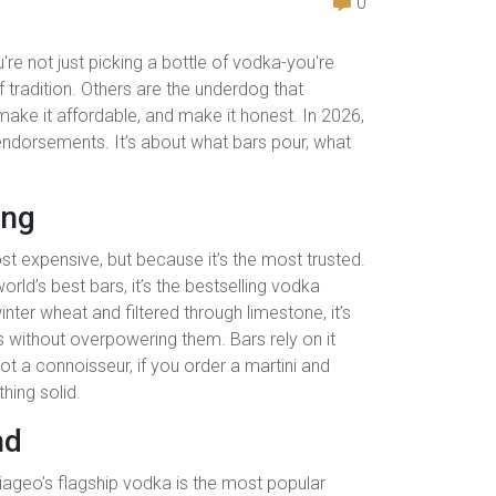
0
're not just picking a bottle of vodka-you're
 tradition. Others are the underdog that
ake it affordable, and make it honest. In 2026,
 endorsements. It’s about what bars pour, what
ing
ost expensive, but because it’s the most trusted.
rld’s best bars, it’s the bestselling vodka
ter wheat and filtered through limestone, it’s
ls without overpowering them. Bars rely on it
t a connoisseur, if you order a martini and
hing solid.
nd
Diageo’s flagship vodka is the most popular