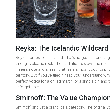
Reyka: The Icelandic Wildcard
Reyka comes from Iceland. That’s not just a marketing 
through volcanic rock. The distillation is slow. The resul
mineral note and a finish that feels almost cool. It’s p
territory. But if you’ve tried it neat, you’ll understand wh
perfect vodka for a chilled martini or a simple gin-and-ton
unforgettable.
Smirnoff: The Value Champio
Smirnoff isn’t just a brand-it’s a category. The original