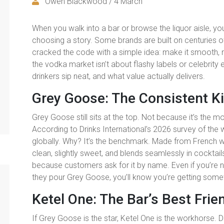
Owen Blackwood / 4 March
When you walk into a bar or browse the liquor aisle, you
choosing a story. Some brands are built on centuries of
cracked the code with a simple idea: make it smooth, m
the vodka market isn’t about flashy labels or celebrity
drinkers sip neat, and what value actually delivers.
Grey Goose: The Consistent K
Grey Goose still sits at the top. Not because it’s the m
According to Drinks International’s 2026 survey of the wo
globally. Why? It’s the benchmark. Made from French win
clean, slightly sweet, and blends seamlessly in cocktai
because customers ask for it by name. Even if you’re no
they pour Grey Goose, you’ll know you’re getting somet
Ketel One: The Bar’s Best Frie
If Grey Goose is the star, Ketel One is the workhorse. 