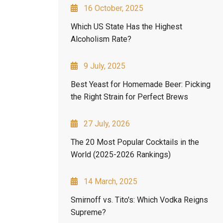
16 October, 2025
Which US State Has the Highest
Alcoholism Rate?
9 July, 2025
Best Yeast for Homemade Beer: Picking
the Right Strain for Perfect Brews
27 July, 2026
The 20 Most Popular Cocktails in the
World (2025-2026 Rankings)
14 March, 2025
Smirnoff vs. Tito's: Which Vodka Reigns
Supreme?