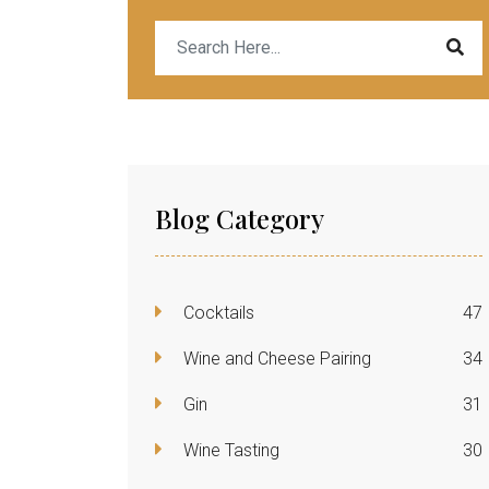
Blog Category
Cocktails
47
Wine and Cheese Pairing
34
Gin
31
Wine Tasting
30