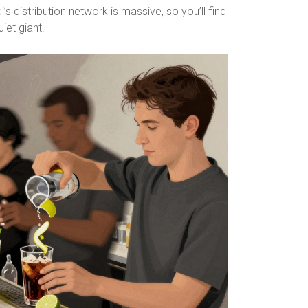
i’s distribution network is massive, so you’ll find
iet giant.