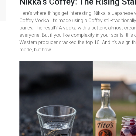
Nikka’s Coffey: The Rising Sta
Here’s where things get interesting. Nikka, a Japanese 
Coffey Vodka. It’s made using a Coffey still-traditional
barley. The result? A vodka with a buttery, almost creamy
everyone. But if you like complexity in your spirits, this o
Western producer cracked the top 10. And it’s a sign that
made, but how.