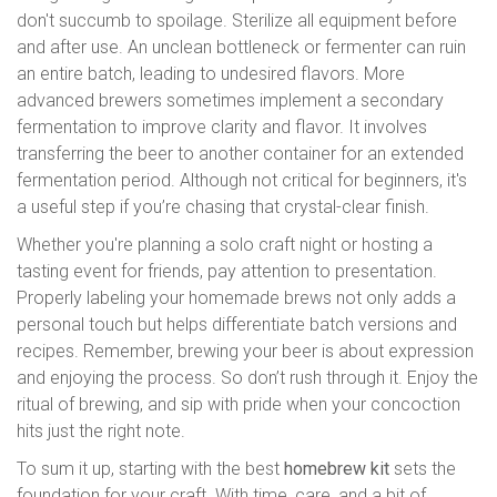
don't succumb to spoilage. Sterilize all equipment before
and after use. An unclean bottleneck or fermenter can ruin
an entire batch, leading to undesired flavors. More
advanced brewers sometimes implement a secondary
fermentation to improve clarity and flavor. It involves
transferring the beer to another container for an extended
fermentation period. Although not critical for beginners, it's
a useful step if you’re chasing that crystal-clear finish.
Whether you're planning a solo craft night or hosting a
tasting event for friends, pay attention to presentation.
Properly labeling your homemade brews not only adds a
personal touch but helps differentiate batch versions and
recipes. Remember, brewing your beer is about expression
and enjoying the process. So don’t rush through it. Enjoy the
ritual of brewing, and sip with pride when your concoction
hits just the right note.
To sum it up, starting with the best
homebrew kit
sets the
foundation for your craft. With time, care, and a bit of