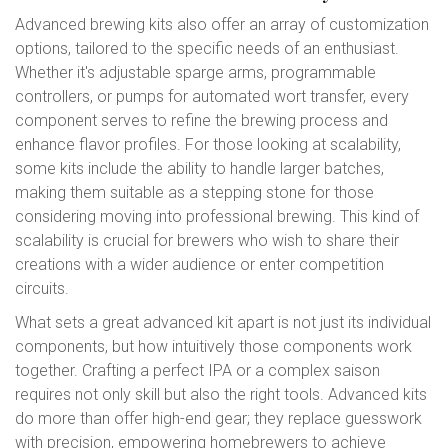
Advanced brewing kits also offer an array of customization
options, tailored to the specific needs of an enthusiast.
Whether it's adjustable sparge arms, programmable
controllers, or pumps for automated wort transfer, every
component serves to refine the brewing process and
enhance flavor profiles. For those looking at scalability,
some kits include the ability to handle larger batches,
making them suitable as a stepping stone for those
considering moving into professional brewing. This kind of
scalability is crucial for brewers who wish to share their
creations with a wider audience or enter competition
circuits.
What sets a great advanced kit apart is not just its individual
components, but how intuitively those components work
together. Crafting a perfect IPA or a complex saison
requires not only skill but also the right tools. Advanced kits
do more than offer high-end gear; they replace guesswork
with precision, empowering homebrewers to achieve