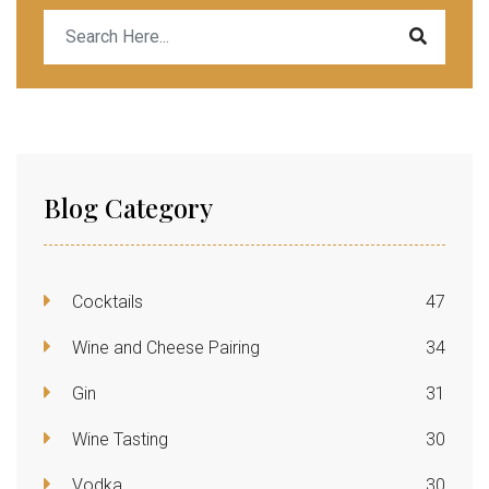
Blog Category
Cocktails
47
Wine and Cheese Pairing
34
Gin
31
Wine Tasting
30
Vodka
30