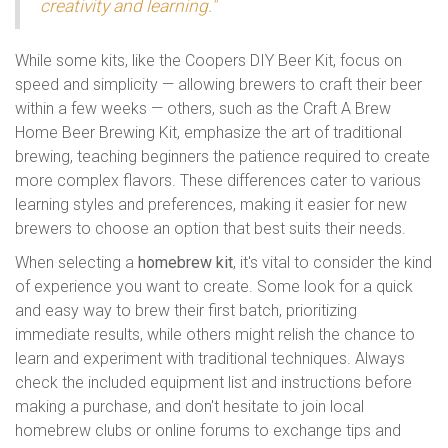
creativity and learning."
While some kits, like the Coopers DIY Beer Kit, focus on
speed and simplicity — allowing brewers to craft their beer
within a few weeks — others, such as the Craft A Brew
Home Beer Brewing Kit, emphasize the art of traditional
brewing, teaching beginners the patience required to create
more complex flavors. These differences cater to various
learning styles and preferences, making it easier for new
brewers to choose an option that best suits their needs.
When selecting a
homebrew kit
, it's vital to consider the kind
of experience you want to create. Some look for a quick
and easy way to brew their first batch, prioritizing
immediate results, while others might relish the chance to
learn and experiment with traditional techniques. Always
check the included equipment list and instructions before
making a purchase, and don't hesitate to join local
homebrew clubs or online forums to exchange tips and