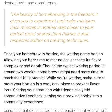
desired taste and consistency.
"The beauty of homebrewing is the freedom it
gives you to experiment and make mistakes.
Each misstep is another step closer to your
perfect brew," shared John Palmer, a well-
respected author on brewing techniques.
Once your homebrew is bottled, the waiting game begins.
Allowing your beer time to mature can enhance its flavor
complexity and depth. Though the typical waiting period is
around two weeks, some brews might need more time to
reach their full potential. While you're waiting, make sure to
store your bottles in a cool, dark place to prevent flavor
loss. Sharing your creations with friends can yield
constructive feedback, turning your brewing hobby into a
community experience.
Using the right cleaning techniques ensures that your efforts