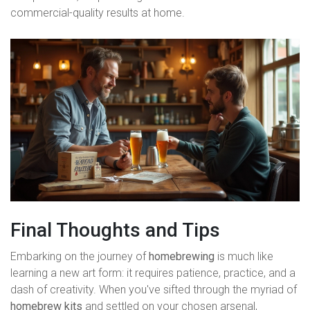
commercial-quality results at home.
Final Thoughts and Tips
Embarking on the journey of
homebrewing
is much like
learning a new art form: it requires patience, practice, and a
dash of creativity. When you've sifted through the myriad of
homebrew kits
and settled on your chosen arsenal,