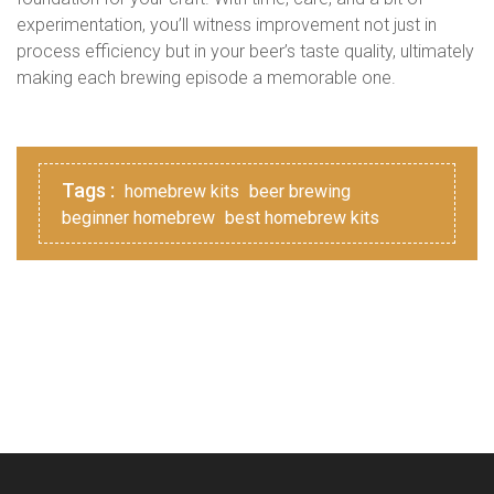
experimentation, you’ll witness improvement not just in
process efficiency but in your beer’s taste quality, ultimately
making each brewing episode a memorable one.
Tags :
homebrew kits
beer brewing
beginner homebrew
best homebrew kits