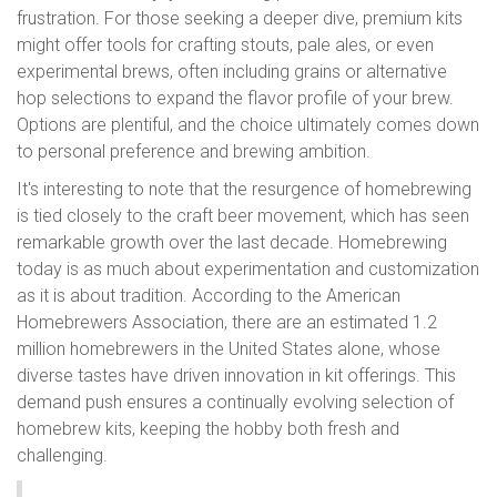
frustration. For those seeking a deeper dive, premium kits
might offer tools for crafting stouts, pale ales, or even
experimental brews, often including grains or alternative
hop selections to expand the flavor profile of your brew.
Options are plentiful, and the choice ultimately comes down
to personal preference and brewing ambition.
It's interesting to note that the resurgence of homebrewing
is tied closely to the craft beer movement, which has seen
remarkable growth over the last decade. Homebrewing
today is as much about experimentation and customization
as it is about tradition. According to the American
Homebrewers Association, there are an estimated 1.2
million homebrewers in the United States alone, whose
diverse tastes have driven innovation in kit offerings. This
demand push ensures a continually evolving selection of
homebrew kits, keeping the hobby both fresh and
challenging.