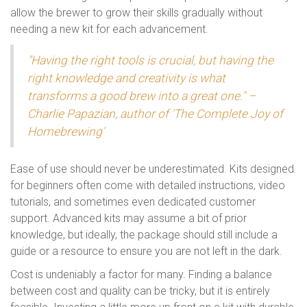
allow the brewer to grow their skills gradually without
needing a new kit for each advancement.
"Having the right tools is crucial, but having the
right knowledge and creativity is what
transforms a good brew into a great one." –
Charlie Papazian, author of 'The Complete Joy of
Homebrewing'
Ease of use should never be underestimated. Kits designed
for beginners often come with detailed instructions, video
tutorials, and sometimes even dedicated customer
support. Advanced kits may assume a bit of prior
knowledge, but ideally, the package should still include a
guide or a resource to ensure you are not left in the dark.
Cost is undeniably a factor for many. Finding a balance
between cost and quality can be tricky, but it is entirely