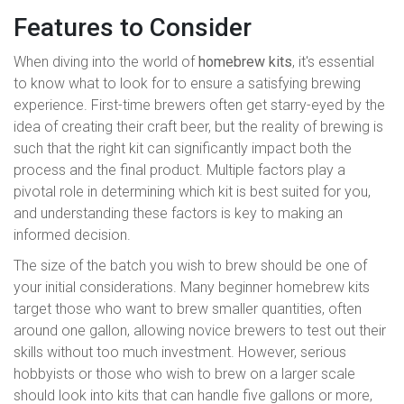
Features to Consider
When diving into the world of
homebrew kits
, it's essential
to know what to look for to ensure a satisfying brewing
experience. First-time brewers often get starry-eyed by the
idea of creating their craft beer, but the reality of brewing is
such that the right kit can significantly impact both the
process and the final product. Multiple factors play a
pivotal role in determining which kit is best suited for you,
and understanding these factors is key to making an
informed decision.
The size of the batch you wish to brew should be one of
your initial considerations. Many beginner homebrew kits
target those who want to brew smaller quantities, often
around one gallon, allowing novice brewers to test out their
skills without too much investment. However, serious
hobbyists or those who wish to brew on a larger scale
should look into kits that can handle five gallons or more,