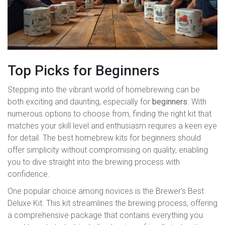
Top Picks for Beginners
Stepping into the vibrant world of homebrewing can be
both exciting and daunting, especially for
beginners
. With
numerous options to choose from, finding the right kit that
matches your skill level and enthusiasm requires a keen eye
for detail. The best homebrew kits for beginners should
offer simplicity without compromising on quality, enabling
you to dive straight into the brewing process with
confidence.
One popular choice among novices is the Brewer's Best
Deluxe Kit. This kit streamlines the brewing process, offering
a comprehensive package that contains everything you