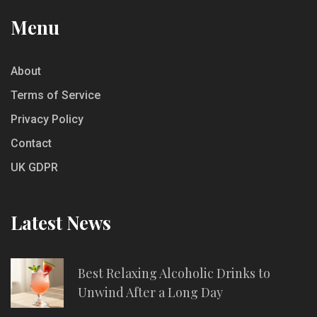
Menu
About
Terms of Service
Privacy Policy
Contact
UK GDPR
Latest News
Best Relaxing Alcoholic Drinks to
Unwind After a Long Day