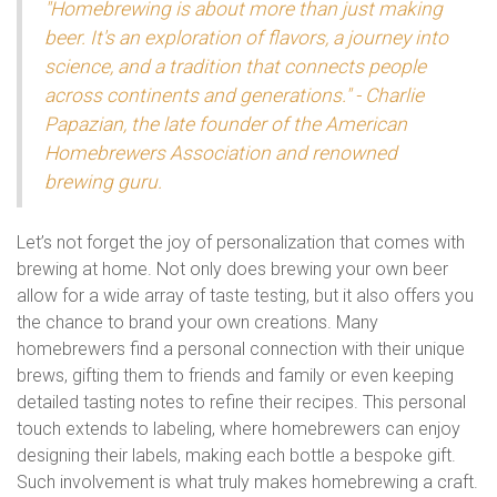
"Homebrewing is about more than just making
beer. It's an exploration of flavors, a journey into
science, and a tradition that connects people
across continents and generations." - Charlie
Papazian, the late founder of the American
Homebrewers Association and renowned
brewing guru.
Let’s not forget the joy of personalization that comes with
brewing at home. Not only does brewing your own beer
allow for a wide array of taste testing, but it also offers you
the chance to brand your own creations. Many
homebrewers find a personal connection with their unique
brews, gifting them to friends and family or even keeping
detailed tasting notes to refine their recipes. This personal
touch extends to labeling, where homebrewers can enjoy
designing their labels, making each bottle a bespoke gift.
Such involvement is what truly makes homebrewing a craft.