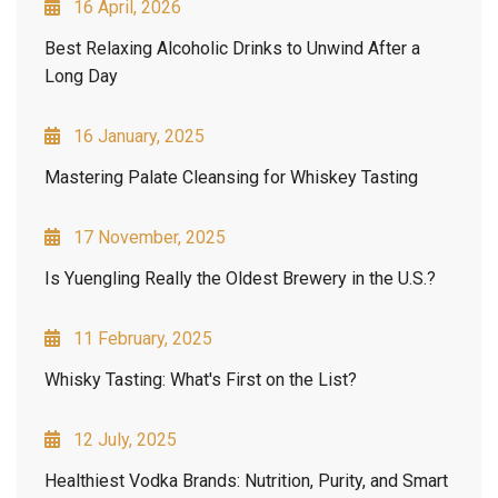
16 April, 2026
Best Relaxing Alcoholic Drinks to Unwind After a
Long Day
16 January, 2025
Mastering Palate Cleansing for Whiskey Tasting
17 November, 2025
Is Yuengling Really the Oldest Brewery in the U.S.?
11 February, 2025
Whisky Tasting: What's First on the List?
12 July, 2025
Healthiest Vodka Brands: Nutrition, Purity, and Smart