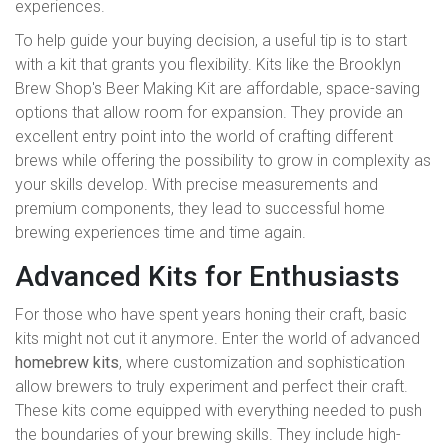
experiences.
To help guide your buying decision, a useful tip is to start
with a kit that grants you flexibility. Kits like the Brooklyn
Brew Shop's Beer Making Kit are affordable, space-saving
options that allow room for expansion. They provide an
excellent entry point into the world of crafting different
brews while offering the possibility to grow in complexity as
your skills develop. With precise measurements and
premium components, they lead to successful home
brewing experiences time and time again.
Advanced Kits for Enthusiasts
For those who have spent years honing their craft, basic
kits might not cut it anymore. Enter the world of advanced
homebrew kits
, where customization and sophistication
allow brewers to truly experiment and perfect their craft.
These kits come equipped with everything needed to push
the boundaries of your brewing skills. They include high-