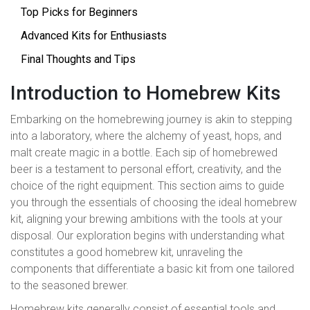
Top Picks for Beginners
Advanced Kits for Enthusiasts
Final Thoughts and Tips
Introduction to Homebrew Kits
Embarking on the homebrewing journey is akin to stepping
into a laboratory, where the alchemy of yeast, hops, and
malt create magic in a bottle. Each sip of homebrewed
beer is a testament to personal effort, creativity, and the
choice of the right equipment. This section aims to guide
you through the essentials of choosing the ideal homebrew
kit, aligning your brewing ambitions with the tools at your
disposal. Our exploration begins with understanding what
constitutes a good homebrew kit, unraveling the
components that differentiate a basic kit from one tailored
to the seasoned brewer.
Homebrew kits generally consist of essential tools and