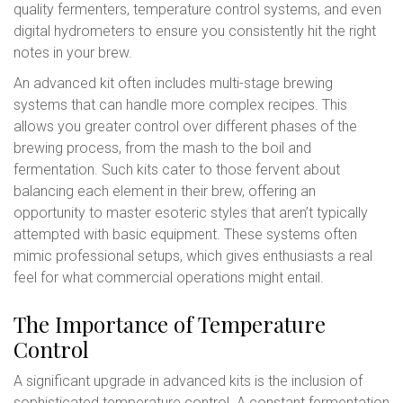
quality fermenters, temperature control systems, and even
digital hydrometers to ensure you consistently hit the right
notes in your brew.
An advanced kit often includes multi-stage brewing
systems that can handle more complex recipes. This
allows you greater control over different phases of the
brewing process, from the mash to the boil and
fermentation. Such kits cater to those fervent about
balancing each element in their brew, offering an
opportunity to master esoteric styles that aren’t typically
attempted with basic equipment. These systems often
mimic professional setups, which gives enthusiasts a real
feel for what commercial operations might entail.
The Importance of Temperature
Control
A significant upgrade in advanced kits is the inclusion of
sophisticated temperature control. A constant fermentation