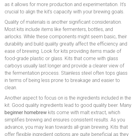
as it allows for more production and experimentation. It's
crucial to align the kit's capacity with your brewing goals.
Quality of materials is another significant consideration.
Most kits include items like fermenters, bottles, and
airlocks. While these components might seem basic, their
durability and build quality greatly affect the efficiency and
ease of brewing. Look for kits providing items made of
food-grade plastic or glass. Kits that come with glass
carboys usually last longer and provide a clearer view of
the fermentation process. Stainless steel often tops glass
in terms of being less prone to breakage and easier to
clean.
Another aspect to focus on is the ingredients included in the
kit. Good quality ingredients lead to good quality beer. Many
beginner homebrew
kits come with malt extract, which
simplifies brewing and ensures consistent results. As you
advance, you may lean towards all-grain brewing. Kits that
offer flexible ingredient options are quite beneficial as they