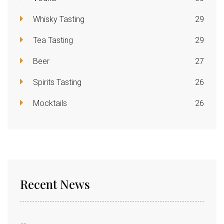
Whisky Tasting
29
Tea Tasting
29
Beer
27
Spirits Tasting
26
Mocktails
26
Recent News