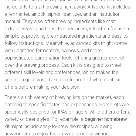
ingredients to start brewing right away. A typical kit includes
a fermenter, airlock, siphon, sanitizer, and an instruction
manual. They also offer brewing ingredients like malt
extract, yeast, and hops. For beginners, kits often focus on
simplicity, providing pre-measured ingredients and easy-to-
follow instructions. Meanwhile, advanced kits might come
with upgraded fermenters, carboys, and more
sophisticated carbonation tools, offering greater control
over the brewing process. Each kit is designed to meet
different skill levels and preferences, which makes the
selection quite vast. Take careful note of what each kit
offers before making your decision.
There's a rich variety of brewing kits on the market, each
catering to specific tastes and experiences. Some kits are
specifically designed for IPAs or lagers, while others offer a
variety of beer styles. For example, a
beginner homebrew
kit might include easy-to-brew ale recipes, allowing
newcomers to enjoy the brewing process without