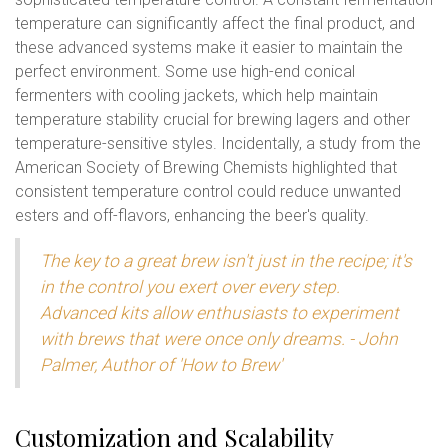
temperature can significantly affect the final product, and
these advanced systems make it easier to maintain the
perfect environment. Some use high-end conical
fermenters with cooling jackets, which help maintain
temperature stability crucial for brewing lagers and other
temperature-sensitive styles. Incidentally, a study from the
American Society of Brewing Chemists highlighted that
consistent temperature control could reduce unwanted
esters and off-flavors, enhancing the beer's quality.
The key to a great brew isn't just in the recipe; it's
in the control you exert over every step.
Advanced kits allow enthusiasts to experiment
with brews that were once only dreams. - John
Palmer, Author of 'How to Brew'
Customization and Scalability