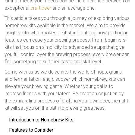
kit that meets your needs can be the difference between an
exceptional
craft beer
and an average one.
This article takes you through a journey of exploring various
homebrew kits available in the market. We aim to provide
insights into what makes a kit stand out and how particular
features can ease your brewing process. From beginners'
kits that focus on simplicity to advanced setups that give
you full control over the brewing process, every brewer can
find something to suit their taste and skill level.
Come with us as we delve into the world of hops, grains,
and fermentation, and discover which homebrew kits can
elevate your brewing game. Whether your goal is to
impress friends with your latest IPA creation or just enjoy
the exhilarating process of crafting your own beer, the right
kit will set you on the path to brewing greatness.
Introduction to Homebrew Kits
Features to Consider