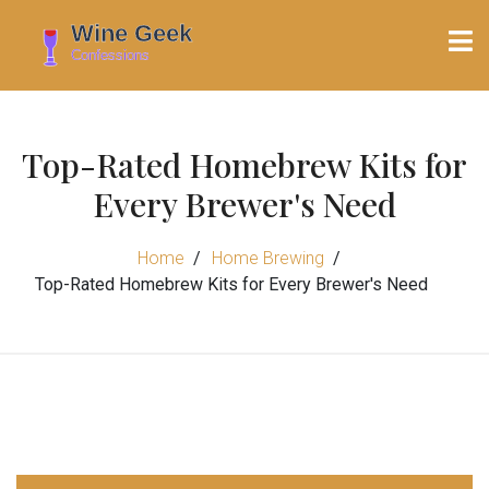
Top-Rated Homebrew Kits for
Every Brewer's Need
Home
Home Brewing
Top-Rated Homebrew Kits for Every Brewer's Need