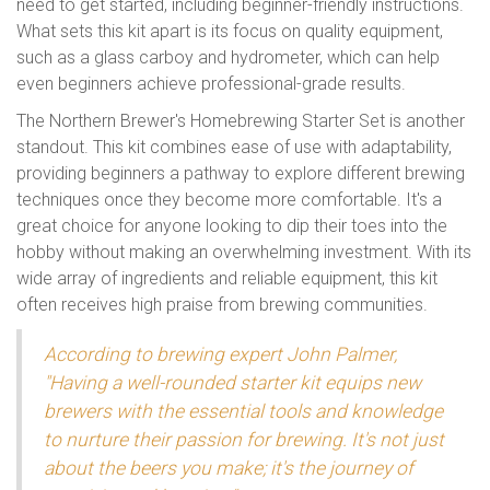
need to get started, including beginner-friendly instructions.
What sets this kit apart is its focus on quality equipment,
such as a glass carboy and hydrometer, which can help
even beginners achieve professional-grade results.
The Northern Brewer's Homebrewing Starter Set is another
standout. This kit combines ease of use with adaptability,
providing beginners a pathway to explore different brewing
techniques once they become more comfortable. It's a
great choice for anyone looking to dip their toes into the
hobby without making an overwhelming investment. With its
wide array of ingredients and reliable equipment, this kit
often receives high praise from brewing communities.
According to brewing expert John Palmer,
"Having a well-rounded starter kit equips new
brewers with the essential tools and knowledge
to nurture their passion for brewing. It's not just
about the beers you make; it's the journey of