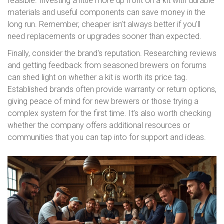
feasible. Investing a little more up front on a kit with durable
materials and useful components can save money in the
long run. Remember, cheaper isn’t always better if you'll
need replacements or upgrades sooner than expected.
Finally, consider the brand's reputation. Researching reviews
and getting feedback from seasoned brewers on forums
can shed light on whether a kit is worth its price tag.
Established brands often provide warranty or return options,
giving peace of mind for new brewers or those trying a
complex system for the first time. It’s also worth checking
whether the company offers additional resources or
communities that you can tap into for support and ideas.