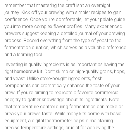
remember that mastering the craft isn’t an overnight
journey. Kick off your brewing with simpler recipes to gain
confidence. Once you’re comfortable, let your palate guide
you into more complex flavor profiles. Many experienced
brewers suggest keeping a detailed journal of your brewing
process. Record everything from the type of yeast to the
fermentation duration, which serves as a valuable reference
and a learning tool.
Investing in quality ingredients is as important as having the
right
homebrew kit
. Don’t skimp on high-quality grains, hops,
and yeast. Unlike store-bought ingredients, fresh
components can dramatically enhance the taste of your
brew. If you're aiming to replicate a favorite commercial
beer, try to gather knowledge about its ingredients. Note
that temperature control during fermentation can make or
break your brew's taste. While many kits come with basic
equipment, a digital thermometer helps in maintaining
precise temperature settings, crucial for achieving the