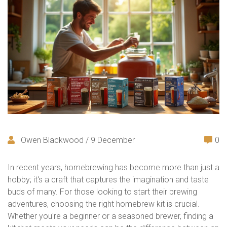
Owen Blackwood / 9 December
0
In recent years, homebrewing has become more than just a
hobby; it's a craft that captures the imagination and taste
buds of many. For those looking to start their brewing
adventures, choosing the right homebrew kit is crucial.
Whether you're a beginner or a seasoned brewer, finding a