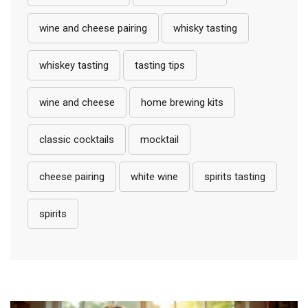
wine and cheese pairing
whisky tasting
whiskey tasting
tasting tips
wine and cheese
home brewing kits
classic cocktails
mocktail
cheese pairing
white wine
spirits tasting
spirits