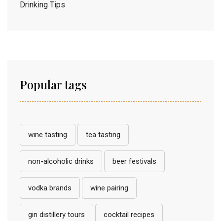
Drinking Tips
Popular tags
wine tasting
tea tasting
non-alcoholic drinks
beer festivals
vodka brands
wine pairing
gin distillery tours
cocktail recipes