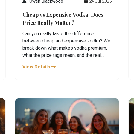
Owen Blackwood
24 Jul 2025
Cheap vs Expensive Vodka: Does
Price Really Matter?
Can you really taste the difference
between cheap and expensive vodka? We
break down what makes vodka premium,
what the price tags mean, and the real
reason why taste and quality aren’t always
View Details
about what you spend.