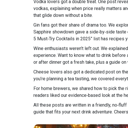
Vodka lovers got a double treat. One post revea
vodkas, explaining when price really matters an
that glide down without a bite.
Gin fans got their share of drama too. We explo
Sapphire showdown gave a side‑by‑side taste comp
5 Must‑Try Cocktails in 2025” list has recipes 
Wine enthusiasts weren’t left out. We explained 
experience. Want to know what to drink before 
or after dinner got a fresh take, plus a guide on
Cheese lovers also got a dedicated post on the
you’re planning a tea tasting, we covered everyt
For home brewers, we shared how to pick the ri
readers liked our evidence‑based look at the he
All these posts are written in a friendly, no‑fluf
guide that fits your next drink adventure. Cheer