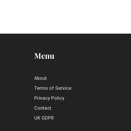
Menu
About
Terms of Service
Privacy Policy
Contact
UK GDPR