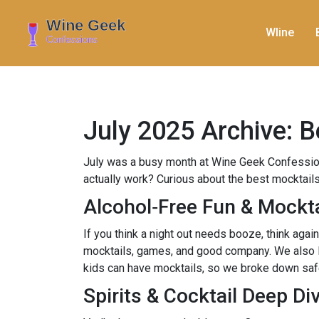
WIine
July 2025 Archive: B
July was a busy month at Wine Geek Confession
actually work? Curious about the best mocktails
Alcohol‑Free Fun & Mockta
If you think a night out needs booze, think agai
mocktails, games, and good company. We also lis
kids can have mocktails, so we broke down safety
Spirits & Cocktail Deep Di