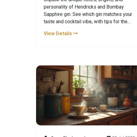
personality of Hendricks and Bombay
Sapphire gin. See which gin matches your
taste and cocktail vibe, with tips for the
perfect serve.
View Details