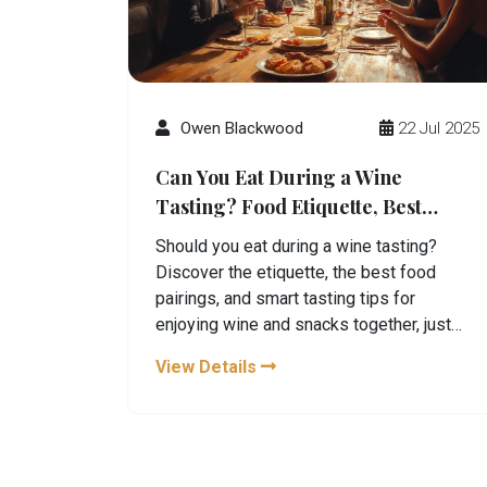
Owen Blackwood
22 Jul 2025
Can You Eat During a Wine
Tasting? Food Etiquette, Best
Pairings, and Tips
Should you eat during a wine tasting?
Discover the etiquette, the best food
pairings, and smart tasting tips for
enjoying wine and snacks together, just
like a pro.
View Details