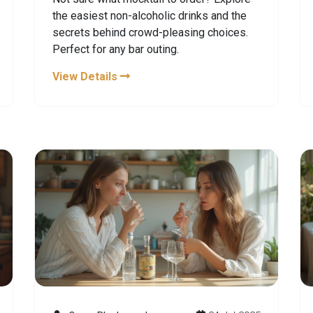
the easiest non-alcoholic drinks and the
secrets behind crowd-pleasing choices.
Perfect for any bar outing.
View Details