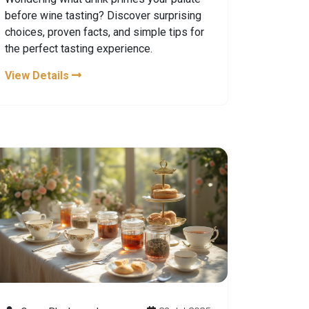
before wine tasting? Discover surprising
choices, proven facts, and simple tips for
the perfect tasting experience.
View Details