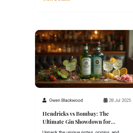
Owen Blackwood
28 Jul 2025
Hendricks vs Bombay: The
Ultimate Gin Showdown for
Discerning Drinkers
Unpack the unique notes, origins, and