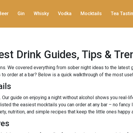
Beer
Gin
Whisky
Vodka
Mocktails
Tea Tasti
est Drink Guides, Tips & Tre
s. We covered everything from sober night ideas to the latest 
 to order at a bar? Below is a quick walkthrough of the most use
ils
n. Our guide on enjoying a night without alcohol shows you real‑l
ted the easiest mocktails you can order at any bar – no fancy li
, nutrition, and simple recipes that keep the little ones happy 
ves