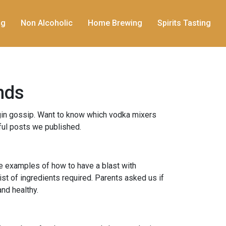
ng
Non Alcoholic
Home Brewing
Spirits Tasting
nds
gin gossip. Want to know which vodka mixers
ful posts we published.
ife examples of how to have a blast with
st of ingredients required. Parents asked us if
and healthy.