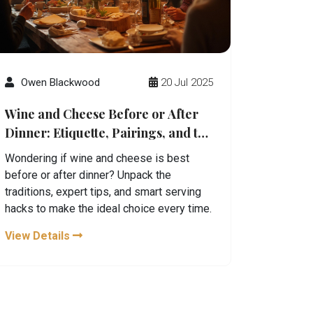
Owen Blackwood
20 Jul 2025
Wine and Cheese Before or After
Dinner: Etiquette, Pairings, and the
Perfect Timing
Wondering if wine and cheese is best
before or after dinner? Unpack the
traditions, expert tips, and smart serving
hacks to make the ideal choice every time.
View Details