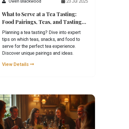
Owen Blackwood
23 Jul 2025
What to Serve at a Tea Tasting:
Food Pairings, Teas, and Tasting
Setup Guide
Planning a tea tasting? Dive into expert
tips on which teas, snacks, and food to
serve for the perfect tea experience.
Discover unique pairings and ideas.
View Details