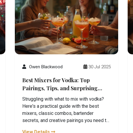
Owen Blackwood
30 Jul 2025
Best Mixers for Vodka: Top
Pairings, Tips, and Surprising
Combos
Struggling with what to mix with vodka?
Here's a practical guide with the best
mixers, classic combos, bartender
secrets, and creative pairings you need to
try.
View Details