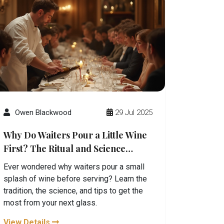
Owen Blackwood
29 Jul 2025
Why Do Waiters Pour a Little Wine
First? The Ritual and Science
Behind It
Ever wondered why waiters pour a small
splash of wine before serving? Learn the
tradition, the science, and tips to get the
most from your next glass.
View Details