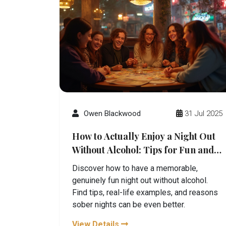
Owen Blackwood
31 Jul 2025
How to Actually Enjoy a Night Out
Without Alcohol: Tips for Fun and
Fulfillment
Discover how to have a memorable,
genuinely fun night out without alcohol.
Find tips, real-life examples, and reasons
sober nights can be even better.
View Details