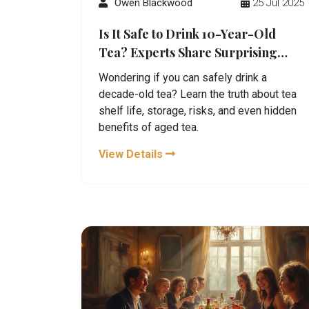
Owen Blackwood
25 Jul 2025
Is It Safe to Drink 10-Year-Old
Tea? Experts Share Surprising
Facts
Wondering if you can safely drink a
decade-old tea? Learn the truth about tea
shelf life, storage, risks, and even hidden
benefits of aged tea.
View Details