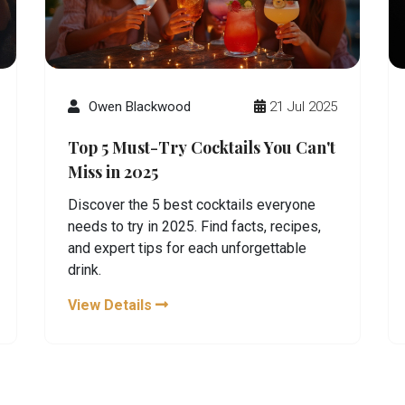
Owen Blackwood
21 Jul 2025
Top 5 Must-Try Cocktails You Can't
Miss in 2025
Discover the 5 best cocktails everyone
needs to try in 2025. Find facts, recipes,
and expert tips for each unforgettable
drink.
View Details