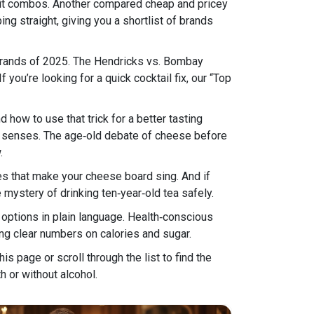
fruit combos. Another compared cheap and pricey
g straight, giving you a shortlist of brands
n brands of 2025. The Hendricks vs. Bombay
you’re looking for a quick cocktail fix, our “Top
 how to use that trick for a better tasting
ur senses. The age‑old debate of cheese before
.
es that make your cheese board sing. And if
e mystery of drinking ten‑year‑old tea safely.
options in plain language. Health‑conscious
ing clear numbers on calories and sugar.
his page or scroll through the list to find the
h or without alcohol.