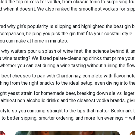
led the top mixers for vodka, from classic tonic to surprising 
d when it doesn’t. We also ranked the smoothest vodkas for sippin
red why gin’s popularity is slipping and highlighted the best gi
arison, helping you pick the gin that fits your cocktail style. If 
you can make at home in minutes.
why waiters pour a splash of wine first, the science behind it, and
a wine tasting? We listed palate‑cleansing drinks that prime yo
 whether you can eat during a wine tasting without ruining the flow
 best cheeses to pair with Chardonnay, complete with flavor not
hing from the right snacks to the ideal setup, even diving into th
ght yeast strain for homemade beer, breaking down ale vs. lager 
althiest non‑alcoholic drinks and the cleanest vodka brands, giv
f style so you can jump straight to the tips that matter. Bookmark t
s to better sipping, smarter ordering, and more fun evenings – wit