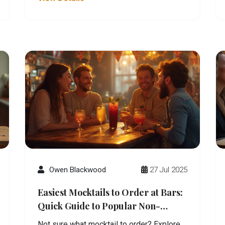
Owen Blackwood
27 Jul 2025
Easiest Mocktails to Order at Bars:
Quick Guide to Popular Non-
Alcoholic Drinks
Not sure what mocktail to order? Explore