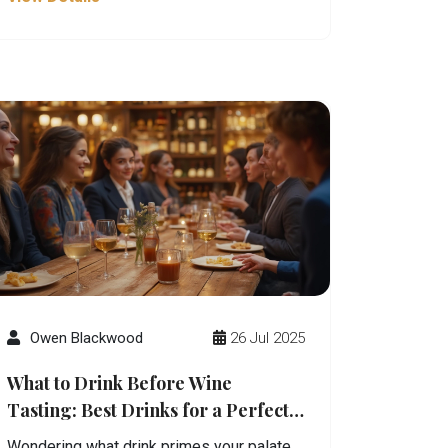
Owen Blackwood
26 Jul 2025
What to Drink Before Wine
Tasting: Best Drinks for a Perfect
Palate
Wondering what drink primes your palate