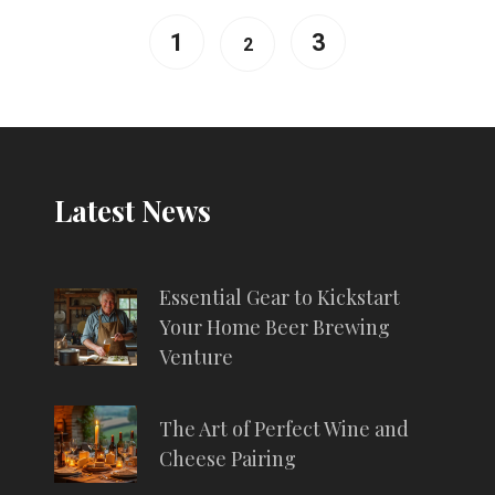
1
3
2
Latest News
Essential Gear to Kickstart
Your Home Beer Brewing
Venture
The Art of Perfect Wine and
Cheese Pairing