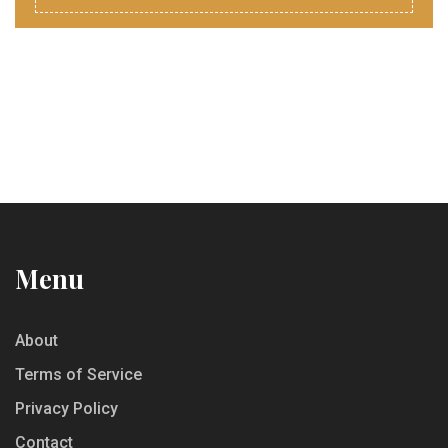
Menu
About
Terms of Service
Privacy Policy
Contact