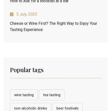
How to Ask for a Mocktail at a Bar
5 July, 2025
Cheese or Wine First? The Right Way to Enjoy Your
Tasting Experience
Popular tags
wine tasting
tea tasting
non-alcoholic drinks
beer festivals