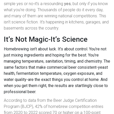
simple yes or no-it’s a resounding
yes
, but only if you know
what you’re doing. Thousands of people do it every day,
and many of them are winning national competitions. This
isn’t science fiction. It’s happening in kitchens, garages, and
basements across the country.
It’s Not Magic-It’s Science
Homebrewing isn’t about luck. It’s about control. You’re not
just mixing ingredients and hoping for the best. You’re
managing temperature, sanitation, timing, and chemistry. The
same factors that make commercial beer consistent-yeast
health, fermentation temperature, oxygen exposure, and
water quality-are the exact things you control at home. And
when you get them right, the results are startlingly close to
professional beer.
According to data from the Beer Judge Certification
Program (BJCP), 42% of homebrew competition entries
from 2020 to 2022 scored 70 or higher on a 100-point