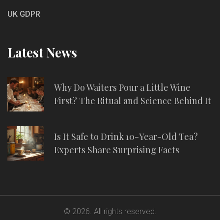
UK GDPR
Latest News
Why Do Waiters Pour a Little Wine
First? The Ritual and Science Behind It
Is It Safe to Drink 10-Year-Old Tea?
Experts Share Surprising Facts
© 2026. All rights reserved.