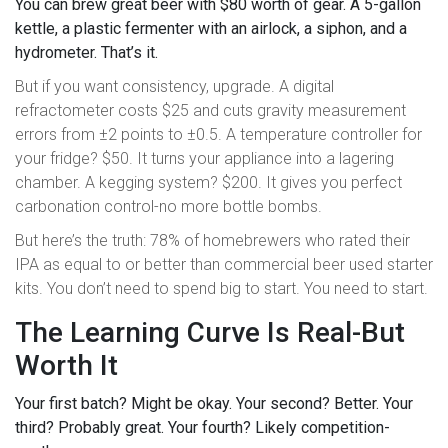
You can brew great beer with $80 worth of gear. A 5-gallon
kettle, a plastic fermenter with an airlock, a siphon, and a
hydrometer. That’s it.
But if you want consistency, upgrade. A digital
refractometer costs $25 and cuts gravity measurement
errors from ±2 points to ±0.5. A temperature controller for
your fridge? $50. It turns your appliance into a lagering
chamber. A kegging system? $200. It gives you perfect
carbonation control-no more bottle bombs.
But here’s the truth: 78% of homebrewers who rated their
IPA as equal to or better than commercial beer used starter
kits. You don’t need to spend big to start. You need to start.
The Learning Curve Is Real-But
Worth It
Your first batch? Might be okay. Your second? Better. Your
third? Probably great. Your fourth? Likely competition-