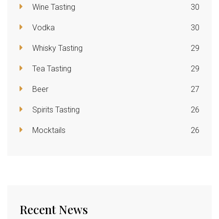
Wine Tasting
30
Vodka
30
Whisky Tasting
29
Tea Tasting
29
Beer
27
Spirits Tasting
26
Mocktails
26
Recent News