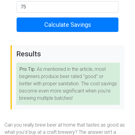
Calculate Savings
Results
Pro Tip:
As mentioned in the article, most
beginners produce beer rated "good" or
better with proper sanitation. The cost savings
become even more significant when you're
brewing multiple batches!
Can you really brew beer at home that tastes as good as
what you’d buy at a craft brewery? The answer isn’t a