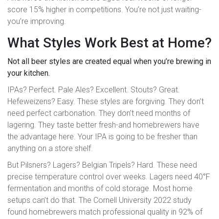
score 15% higher in competitions. You’re not just waiting-
you’re improving.
What Styles Work Best at Home?
Not all beer styles are created equal when you’re brewing in
your kitchen.
IPAs? Perfect. Pale Ales? Excellent. Stouts? Great.
Hefeweizens? Easy. These styles are forgiving. They don’t
need perfect carbonation. They don’t need months of
lagering. They taste better fresh-and homebrewers have
the advantage here. Your IPA is going to be fresher than
anything on a store shelf.
But Pilsners? Lagers? Belgian Tripels? Hard. These need
precise temperature control over weeks. Lagers need 40°F
fermentation and months of cold storage. Most home
setups can’t do that. The Cornell University 2022 study
found homebrewers match professional quality in 92% of