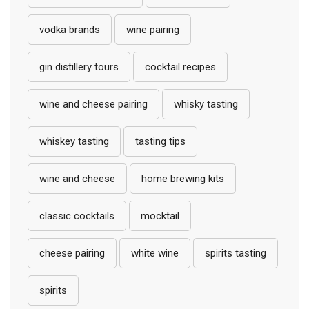
vodka brands
wine pairing
gin distillery tours
cocktail recipes
wine and cheese pairing
whisky tasting
whiskey tasting
tasting tips
wine and cheese
home brewing kits
classic cocktails
mocktail
cheese pairing
white wine
spirits tasting
spirits