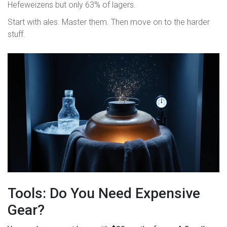
Hefeweizens but only 63% of lagers.
Start with ales. Master them. Then move on to the harder
stuff.
Tools: Do You Need Expensive
Gear?