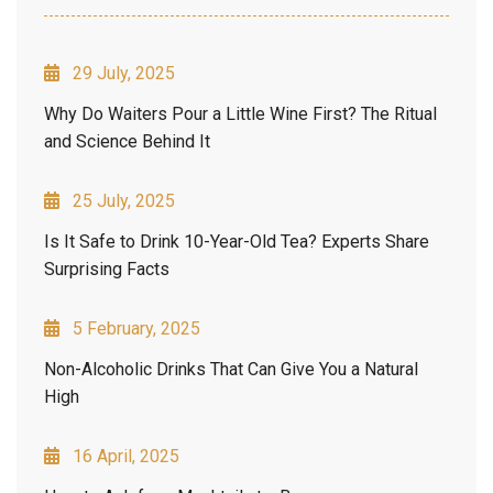
29 July, 2025
Why Do Waiters Pour a Little Wine First? The Ritual
and Science Behind It
25 July, 2025
Is It Safe to Drink 10-Year-Old Tea? Experts Share
Surprising Facts
5 February, 2025
Non-Alcoholic Drinks That Can Give You a Natural
High
16 April, 2025