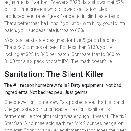
adjustments. Northern Brewer’s 2023 data shows that 67%
of first-time brewers who followed sanitation rules
produced beer rated “good” or better in blind taste tests.
That’s better than half. And if you stick with it, by your fourth
batch, your success rate jumps to 68%.
Most starter kits are designed for five 5-gallon batches.
That’s 640 ounces of beer. For less than $130, you’re
looking at $25 to $40 per batch. Compare that to $60 to
$100 for a six-pack of craft IPA. The math doesn’t lie.
Sanitation: The Silent Killer
The #1 reason homebrew fails? Dirty equipment. Not bad
ingredients. Not bad recipes. Just germs.
One brewer on Homebrew Talk posted about his first batch:
vinegar taste, sour, undrinkable. He didn’t sanitize his
fermenter. He thought rinsing was enough. It wasn’t. The fix?
Star San. A no-rinse acid sanitizer. Mix 2 ounces per gallon
of water. Spray or soak all equipment that touches the beer