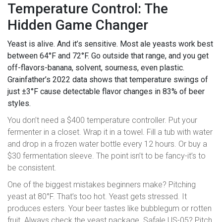
Temperature Control: The
Hidden Game Changer
Yeast is alive. And it’s sensitive. Most ale yeasts work best
between 64°F and 72°F. Go outside that range, and you get
off-flavors-banana, solvent, sourness, even plastic.
Grainfather’s 2022 data shows that temperature swings of
just ±3°F cause detectable flavor changes in 83% of beer
styles.
You don’t need a $400 temperature controller. Put your
fermenter in a closet. Wrap it in a towel. Fill a tub with water
and drop in a frozen water bottle every 12 hours. Or buy a
$30 fermentation sleeve. The point isn’t to be fancy-it’s to
be consistent.
One of the biggest mistakes beginners make? Pitching
yeast at 80°F. That’s too hot. Yeast gets stressed. It
produces esters. Your beer tastes like bubblegum or rotten
fruit. Always check the yeast package. Safale US-05? Pitch