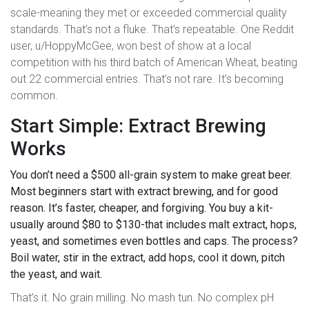
scale-meaning they met or exceeded commercial quality
standards. That’s not a fluke. That’s repeatable. One Reddit
user, u/HoppyMcGee, won best of show at a local
competition with his third batch of American Wheat, beating
out 22 commercial entries. That’s not rare. It’s becoming
common.
Start Simple: Extract Brewing
Works
You don’t need a $500 all-grain system to make great beer.
Most beginners start with extract brewing, and for good
reason. It’s faster, cheaper, and forgiving. You buy a kit-
usually around $80 to $130-that includes malt extract, hops,
yeast, and sometimes even bottles and caps. The process?
Boil water, stir in the extract, add hops, cool it down, pitch
the yeast, and wait.
That’s it. No grain milling. No mash tun. No complex pH