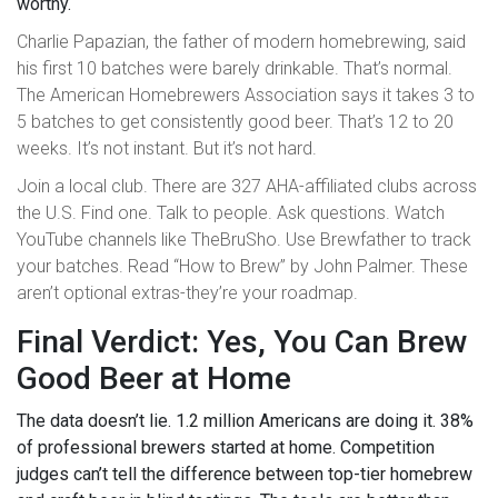
worthy.
Charlie Papazian, the father of modern homebrewing, said
his first 10 batches were barely drinkable. That’s normal.
The American Homebrewers Association says it takes 3 to
5 batches to get consistently good beer. That’s 12 to 20
weeks. It’s not instant. But it’s not hard.
Join a local club. There are 327 AHA-affiliated clubs across
the U.S. Find one. Talk to people. Ask questions. Watch
YouTube channels like TheBruSho. Use Brewfather to track
your batches. Read “How to Brew” by John Palmer. These
aren’t optional extras-they’re your roadmap.
Final Verdict: Yes, You Can Brew
Good Beer at Home
The data doesn’t lie. 1.2 million Americans are doing it. 38%
of professional brewers started at home. Competition
judges can’t tell the difference between top-tier homebrew