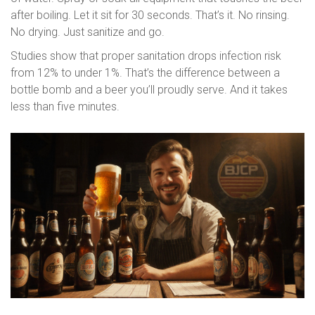
after boiling. Let it sit for 30 seconds. That’s it. No rinsing.
No drying. Just sanitize and go.
Studies show that proper sanitation drops infection risk
from 12% to under 1%. That’s the difference between a
bottle bomb and a beer you’ll proudly serve. And it takes
less than five minutes.