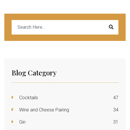
Blog Category
Cocktails
47
Wine and Cheese Pairing
34
Gin
31