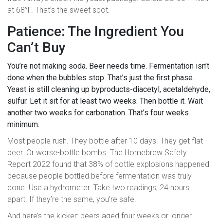
at 68°F. That’s the sweet spot.
Patience: The Ingredient You
Can’t Buy
You’re not making soda. Beer needs time. Fermentation isn’t
done when the bubbles stop. That’s just the first phase.
Yeast is still cleaning up byproducts-diacetyl, acetaldehyde,
sulfur. Let it sit for at least two weeks. Then bottle it. Wait
another two weeks for carbonation. That’s four weeks
minimum.
Most people rush. They bottle after 10 days. They get flat
beer. Or worse-bottle bombs. The Homebrew Safety
Report 2022 found that 38% of bottle explosions happened
because people bottled before fermentation was truly
done. Use a hydrometer. Take two readings, 24 hours
apart. If they’re the same, you’re safe.
And here’s the kicker: beers aged four weeks or longer