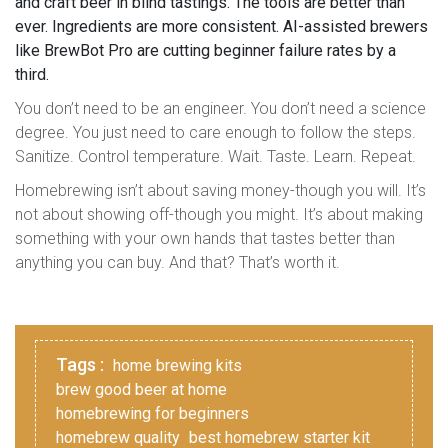
and craft beer in blind tastings. The tools are better than
ever. Ingredients are more consistent. AI-assisted brewers
like BrewBot Pro are cutting beginner failure rates by a
third.
You don’t need to be an engineer. You don’t need a science
degree. You just need to care enough to follow the steps.
Sanitize. Control temperature. Wait. Taste. Learn. Repeat.
Homebrewing isn’t about saving money-though you will. It’s
not about showing off-though you might. It’s about making
something with your own hands that tastes better than
anything you can buy. And that? That’s worth it.
Tags :
home brewing kits
brew good beer at home
homebrewing for beginners
homebrew quality
best homebrew starter kit