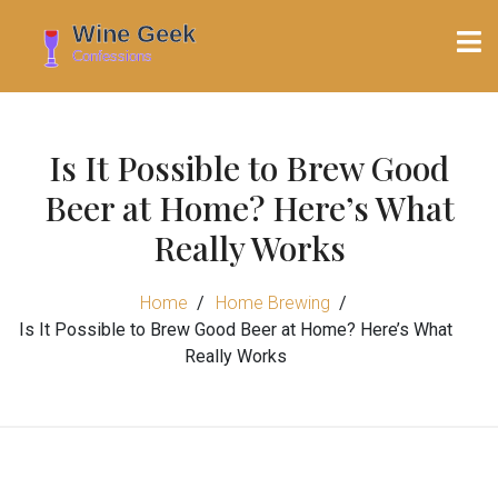
Is It Possible to Brew Good
Beer at Home? Here’s What
Really Works
Home
Home Brewing
Is It Possible to Brew Good Beer at Home? Here’s What
Really Works