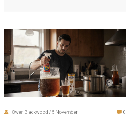
Owen Blackwood / 5 November
0