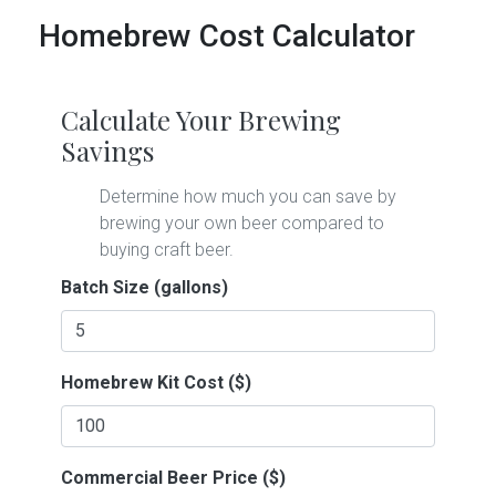
Homebrew Cost Calculator
Calculate Your Brewing
Savings
Determine how much you can save by
brewing your own beer compared to
buying craft beer.
Batch Size (gallons)
Homebrew Kit Cost ($)
Commercial Beer Price ($)