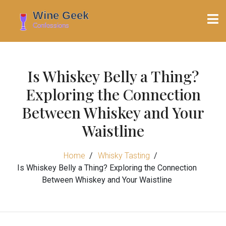
Is Whiskey Belly a Thing?
Exploring the Connection
Between Whiskey and Your
Waistline
Home
Whisky Tasting
Is Whiskey Belly a Thing? Exploring the Connection
Between Whiskey and Your Waistline