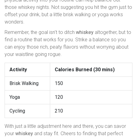
those whiskey nights. Not suggesting you hit the gym just to
offset your drink, but a little brisk walking or yoga works
wonders.
Remember, the goal isn't to ditch
whiskey
altogether, but to
find a routine that works for you. Strike a balance so you
can enjoy those rich, peaty flavors without worrying about
your waistline going rogue.
Activity
Calories Burned (30 mins)
Brisk Walking
150
Yoga
120
Cycling
210
With just a little adjustment here and there, you can savor
your
whiskey
and stay fit. Cheers to finding that perfect