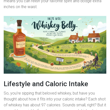
means you can relish your favorite spirit and dodge extra
inches on the waist.
Lifestyle and Caloric Intake
So, you're sipping that beloved whiskey, but have you
thought about how it fits into your caloric intake? Each shot
of whiskey has about 97 calories. Sounds small, right? But it