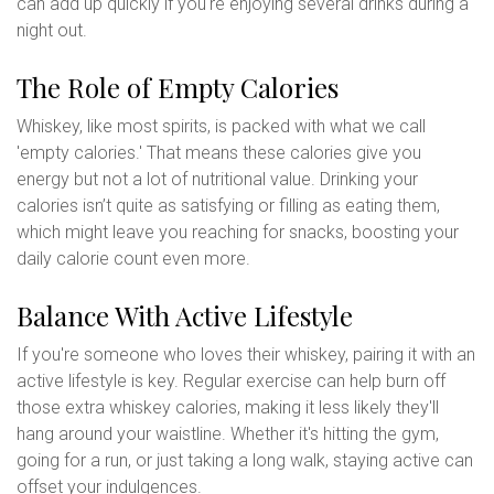
can add up quickly if you're enjoying several drinks during a
night out.
The Role of Empty Calories
Whiskey, like most spirits, is packed with what we call
'empty calories.' That means these calories give you
energy but not a lot of nutritional value. Drinking your
calories isn’t quite as satisfying or filling as eating them,
which might leave you reaching for snacks, boosting your
daily calorie count even more.
Balance With Active Lifestyle
If you're someone who loves their whiskey, pairing it with an
active lifestyle is key. Regular exercise can help burn off
those extra whiskey calories, making it less likely they'll
hang around your waistline. Whether it's hitting the gym,
going for a run, or just taking a long walk, staying active can
offset your indulgences.