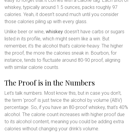
easy to forget that it comes with a calorie tag. Each shot of
whiskey, typically around 1.5 ounces, packs roughly 97
calories. Yeah, it doesn’t sound much until you consider
those calories piling up with every glass.
Unlike beer or wine,
whiskey
doesn't have carbs or sugars
listed in its profile, which might seem like a win. But
remember, it's the alcohol that’s calorie-heavy. The higher
the proof, the more the calories sneak in. Bourbon, for
instance, tends to fluctuate around 80-90 proof, aligning
with similar calorie counts.
The Proof is in the Numbers
Let’s talk numbers. Most know this, but in case you don’t,
the term 'proof' is just twice the alcohol by volume (ABV)
percentage. So, if you have an 80-proof whiskey, that's 40%
alcohol. The calorie count increases with higher proof due
to its alcohol content, meaning you could be adding extra
calories without changing your drink’s volume.