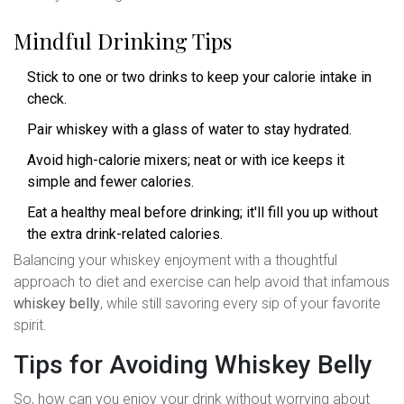
Mindful Drinking Tips
Stick to one or two drinks to keep your calorie intake in
check.
Pair whiskey with a glass of water to stay hydrated.
Avoid high-calorie mixers; neat or with ice keeps it
simple and fewer calories.
Eat a healthy meal before drinking; it'll fill you up without
the extra drink-related calories.
Balancing your whiskey enjoyment with a thoughtful
approach to diet and exercise can help avoid that infamous
whiskey belly
, while still savoring every sip of your favorite
spirit.
Tips for Avoiding Whiskey Belly
So, how can you enjoy your drink without worrying about