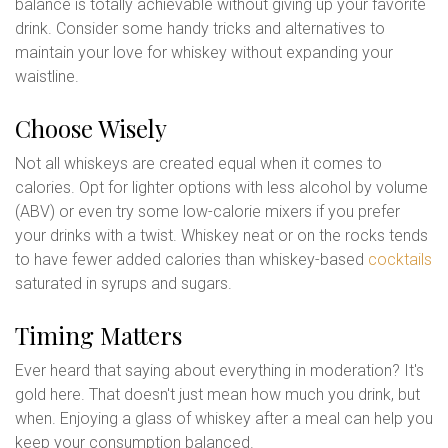
balance is totally achievable without giving up your favorite
drink. Consider some handy tricks and alternatives to
maintain your love for whiskey without expanding your
waistline.
Choose Wisely
Not all whiskeys are created equal when it comes to
calories. Opt for lighter options with less alcohol by volume
(ABV) or even try some low-calorie mixers if you prefer
your drinks with a twist. Whiskey neat or on the rocks tends
to have fewer added calories than whiskey-based
cocktails
saturated in syrups and sugars.
Timing Matters
Ever heard that saying about everything in moderation? It's
gold here. That doesn't just mean how much you drink, but
when. Enjoying a glass of whiskey after a meal can help you
keep your consumption balanced.