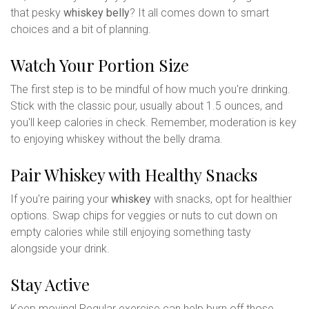
that pesky
whiskey belly
? It all comes down to smart
choices and a bit of planning.
Watch Your Portion Size
The first step is to be mindful of how much you're drinking.
Stick with the classic pour, usually about 1.5 ounces, and
you'll keep calories in check. Remember, moderation is key
to enjoying whiskey without the belly drama.
Pair Whiskey with Healthy Snacks
If you're pairing your
whiskey
with snacks, opt for healthier
options. Swap chips for veggies or nuts to cut down on
empty calories while still enjoying something tasty
alongside your drink.
Stay Active
Keep moving! Regular exercise can help burn off those