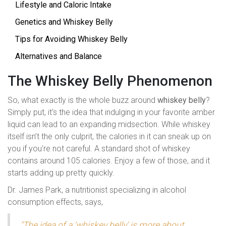
Lifestyle and Caloric Intake
Genetics and Whiskey Belly
Tips for Avoiding Whiskey Belly
Alternatives and Balance
The Whiskey Belly Phenomenon
So, what exactly is the whole buzz around
whiskey belly
?
Simply put, it's the idea that indulging in your favorite amber
liquid can lead to an expanding midsection. While whiskey
itself isn’t the only culprit, the calories in it can sneak up on
you if you're not careful. A standard shot of whiskey
contains around 105 calories. Enjoy a few of those, and it
starts adding up pretty quickly.
Dr. James Park, a nutritionist specializing in alcohol
consumption effects, says,
"The idea of a 'whiskey belly' is more about