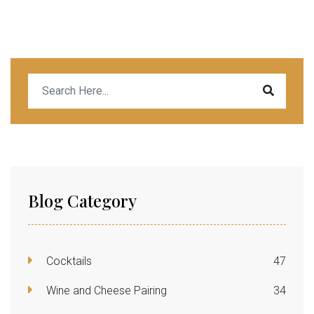
Blog Category
Cocktails
47
Wine and Cheese Pairing
34