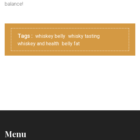
balance!
Tags :
whiskey belly
whisky tasting
whiskey and health
belly fat
Menu