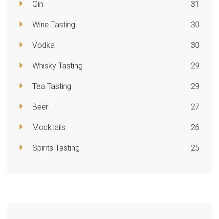
Gin
31
Wine Tasting
30
Vodka
30
Whisky Tasting
29
Tea Tasting
29
Beer
27
Mocktails
26
Spirits Tasting
25