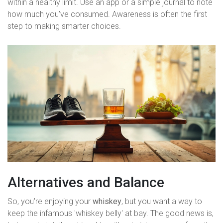
within a healthy limit. Use an app or a simple journal to note
how much you’ve consumed. Awareness is often the first
step to making smarter choices.
Alternatives and Balance
So, you're enjoying your
whiskey
, but you want a way to
keep the infamous 'whiskey belly' at bay. The good news is,