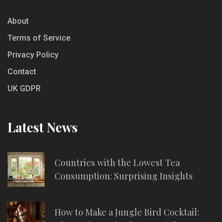
About
Terms of Service
Privacy Policy
Contact
UK GDPR
Latest News
Countries with the Lowest Tea
Consumption: Surprising Insights
How to Make a Jungle Bird Cocktail: