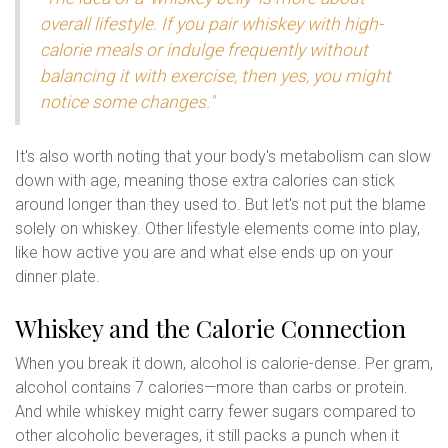
overall lifestyle. If you pair whiskey with high-
calorie meals or indulge frequently without
balancing it with exercise, then yes, you might
notice some changes."
It's also worth noting that your body's metabolism can slow
down with age, meaning those extra calories can stick
around longer than they used to. But let's not put the blame
solely on whiskey. Other lifestyle elements come into play,
like how active you are and what else ends up on your
dinner plate.
Whiskey and the Calorie Connection
When you break it down, alcohol is calorie-dense. Per gram,
alcohol contains 7 calories—more than carbs or protein.
And while whiskey might carry fewer sugars compared to
other alcoholic beverages, it still packs a punch when it