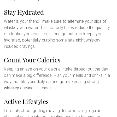
Stay Hydrated
Water is your friend—make sure to alternate your sips of
whiskey with water. This not only helps reduce the quantity
of alcohol you consume in one go but also keeps you
hydrated, potentially curbing some late-night whiskey-
induced cravings.
Count Your Calories
Keeping an eye on your calorie intake throughout the day
can make a big difference. Plan your meals and drinks in a
way that fits your daily calorie goals, keeping strong
whiskey
cravings in check.
Active Lifestyles
Let's talk about getting moving. Incorporating regular
physical activity into your routine can help balance out