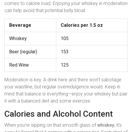
comes to calorie load. Enjoying your whiskey in moderation
can help avoid that potential belly bloat.
Beverage
Calories per 1.5 oz
Whiskey
105
Beer (regular)
153
Red Wine
125
Moderation is key. A drink here and there won't sabotage
your waistline, but regular overindulgence would. Keep in
mind that balance is everything—enjoy your whiskey but pair
it with a balanced diet and some exercise.
Calories and Alcohol Content
When you're sipping on that smooth glass of
whiskey
, it’s