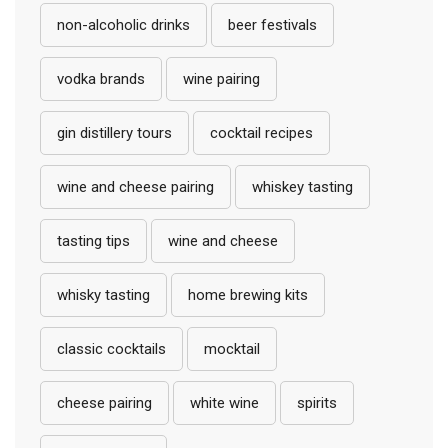
non-alcoholic drinks
beer festivals
vodka brands
wine pairing
gin distillery tours
cocktail recipes
wine and cheese pairing
whiskey tasting
tasting tips
wine and cheese
whisky tasting
home brewing kits
classic cocktails
mocktail
cheese pairing
white wine
spirits