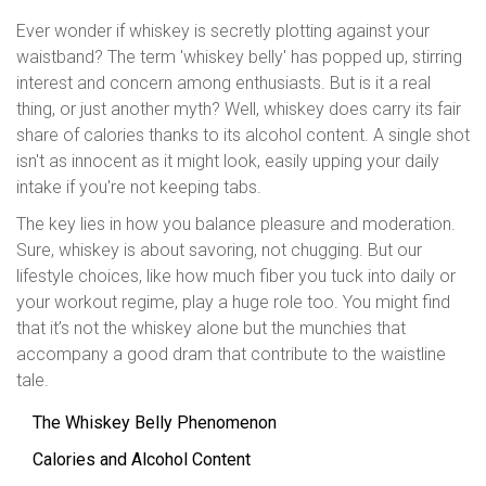
Ever wonder if whiskey is secretly plotting against your
waistband? The term 'whiskey belly' has popped up, stirring
interest and concern among enthusiasts. But is it a real
thing, or just another myth? Well, whiskey does carry its fair
share of calories thanks to its alcohol content. A single shot
isn't as innocent as it might look, easily upping your daily
intake if you're not keeping tabs.
The key lies in how you balance pleasure and moderation.
Sure, whiskey is about savoring, not chugging. But our
lifestyle choices, like how much fiber you tuck into daily or
your workout regime, play a huge role too. You might find
that it’s not the whiskey alone but the munchies that
accompany a good dram that contribute to the waistline
tale.
The Whiskey Belly Phenomenon
Calories and Alcohol Content