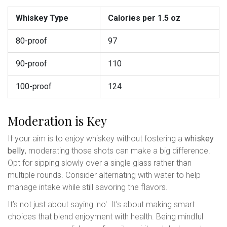
Whiskey Type
Calories per 1.5 oz
80-proof
97
90-proof
110
100-proof
124
Moderation is Key
If your aim is to enjoy whiskey without fostering a
whiskey
belly
, moderating those shots can make a big difference.
Opt for sipping slowly over a single glass rather than
multiple rounds. Consider alternating with water to help
manage intake while still savoring the flavors.
It’s not just about saying 'no'. It’s about making smart
choices that blend enjoyment with health. Being mindful