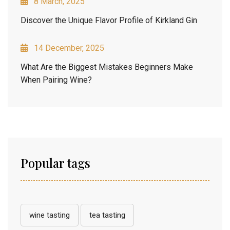
8 March, 2025
Discover the Unique Flavor Profile of Kirkland Gin
14 December, 2025
What Are the Biggest Mistakes Beginners Make
When Pairing Wine?
Popular tags
wine tasting
tea tasting