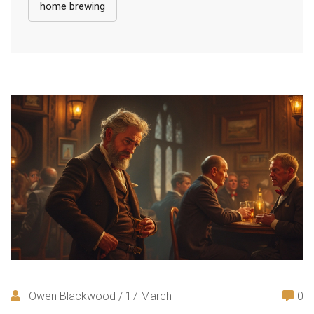
home brewing
Owen Blackwood / 17 March
0