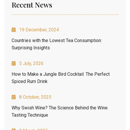
Recent News
19 December, 2024
Countries with the Lowest Tea Consumption:
Surprising Insights
5 July, 2026
How to Make a Jungle Bird Cocktail: The Perfect
Spiced Rum Drink
8 October, 2025
Why Swish Wine? The Science Behind the Wine
Tasting Technique