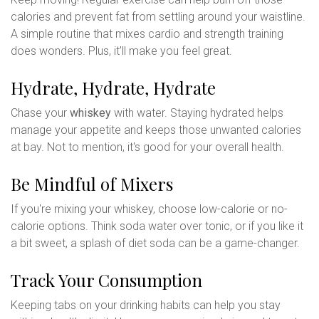
calories and prevent fat from settling around your waistline.
A simple routine that mixes cardio and strength training
does wonders. Plus, it'll make you feel great.
Hydrate, Hydrate, Hydrate
Chase your
whiskey
with water. Staying hydrated helps
manage your appetite and keeps those unwanted calories
at bay. Not to mention, it's good for your overall health.
Be Mindful of Mixers
If you're mixing your whiskey, choose low-calorie or no-
calorie options. Think soda water over tonic, or if you like it
a bit sweet, a splash of diet soda can be a game-changer.
Track Your Consumption
Keeping tabs on your drinking habits can help you stay